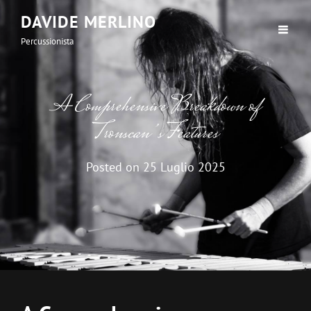
DAVIDE MERLINO
Percussionista
A Comprehensive Breakdown of
Tronscan’s Features
Posted on
25 Luglio 2025