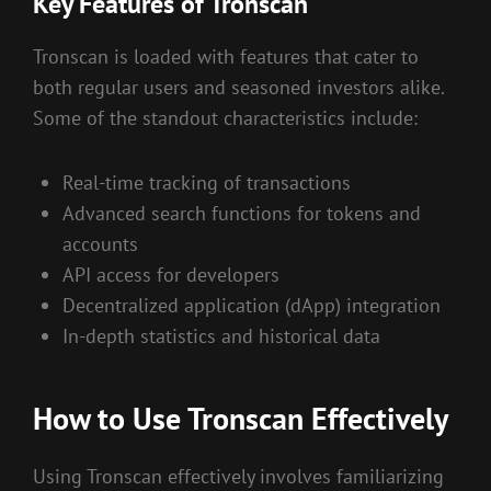
Key Features of Tronscan
Tronscan is loaded with features that cater to
both regular users and seasoned investors alike.
Some of the standout characteristics include:
Real-time tracking of transactions
Advanced search functions for tokens and
accounts
API access for developers
Decentralized application (dApp) integration
In-depth statistics and historical data
How to Use Tronscan Effectively
Using Tronscan effectively involves familiarizing