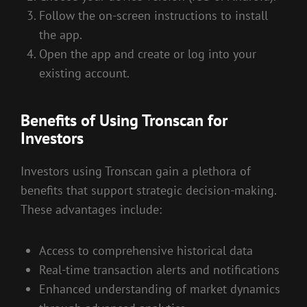
Follow the on-screen instructions to install
the app.
Open the app and create or log into your
existing account.
Benefits of Using Tronscan for
Investors
Investors using Tronscan gain a plethora of
benefits that support strategic decision-making.
These advantages include:
Access to comprehensive historical data
Real-time transaction alerts and notifications
Enhanced understanding of market dynamics