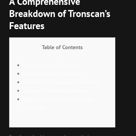
A Comprehensive
Breakdown of Tronscan’s
Features
Table of Contents
Understanding Tronscan
Key Features of Tronscan
How to Use Tronscan Effectively
Tronscan Download Process
Benefits of Using Tronscan for
Investors