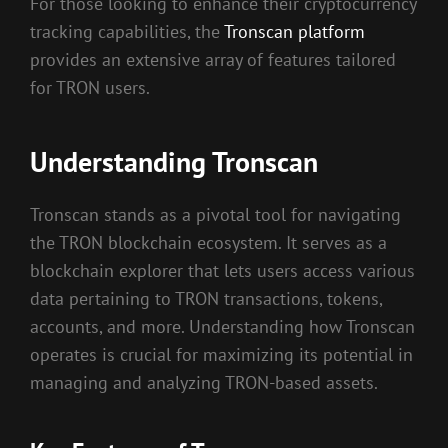
For those looking to enhance their cryptocurrency
tracking capabilities, the
Tronscan platform
provides an extensive array of features tailored
for TRON users.
Understanding Tronscan
Tronscan stands as a pivotal tool for navigating
the TRON blockchain ecosystem. It serves as a
blockchain explorer that lets users access various
data pertaining to TRON transactions, tokens,
accounts, and more. Understanding how Tronscan
operates is crucial for maximizing its potential in
managing and analyzing TRON-based assets.