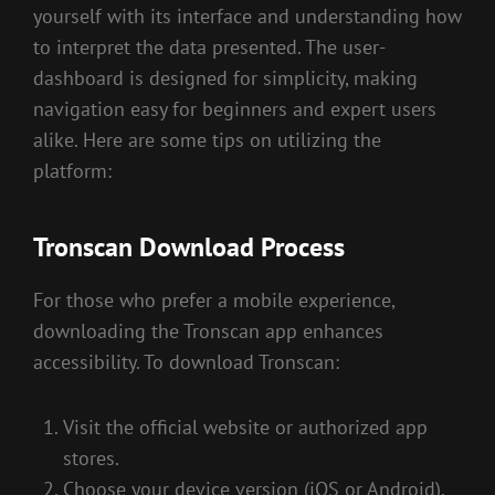
yourself with its interface and understanding how
to interpret the data presented. The user-
dashboard is designed for simplicity, making
navigation easy for beginners and expert users
alike. Here are some tips on utilizing the
platform:
Tronscan Download Process
For those who prefer a mobile experience,
downloading the Tronscan app enhances
accessibility. To download Tronscan:
Visit the official website or authorized app
stores.
Choose your device version (iOS or Android).