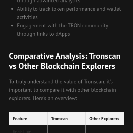
through advanced analytics
Ability to track token performance and wallet
activities
Engagement with the TRON community
through links to dApps
Comparative Analysis: Tronscan
vs Other Blockchain Explorers
To truly understand the value of Tronscan, it’s
important to compare it with other blockchain
explorers. Here’s an overview:
Feature
Tronscan
Other Explorers
Real-Time