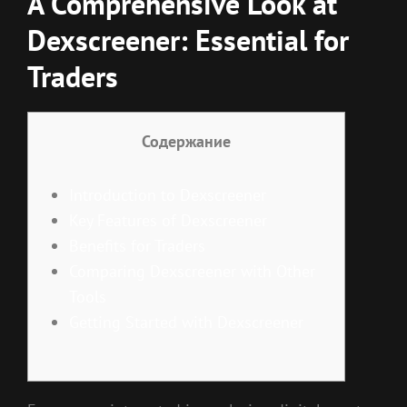
A Comprehensive Look at
Dexscreener: Essential for
Traders
Содержание
Introduction to Dexscreener
Key Features of Dexscreener
Benefits for Traders
Comparing Dexscreener with Other
Tools
Getting Started with Dexscreener