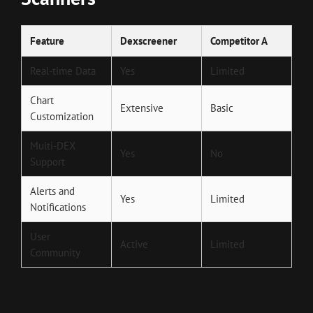
Feature
Dexscreener
Competitor A
Real-time Data
Yes
Limited
Chart
Extensive
Basic
Customization
Multi-DEX
Yes
No
Support
Alerts and
Yes
Limited
Notifications
User
Active
Limited
Community