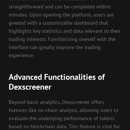
straightforward and can be completed within
minutes. Upon opening the platform, users are
greeted with a customizable dashboard that
highlights key statistics and data relevant to their
trading interests. Familiarizing oneself with the
interface can greatly improve the trading
experience.
Advanced Functionalities of
Dexscreener
Beyond basic analytics, Dexscreener offers
features like on-chain analysis, allowing users to
evaluate the underlying performance of tokens
based on blockchain data. This feature is vital for