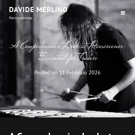
DAVIDE MERLINO
Percussionista
A Comprehensive Look at Dexscreener:
Essential for Traders
Posted on
11 Febbraio 2026