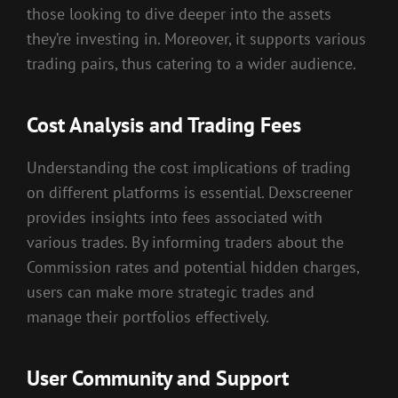
those looking to dive deeper into the assets
they’re investing in. Moreover, it supports various
trading pairs, thus catering to a wider audience.
Cost Analysis and Trading Fees
Understanding the cost implications of trading
on different platforms is essential. Dexscreener
provides insights into fees associated with
various trades. By informing traders about the
Commission rates and potential hidden charges,
users can make more strategic trades and
manage their portfolios effectively.
User Community and Support