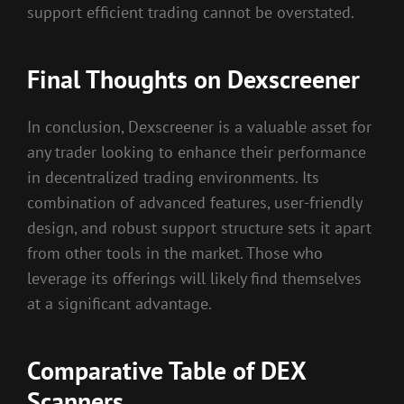
support efficient trading cannot be overstated.
Final Thoughts on Dexscreener
In conclusion, Dexscreener is a valuable asset for
any trader looking to enhance their performance
in decentralized trading environments. Its
combination of advanced features, user-friendly
design, and robust support structure sets it apart
from other tools in the market. Those who
leverage its offerings will likely find themselves
at a significant advantage.
Comparative Table of DEX
Scanners