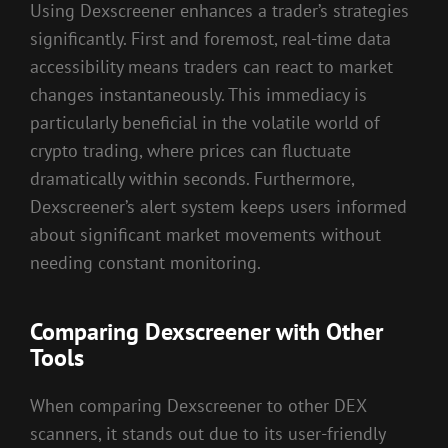
Using Dexscreener enhances a trader’s strategies
significantly. First and foremost, real-time data
accessibility means traders can react to market
changes instantaneously. This immediacy is
particularly beneficial in the volatile world of
crypto trading, where prices can fluctuate
dramatically within seconds. Furthermore,
Dexscreener’s alert system keeps users informed
about significant market movements without
needing constant monitoring.
Comparing Dexscreener with Other
Tools
When comparing Dexscreener to other DEX
scanners, it stands out due to its user-friendly