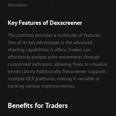
decisions.
Key Features of Dexscreener
The platform provides a multitude of features.
One of its key advantages is the advanced
charting capabilities it offers. Traders can
effortlessly analyze price movements through
customized indicators, allowing them to visualize
trends clearly. Additionally, Dexscreener supports
multiple DEX platforms, making it versatile in
tracking various cryptocurrencies.
Benefits for Traders