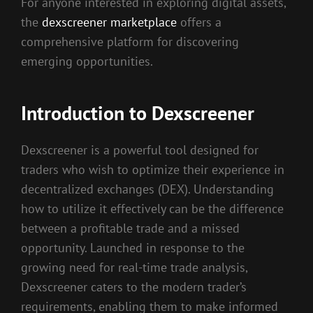
For anyone interested in exploring digital assets,
the
dexscreener marketplace
offers a
comprehensive platform for discovering
emerging opportunities.
Introduction to Dexscreener
Dexscreener is a powerful tool designed for
traders who wish to optimize their experience in
decentralized exchanges (DEX). Understanding
how to utilize it effectively can be the difference
between a profitable trade and a missed
opportunity. Launched in response to the
growing need for real-time trade analysis,
Dexscreener caters to the modern trader’s
requirements, enabling them to make informed