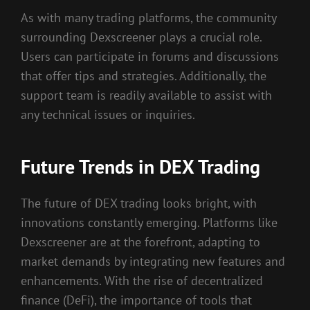
As with many trading platforms, the community
surrounding Dexscreener plays a crucial role.
Users can participate in forums and discussions
that offer tips and strategies. Additionally, the
support team is readily available to assist with
any technical issues or inquiries.
Future Trends in DEX Trading
The future of DEX trading looks bright, with
innovations constantly emerging. Platforms like
Dexscreener are at the forefront, adapting to
market demands by integrating new features and
enhancements. With the rise of decentralized
finance (DeFi), the importance of tools that