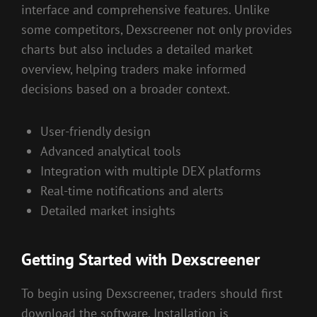
interface and comprehensive features. Unlike
some competitors, Dexscreener not only provides
charts but also includes a detailed market
overview, helping traders make informed
decisions based on a broader context.
User-friendly design
Advanced analytical tools
Integration with multiple DEX platforms
Real-time notifications and alerts
Detailed market insights
Getting Started with Dexscreener
To begin using Dexscreener, traders should first
download the software. Installation is