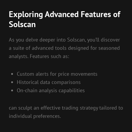
Exploring Advanced Features of
Solscan
As you delve deeper into Solscan, you’ll discover
a suite of advanced tools designed for seasoned
analysts. Features such as:
Custom alerts for price movements
Historical data comparisons
On-chain analysis capabilities
can sculpt an effective trading strategy tailored to
individual preferences.