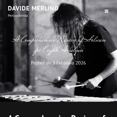
DAVIDE MERLINO
Percussionista
A Comprehensive Review of Solscan
for Crypto Analysis
Posted on
3 Febbraio 2026