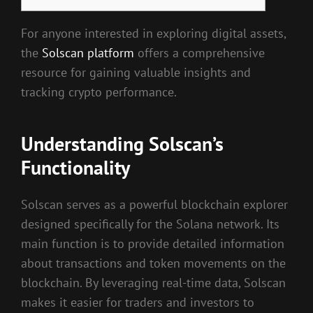
For anyone interested in exploring digital assets,
the
Solscan platform
offers a comprehensive
resource for gaining valuable insights and
tracking crypto performance.
Understanding Solscan’s
Functionality
Solscan serves as a powerful blockchain explorer
designed specifically for the Solana network. Its
main function is to provide detailed information
about transactions and token movements on the
blockchain. By leveraging real-time data, Solscan
makes it easier for traders and investors to