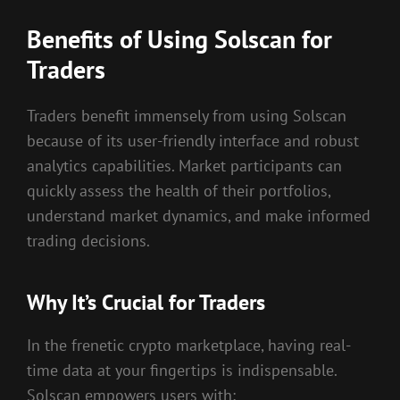
Benefits of Using Solscan for
Traders
Traders benefit immensely from using Solscan
because of its user-friendly interface and robust
analytics capabilities. Market participants can
quickly assess the health of their portfolios,
understand market dynamics, and make informed
trading decisions.
Why It’s Crucial for Traders
In the frenetic crypto marketplace, having real-
time data at your fingertips is indispensable.
Solscan empowers users with: