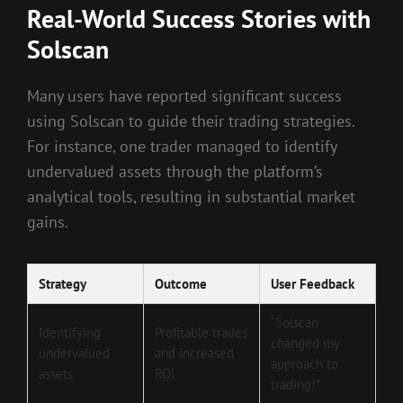
Real-World Success Stories with
Solscan
Many users have reported significant success
using Solscan to guide their trading strategies.
For instance, one trader managed to identify
undervalued assets through the platform’s
analytical tools, resulting in substantial market
gains.
Strategy
Outcome
User Feedback
“Solscan
Identifying
Profitable trades
changed my
undervalued
and increased
approach to
assets
ROI
trading!”