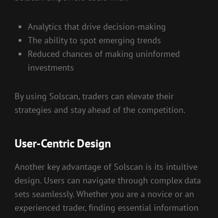
Analytics that drive decision-making
The ability to spot emerging trends
Reduced chances of making uninformed
investments
By using Solscan, traders can elevate their
strategies and stay ahead of the competition.
User-Centric Design
Another key advantage of Solscan is its intuitive
design. Users can navigate through complex data
sets seamlessly. Whether you are a novice or an
experienced trader, finding essential information