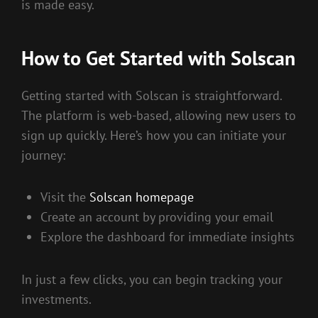
is made easy.
How to Get Started with Solscan
Getting started with Solscan is straightforward.
The platform is web-based, allowing new users to
sign up quickly. Here’s how you can initiate your
journey:
Visit the
Solscan homepage
Create an account by providing your email
Explore the dashboard for immediate insights
In just a few clicks, you can begin tracking your
investments.