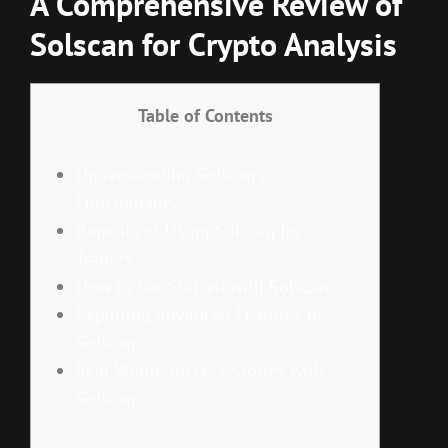
A Comprehensive Review of
Solscan for Crypto Analysis
Table of Contents
Understanding Solscan’s
Functionality
Benefits of Using Solscan for
Traders
How to Get Started with Solscan
Exploring Advanced Features of
Solscan
Real-World Success Stories with
Solscan