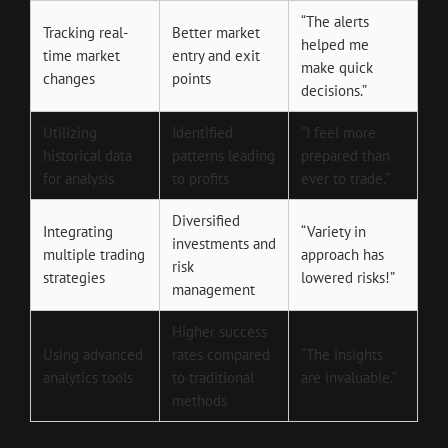
“The alerts
Tracking real-
Better market
helped me
time market
entry and exit
make quick
changes
points
decisions.”
Utilizing
Identified
“I feel more
historical data
patterns leading
prepared than
for analysis
to profits
ever to trade.”
Diversified
Integrating
“Variety in
investments and
multiple trading
approach has
risk
strategies
lowered risks!”
management
Higher success
Using advanced
rates compared
“The insights
analytics tools
to traditional
are invaluable.”
methods