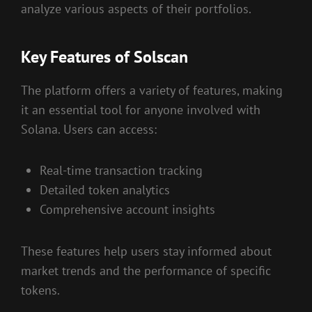
analyze various aspects of their portfolios.
Key Features of Solscan
The platform offers a variety of features, making
it an essential tool for anyone involved with
Solana. Users can access:
Real-time transaction tracking
Detailed token analytics
Comprehensive account insights
These features help users stay informed about
market trends and the performance of specific
tokens.