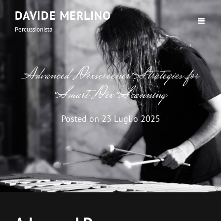
DAVIDE MERLINO
Percussionista
Advanced Dexscreener Strategies for
Smart Dex Scanning
Posted on
23 Luglio 2025