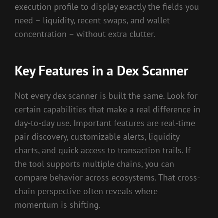
execution profile to display exactly the fields you
need – liquidity, recent swaps, and wallet
concentration – without extra clutter.
Key Features in a Dex Scanner
Not every dex scanner is built the same. Look for
certain capabilities that make a real difference in
day-to-day use. Important features are real-time
pair discovery, customizable alerts, liquidity
charts, and quick access to transaction trails. If
the tool supports multiple chains, you can
compare behavior across ecosystems. That cross-
chain perspective often reveals where
momentum is shifting.