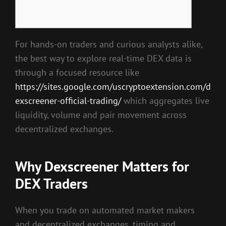
For hands-on traders and curious analysts alike,
the best way to explore real-time DEX data is
through a focused resource like
https://sites.google.com/uscryptoextension.com/d
exscreener-official-trading/
which aggregates live
liquidity, volume and pair movement across
decentralized exchanges.
Why Dexscreener Matters for
DEX Traders
When you trade on automated market makers
and decentralized exchanges, timing and