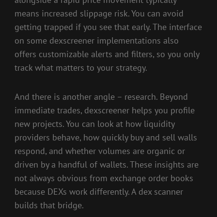
means increased slippage risk. You can avoid
getting trapped if you see that early. The interface
on some dexscreener implementations also
offers customizable alerts and filters, so you only
track what matters to your strategy.
And there is another angle – research. Beyond
immediate trades, dexscreener helps you profile
new projects. You can look at how liquidity
providers behave, how quickly buy and sell walls
respond, and whether volumes are organic or
driven by a handful of wallets. These insights are
not always obvious from exchange order books
because DEXs work differently. A dex scanner
builds that bridge.