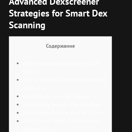
Advanced Dexscreener
Strategies for Smart Dex
Scanning
Содержание
Why Dexscreener Matters for DEX
Traders
How to Use Dex Screener Download
and Setup
Key Features in a Dex Scanner
Interpreting Signals: Practical Tips
Dexscreener Review: Pros and Cons
Comparative Table: Dexscreener vs
Alternatives