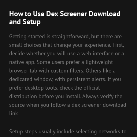
How to Use Dex Screener Download
and Setup
Getting started is straightforward, but there are
small choices that change your experience. First,
decide whether you will use a web interface or a
native app. Some users prefer a lightweight
browser tab with custom filters. Others like a
dedicated window, with persistent alerts. If you
prefer desktop tools, check the official
distribution before you install. Always verify the
source when you follow a dex screener download
link.
Setup steps usually include selecting networks to