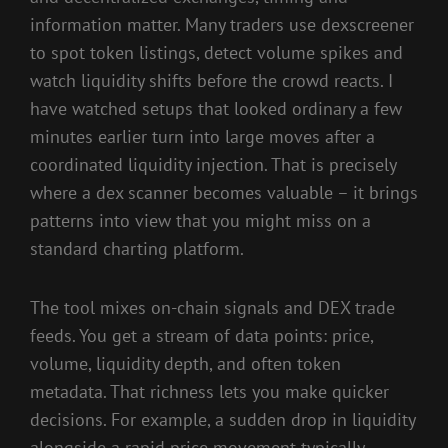
information matter. Many traders use dexscreener
to spot token listings, detect volume spikes and
watch liquidity shifts before the crowd reacts. I
have watched setups that looked ordinary a few
minutes earlier turn into large moves after a
coordinated liquidity injection. That is precisely
where a dex scanner becomes valuable – it brings
patterns into view that you might miss on a
standard charting platform.
The tool mixes on-chain signals and DEX trade
feeds. You get a stream of data points: price,
volume, liquidity depth, and often token
metadata. That richness lets you make quicker
decisions. For example, a sudden drop in liquidity
alongside a rapid price movement typically