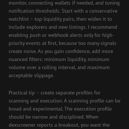
monitor, connecting wallets if needed, and tuning
notification thresholds. Start with a conservative
watchlist – top liquidity pairs, then widen it to
include explorers and new listings. I recommend
enabling push or webhook alerts only for high-
priority events at first, because too many signals
create noise. As you gain confidence, add more
nuanced filters: minimum liquidity, minimum
volume over a rolling interval, and maximum
acceptable slippage.
Practical tip – create separate profiles for
scanning and execution. A scanning profile can be
broad and experimental. The execution profile
should be narrow and disciplined. When
dexscreener reports a breakout, you want the