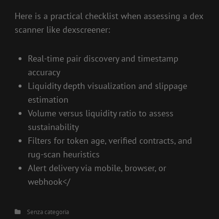
Here is a practical checklist when assessing a dex
scanner like dexscreener:
Real-time pair discovery and timestamp
accuracy
Liquidity depth visualization and slippage
estimation
Volume versus liquidity ratio to assess
sustainability
Filters for token age, verified contracts, and
rug-scan heuristics
Alert delivery via mobile, browser, or
webhook</
Categories
Senza categoria