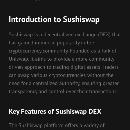
Introduction to Sushiswap
Sushiswap is a decentralized exchange (DEX) that
has gained immense popularity in the
cryptocurrency community. Founded as a fork of
Uniswap, it aims to provide a more community-
driven approach to trading digital assets. Traders
can swap various cryptocurrencies without the
need for a centralized authority, ensuring greater
transparency and control over their transactions.
Key Features of Sushiswap DEX
The Sushiswap platform offers a variety of