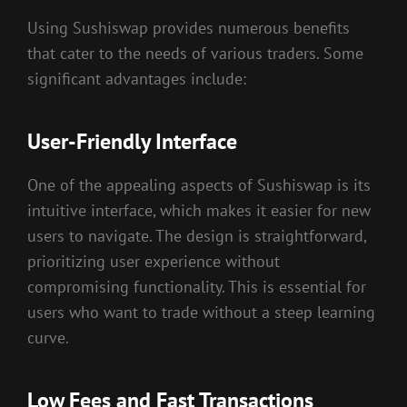
Using Sushiswap provides numerous benefits
that cater to the needs of various traders. Some
significant advantages include:
User-Friendly Interface
One of the appealing aspects of Sushiswap is its
intuitive interface, which makes it easier for new
users to navigate. The design is straightforward,
prioritizing user experience without
compromising functionality. This is essential for
users who want to trade without a steep learning
curve.
Low Fees and Fast Transactions