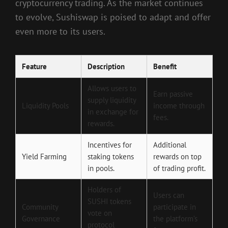
cryptocurrency trading. As the market continues
to evolve, Sushiswap is poised to adapt and offer
even more to its users.
Feature
Description
Benefit
Allows users to
Earn passive
supply liquidity
Liquidity Pools
income through
in exchange for
fees.
rewards.
Incentives for
Additional
Yield Farming
staking tokens
rewards on top
in pools.
of trading profit.
Holders of
Users can
SUSHI tokens
Community
participate in
vote on
Governance
the platform’s
protocol