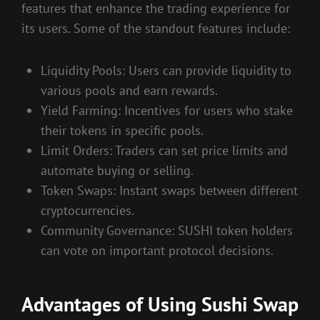
features that enhance the trading experience for
its users. Some of the standout features include:
Liquidity Pools: Users can provide liquidity to
various pools and earn rewards.
Yield Farming: Incentives for users who stake
their tokens in specific pools.
Limit Orders: Traders can set price limits and
automate buying or selling.
Token Swaps: Instant swaps between different
cryptocurrencies.
Community Governance: SUSHI token holders
can vote on important protocol decisions.
Advantages of Using Sushi Swap