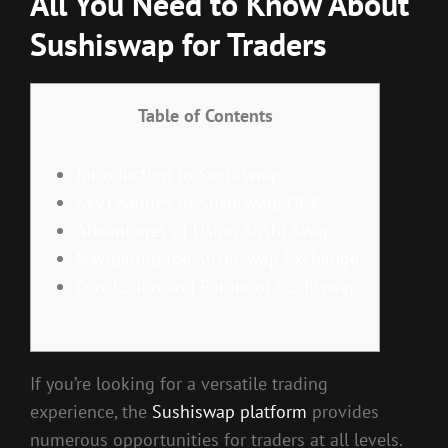
All You Need to Know About
Sushiswap for Traders
Table of Contents
Introduction to Sushiswap
Key Features of Sushiswap DEX
Advantages of Using Sushi Swap
Navigating the Sushiswap Exchange
Conclusion and Future of Sushiswap
If you’re looking for a versatile trading
experience, the
Sushiswap platform
provides
numerous opportunities for traders at all levels.