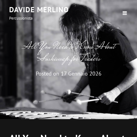
DAVIDE MERLINO
Percussionista
All You Need to Know About
Sushiswap for Traders
Posted on
17 Gennaio 2026