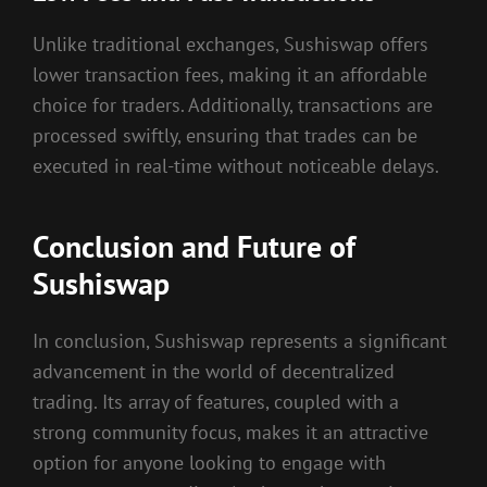
Unlike traditional exchanges, Sushiswap offers
lower transaction fees, making it an affordable
choice for traders. Additionally, transactions are
processed swiftly, ensuring that trades can be
executed in real-time without noticeable delays.
Conclusion and Future of
Sushiswap
In conclusion, Sushiswap represents a significant
advancement in the world of decentralized
trading. Its array of features, coupled with a
strong community focus, makes it an attractive
option for anyone looking to engage with