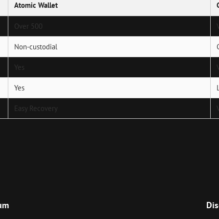
Atomic Wallet
Over 500
Non-custodial
Yes
Yes
Easy Recovery
Next
Post
ium
Dis