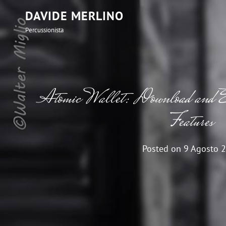
DAVIDE MERLINO
Percussionista
Atomic Wallet: Download and E
Features
Posted on
9 Agosto 