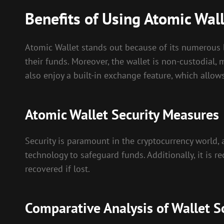
Benefits of Using Atomic Wal
Atomic Wallet stands out because of its numerous be
their funds. Moreover, the wallet is non-custodial, m
also enjoy a built-in exchange feature, which allow
Atomic Wallet Security Measures
Security is paramount in the cryptocurrency world, 
technology to safeguard funds. Additionally, it is 
recovered if lost.
Comparative Analysis of Wallet S