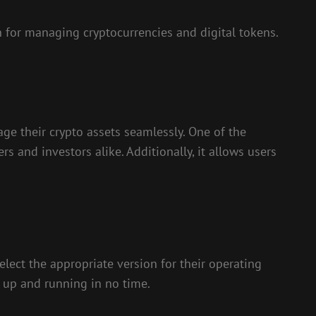
 for managing cryptocurrencies and digital tokens.
age their crypto assets seamlessly. One of the
rs and investors alike. Additionally, it allows users
lect the appropriate version for their operating
t up and running in no time.