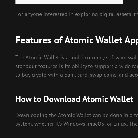
For anyone interested in exploring digital assets, t
Features of Atomic Wallet Ap
The Atomic Wallet is a multi-currency software wall
standout features is its ability to support a wide ra
to buy crypto with a bank card, swap coins, and acc
How to Download Atomic Wallet
Downloading the Atomic Wallet can be done in a few 
system, whether it’s Windows, macOS, or Linux. The 