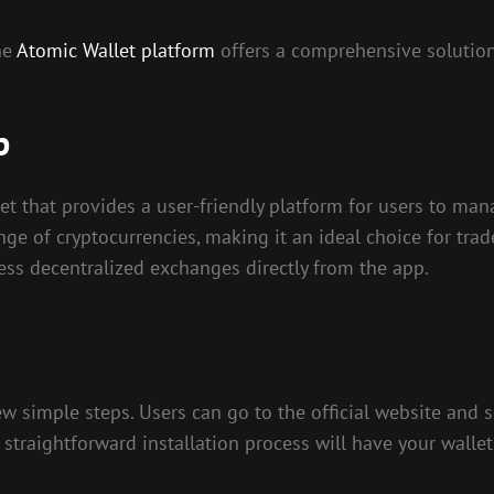
he
Atomic Wallet platform
offers a comprehensive solution
p
et that provides a user-friendly platform for users to man
nge of cryptocurrencies, making it an ideal choice for trade
ess decentralized exchanges directly from the app.
simple steps. Users can go to the official website and se
straightforward installation process will have your walle