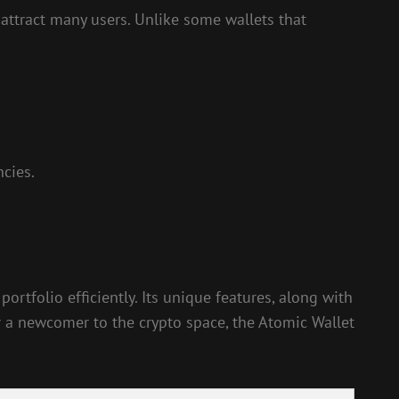
 attract many users. Unlike some wallets that
ncies.
rtfolio efficiently. Its unique features, along with
r a newcomer to the crypto space, the Atomic Wallet