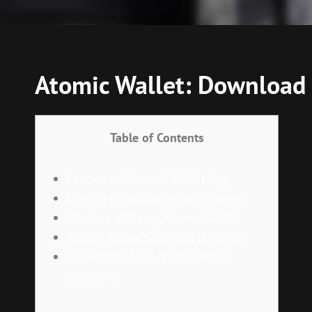
Atomic Wallet: Download 
Table of Contents
Features of Atomic Wallet App
How to Download Atomic Wallet
Benefits of Using Atomic Wallet
Atomic Wallet Security Measures
Comparative Analysis of Wallet
Solutions