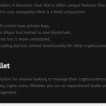
ets, it becomes clear that it offers unique features that
ins user anonymity. Here is a brief comparison:
ll control over private keys.
r dApps but limited to one blockchain.
ies but is more centralized.
rading but has limited functionality for other cryptocurre
let
lution for anyone looking to manage their cryptocurrency po
ng crypto users. Whether you are an experienced trader o
anagement.