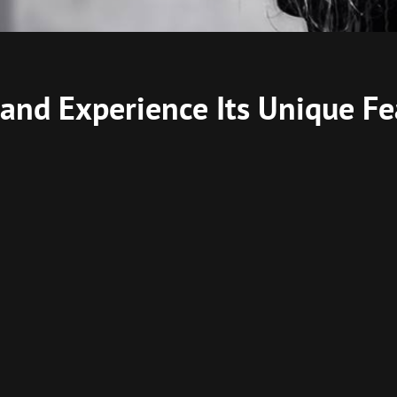
and Experience Its Unique Fe