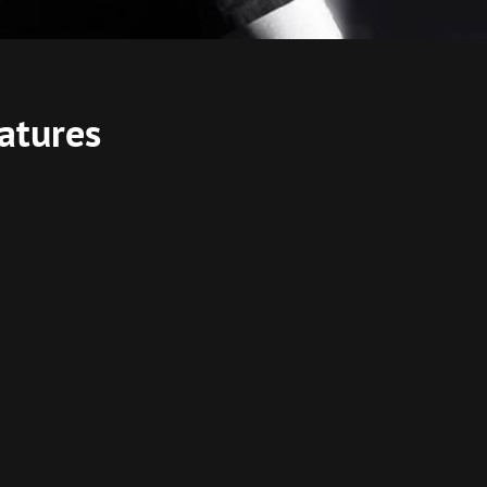
atures