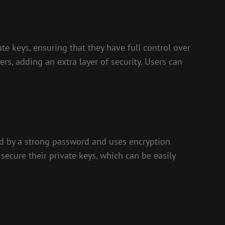
te keys, ensuring that they have full control over
ers, adding an extra layer of security. Users can
ted by a strong password and uses encryption
secure their private keys, which can be easily