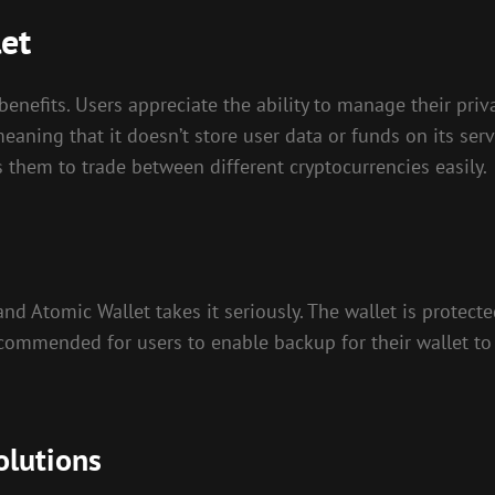
let
nefits. Users appreciate the ability to manage their priva
eaning that it doesn’t store user data or funds on its serv
s them to trade between different cryptocurrencies easily.
and Atomic Wallet takes it seriously. The wallet is protec
recommended for users to enable backup for their wallet to 
olutions