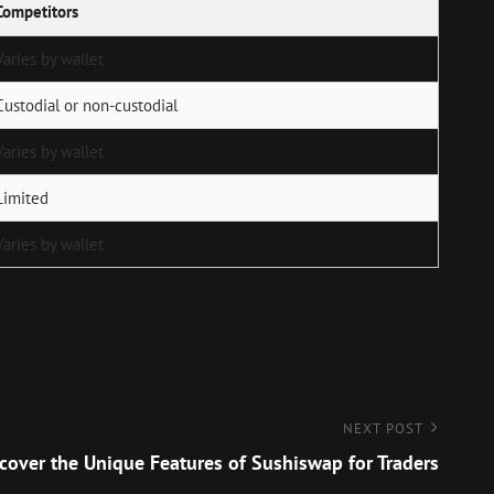
Competitors
Varies by wallet
Custodial or non-custodial
Varies by wallet
Limited
Varies by wallet
NEXT POST
cover the Unique Features of Sushiswap for Traders