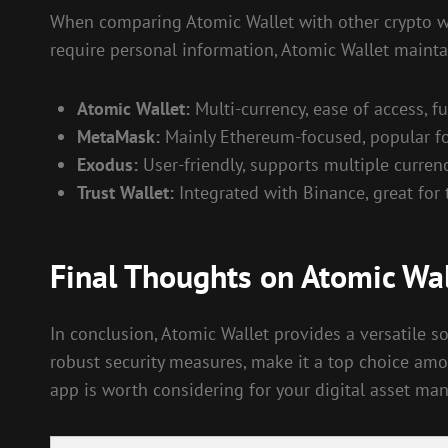
When comparing Atomic Wallet with other crypto wall
require personal information, Atomic Wallet mainta
Atomic Wallet:
Multi-currency, ease of access, fu
MetaMask:
Mainly Ethereum-focused, popular fo
Exodus:
User-friendly, supports multiple currenc
Trust Wallet:
Integrated with Binance, great for t
Final Thoughts on Atomic Wal
In conclusion, Atomic Wallet provides a versatile so
robust security measures, make it a top choice amo
app is worth considering for your digital asset m