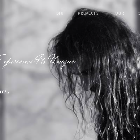
BIO
PROJECTS
TOUR
xperience Its Unique
2025