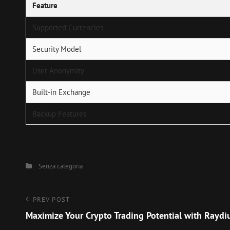
Feature
Supported Currencies
Security Model
User Anonymity
Built-in Exchange
Backup Features
Categories
Senza categoria
Navigazione
Previous
PREV POST
Post
Maximize Your Crypto Trading Potential with Rayd
articoli