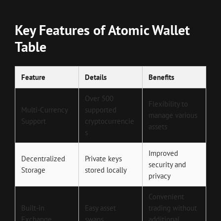
Key Features of Atomic Wallet
Table
Feature
Details
Benefits
Over 500
Flexibility to
Multi-Currency
supported
manage various
Support
cryptocurrencie
assets
s
Improved
Decentralized
Private keys
security and
Storage
stored locally
privacy
Convenient
Built-in
Easy asset
trading without
Exchange
swaps
additional