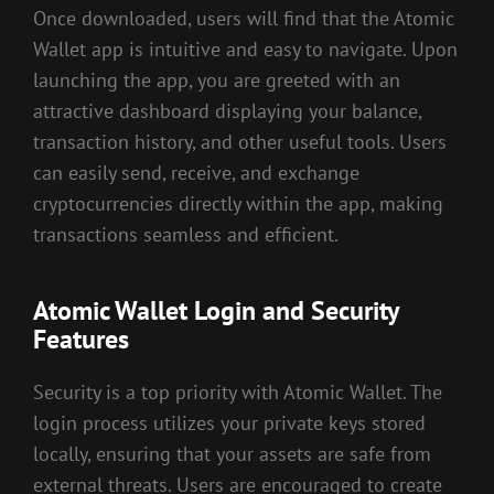
Once downloaded, users will find that the Atomic
Wallet app is intuitive and easy to navigate. Upon
launching the app, you are greeted with an
attractive dashboard displaying your balance,
transaction history, and other useful tools. Users
can easily send, receive, and exchange
cryptocurrencies directly within the app, making
transactions seamless and efficient.
Atomic Wallet Login and Security
Features
Security is a top priority with Atomic Wallet. The
login process utilizes your private keys stored
locally, ensuring that your assets are safe from
external threats. Users are encouraged to create