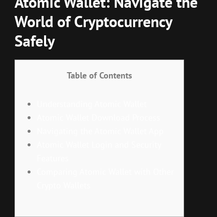
Atomic Wallet: Navigate the
World of Cryptocurrency
Safely
Table of Contents
Understanding Atomic Wallet
Atomic Wallet Download Process
Navigating the Atomic Wallet App
Atomic Wallet Login and Security
Features
Comparing Atomic Wallet with Other
Crypto Wallets