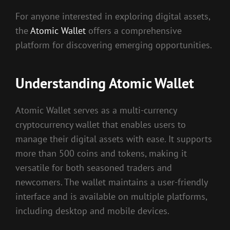
For anyone interested in exploring digital assets,
the
Atomic Wallet
offers a comprehensive
platform for discovering emerging opportunities.
Understanding Atomic Wallet
Atomic Wallet serves as a multi-currency
cryptocurrency wallet that enables users to
manage their digital assets with ease. It supports
more than 500 coins and tokens, making it
versatile for both seasoned traders and
newcomers. The wallet maintains a user-friendly
interface and is available on multiple platforms,
including desktop and mobile devices.