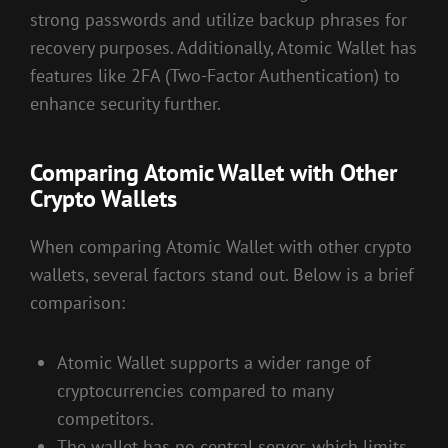
strong passwords and utilize backup phrases for
recovery purposes. Additionally, Atomic Wallet has
features like 2FA (Two-Factor Authentication) to
enhance security further.
Comparing Atomic Wallet with Other
Crypto Wallets
When comparing Atomic Wallet with other crypto
wallets, several factors stand out. Below is a brief
comparison:
Atomic Wallet supports a wider range of
cryptocurrencies compared to many
competitors.
The wallet has no central server, which limits