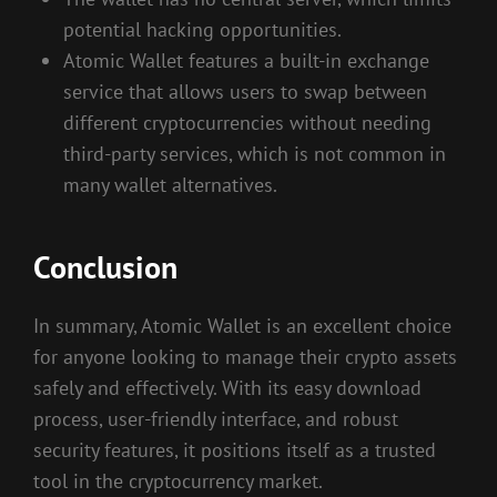
potential hacking opportunities.
Atomic Wallet features a built-in exchange
service that allows users to swap between
different cryptocurrencies without needing
third-party services, which is not common in
many wallet alternatives.
Conclusion
In summary, Atomic Wallet is an excellent choice
for anyone looking to manage their crypto assets
safely and effectively. With its easy download
process, user-friendly interface, and robust
security features, it positions itself as a trusted
tool in the cryptocurrency market.