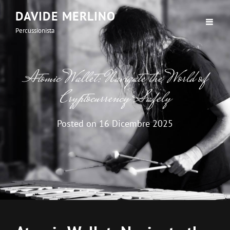
DAVIDE MERLINO
Percussionista
Atomic Wallet: Navigate the World of
Cryptocurrency Safely
Posted on
16 Dicembre 2025