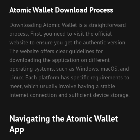
Atomic Wallet Download Process
Downloading Atomic Wallet is a straightforward
process. First, you need to visit the official
website to ensure you get the authentic version.
The website offers clear guidelines for
downloading the application on different
operating systems, such as Windows, macOS, and
Linux. Each platform has specific requirements to
meet, which usually involve having a stable
internet connection and sufficient device storage.
Navigating the Atomic Wallet
App