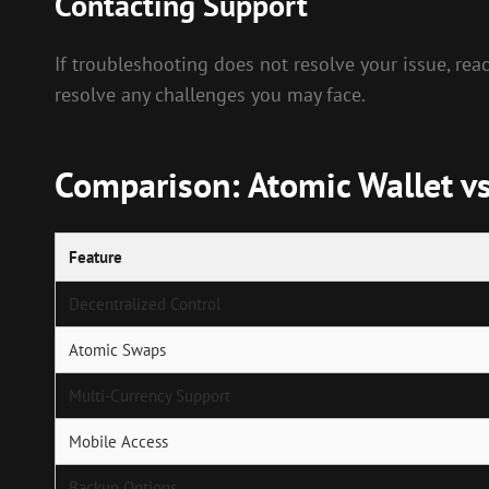
Contacting Support
If troubleshooting does not resolve your issue, rea
resolve any challenges you may face.
Comparison: Atomic Wallet vs
Feature
Decentralized Control
Atomic Swaps
Multi-Currency Support
Mobile Access
Backup Options