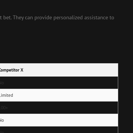
t bet. They can provide personalized assistance to
Competitor X
No
Limited
100+
No
No