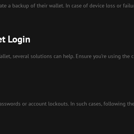
te a backup of their wallet. In case of device loss or failu
et Login
llet, several solutions can help. Ensure you’re using the 
words or account lockouts. In such cases, following the