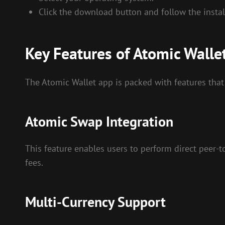
Click the download button and follow the install
Key Features of Atomic Walle
The Atomic Wallet app is packed with features that
Atomic Swap Integration
This feature enables users to perform direct peer-
fees.
Multi-Currency Support