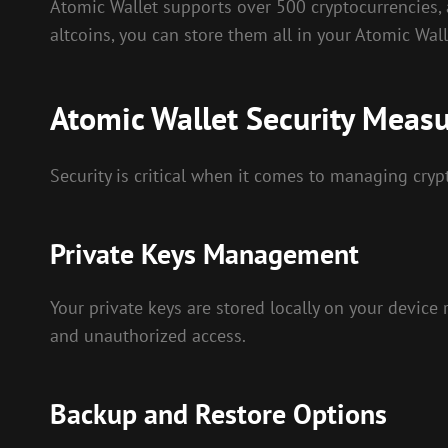
Atomic Wallet supports over 500 cryptocurrencies, 
altcoins, you can store them all in your Atomic Wall
Atomic Wallet Security Meas
Security is critical when it comes to managing cryp
Private Keys Management
Your private keys are stored locally on your device
and unauthorized access.
Backup and Restore Options