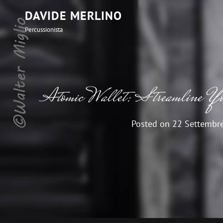
DAVIDE MERLINO
Percussionista
Atomic Wallet: Streamline You
Posted on
22 Settembr