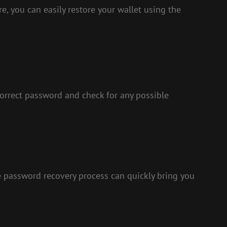
re, you can easily restore your wallet using the
correct password and check for any possible
 password recovery process can quickly bring you