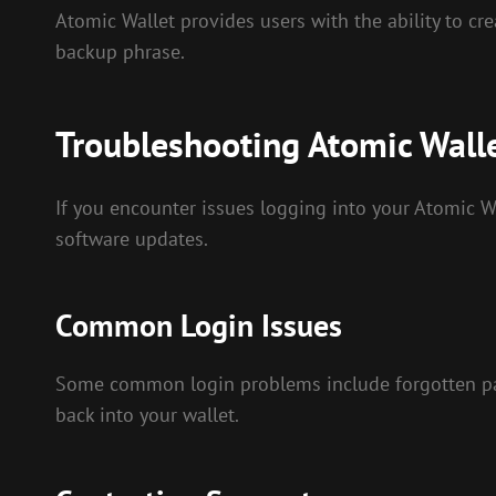
Atomic Wallet provides users with the ability to crea
backup phrase.
Troubleshooting Atomic Wall
If you encounter issues logging into your Atomic Wa
software updates.
Common Login Issues
Some common login problems include forgotten pass
back into your wallet.