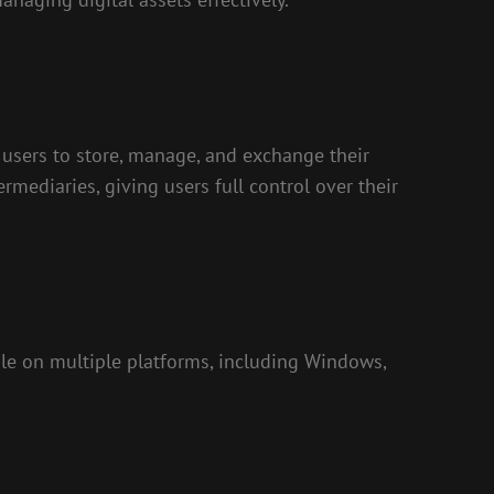
s users to store, manage, and exchange their
ermediaries, giving users full control over their
ble on multiple platforms, including Windows,