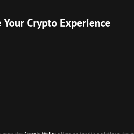
e Your Crypto Experience
h ease, the
Atomic Wallet
offers an intuitive platform for m