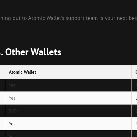
ching out to Atomic Wallet’s support team is your next bes
. Other Wallets
Atomic Wallet
Yes
Yes
500+
Yes
Yes