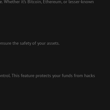
. Whether it’s Bitcoin, Ethereum, or lesser-known
nsure the safety of your assets.
ontrol. This feature protects your funds from hacks