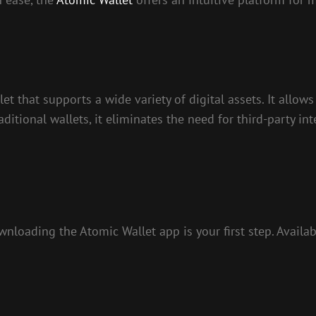
et that supports a wide variety of digital assets. It allow
itional wallets, it eliminates the need for third-party int
loading the Atomic Wallet app is your first step. Availa