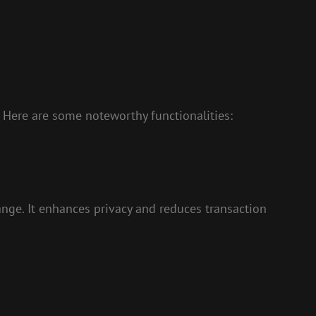
 Here are some noteworthy functionalities:
ange. It enhances privacy and reduces transaction