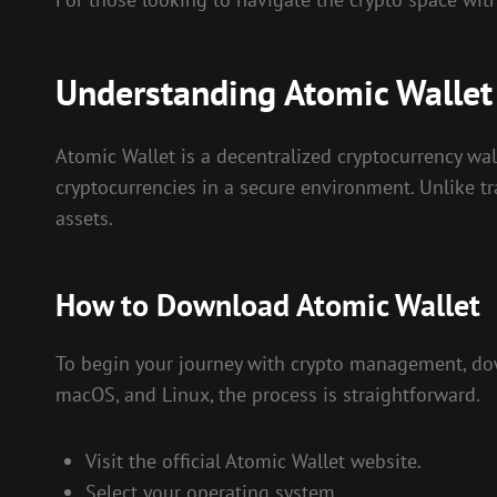
Understanding Atomic Wallet
Atomic Wallet is a decentralized cryptocurrency wall
cryptocurrencies in a secure environment. Unlike trad
assets.
How to Download Atomic Wallet
To begin your journey with crypto management, down
macOS, and Linux, the process is straightforward.
Visit the official Atomic Wallet website.
Select your operating system.