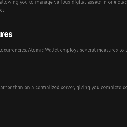
allowing you to manage various digital assets in one place
et.
ures
tocurrencies. Atomic Wallet employs several measures to e
 rather than on a centralized server, giving you complete c