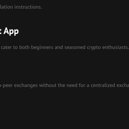
ation instructions.
t App
 cater to both beginners and seasoned crypto enthusiasts.
to-peer exchanges without the need for a centralized exch