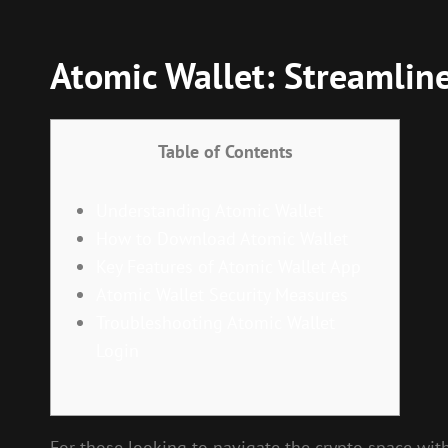
Atomic Wallet: Streamlin
Table of Contents
Understanding Atomic Wallet
How to Download Atomic Wallet
Key Features of Atomic Wallet App
Atomic Wallet Security Measures
Troubleshooting Atomic Wallet
Login
For those looking to navigate the crypto space wit