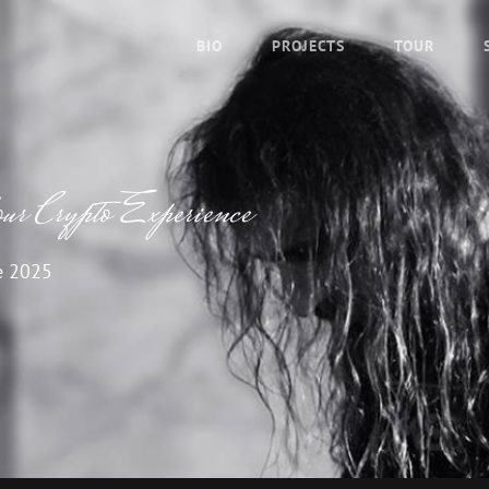
BIO
PROJECTS
TOUR
r Crypto Experience
e 2025