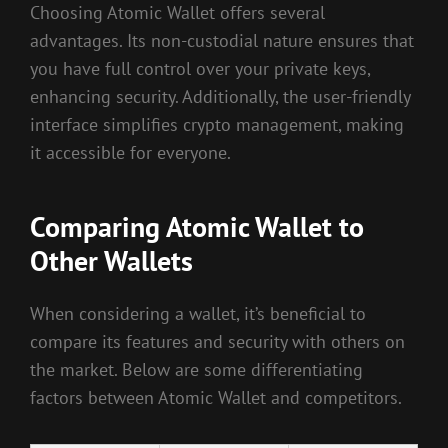
Choosing Atomic Wallet offers several
advantages. Its non-custodial nature ensures that
you have full control over your private keys,
enhancing security. Additionally, the user-friendly
interface simplifies crypto management, making
it accessible for everyone.
Comparing Atomic Wallet to
Other Wallets
When considering a wallet, it’s beneficial to
compare its features and security with others on
the market. Below are some differentiating
factors between Atomic Wallet and competitors.