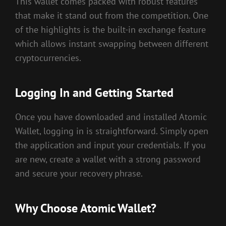
This wallet comes packed with robust features
that make it stand out from the competition. One
of the highlights is the built-in exchange feature
which allows instant swapping between different
cryptocurrencies.
Logging In and Getting Started
Once you have downloaded and installed Atomic
Wallet, logging in is straightforward. Simply open
the application and input your credentials. If you
are new, create a wallet with a strong password
and secure your recovery phrase.
Why Choose Atomic Wallet?