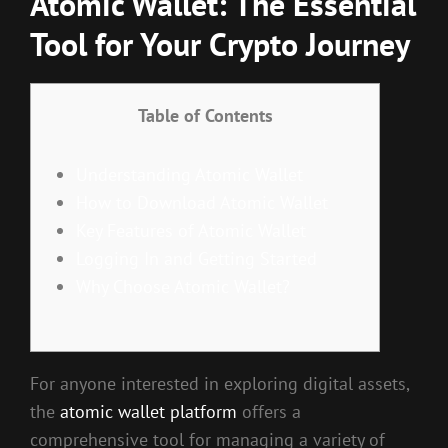
Atomic Wallet: The Essential
Tool for Your Crypto Journey
Table of Contents
Understanding Atomic Wallet
How to Download Atomic Wallet
Key Features of Atomic Wallet
Logging In and Getting Started
Why Choose Atomic Wallet?
For anyone interested in exploring digital assets,
the
atomic wallet platform
offers a
comprehensive tool for managing a variety of