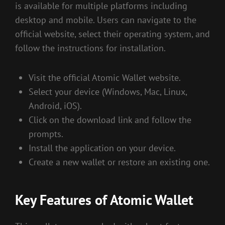
is available for multiple platforms including
desktop and mobile. Users can navigate to the
official website, select their operating system, and
follow the instructions for installation.
Visit the official Atomic Wallet website.
Select your device (Windows, Mac, Linux,
Android, iOS).
Click on the download link and follow the
prompts.
Install the application on your device.
Create a new wallet or restore an existing one.
Key Features of Atomic Wallet