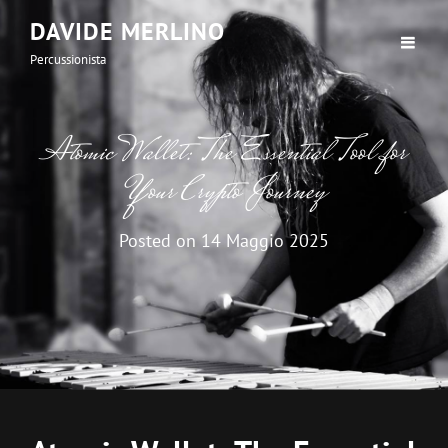
DAVIDE MERLINO
Percussionista
Atomic Wallet: The Essential Tool for
Your Crypto Journey
Posted on
14 Maggio 2025