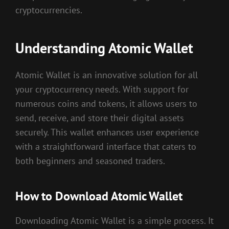
cryptocurrencies.
Understanding Atomic Wallet
Atomic Wallet is an innovative solution for all
your cryptocurrency needs. With support for
numerous coins and tokens, it allows users to
send, receive, and store their digital assets
securely. This wallet enhances user experience
with a straightforward interface that caters to
both beginners and seasoned traders.
How to Download Atomic Wallet
Downloading Atomic Wallet is a simple process. It