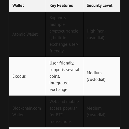
Wallet
Key Features
Security Level
Supports
multiple
cryptocurrencie
High (non-
Atomic Wallet
s, built-in
custodial)
exchange, user-
friendly
User-friendly,
supports several
Medium
Exodus
coins,
(custodial)
integrated
exchange
Web and mobile
Blockchain.com
access, popular
Medium
Wallet
for BTC
(custodial)
transactions