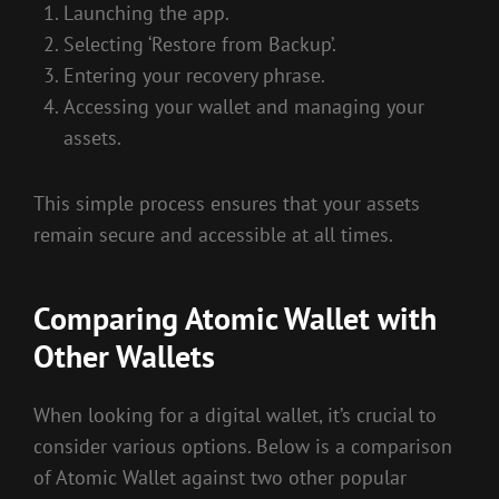
Launching the app.
Selecting ‘Restore from Backup’.
Entering your recovery phrase.
Accessing your wallet and managing your
assets.
This simple process ensures that your assets
remain secure and accessible at all times.
Comparing Atomic Wallet with
Other Wallets
When looking for a digital wallet, it’s crucial to
consider various options. Below is a comparison
of Atomic Wallet against two other popular