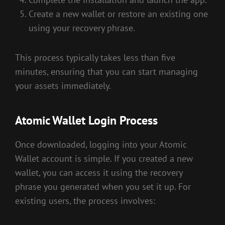
Create a new wallet or restore an existing one
using your recovery phrase.
This process typically takes less than five
minutes, ensuring that you can start managing
your assets immediately.
Atomic Wallet Login Process
Once downloaded, logging into your Atomic
Wallet account is simple. If you created a new
wallet, you can access it using the recovery
phrase you generated when you set it up. For
existing users, the process involves: