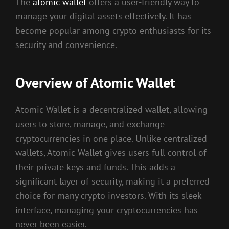
The
atomic wallet
offers a user-friendly way to
manage your digital assets effectively. It has
become popular among crypto enthusiasts for its
security and convenience.
Overview of Atomic Wallet
Atomic Wallet is a decentralized wallet, allowing
users to store, manage, and exchange
cryptocurrencies in one place. Unlike centralized
wallets, Atomic Wallet gives users full control of
their private keys and funds. This adds a
significant layer of security, making it a preferred
choice for many crypto investors. With its sleek
interface, managing your cryptocurrencies has
never been easier.