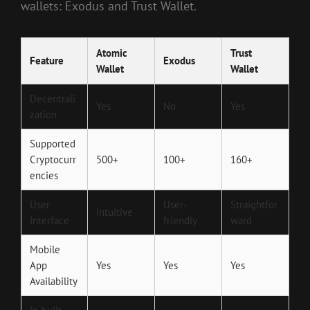
wallets: Exodus and Trust Wallet.
Atomic
Trust
Feature
Exodus
Wallet
Wallet
Decentrali
Yes
No
Yes
zation
Supported
Cryptocurr
500+
100+
160+
encies
User
User-
Straightfor
Intuitive
Interface
friendly
ward
Mobile
App
Yes
Yes
Yes
Availability