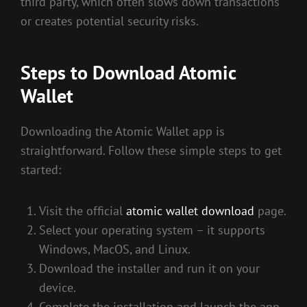
third party, which often slows down transactions
or creates potential security risks.
Steps to Download Atomic
Wallet
Downloading the Atomic Wallet app is
straightforward. Follow these simple steps to get
started:
Visit the official
atomic wallet download
page.
Select your operating system – it supports
Windows, MacOS, and Linux.
Download the installer and run it on your
device.
Complete the installation and launch the app.