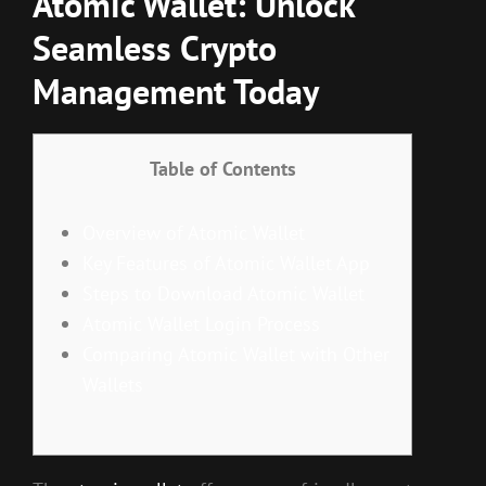
Atomic Wallet: Unlock
Seamless Crypto
Management Today
Table of Contents
Overview of Atomic Wallet
Key Features of Atomic Wallet App
Steps to Download Atomic Wallet
Atomic Wallet Login Process
Comparing Atomic Wallet with Other
Wallets