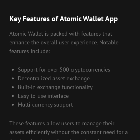
Key Features of Atomic Wallet App
Atomic Wallet is packed with features that
enhance the overall user experience. Notable
features include:
Support for over 500 cryptocurrencies
Decentralized asset exchange
Built-in exchange functionality
Easy-to-use interface
Multi-currency support
These features allow users to manage their
assets efficiently without the constant need for a