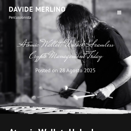
DAVIDE MERLINO
Percussionista
Atomic Wallet: Unlock Seamless
Crypto Management Today
Posted on
28 Agosto 2025