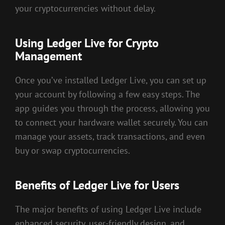
your cryptocurrencies without delay.
Using Ledger Live for Crypto
Management
Once you’ve installed Ledger Live, you can set up
your account by following a few easy steps. The
app guides you through the process, allowing you
to connect your hardware wallet securely. You can
manage your assets, track transactions, and even
buy or swap cryptocurrencies.
Benefits of Ledger Live for Users
The major benefits of using Ledger Live include
enhanced security, user-friendly design, and