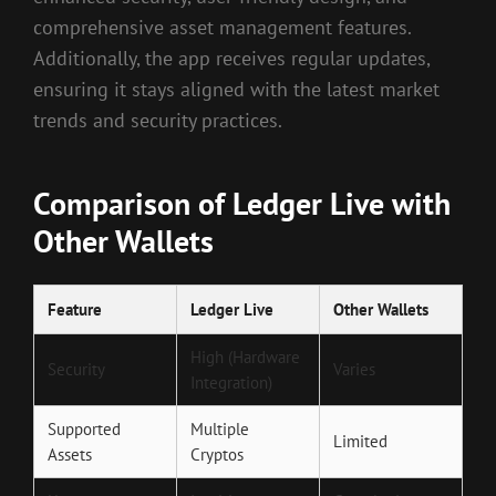
comprehensive asset management features.
Additionally, the app receives regular updates,
ensuring it stays aligned with the latest market
trends and security practices.
Comparison of Ledger Live with
Other Wallets
Feature
Ledger Live
Other Wallets
High (Hardware
Security
Varies
Integration)
Supported
Multiple
Limited
Assets
Cryptos