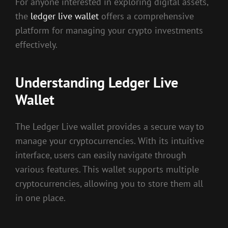
For anyone interested in exploring digital assets,
the
ledger live wallet
offers a comprehensive
platform for managing your crypto investments
effectively.
Understanding Ledger Live
Wallet
The Ledger Live wallet provides a secure way to
manage your cryptocurrencies. With its intuitive
interface, users can easily navigate through
various features. This wallet supports multiple
cryptocurrencies, allowing you to store them all
in one place.