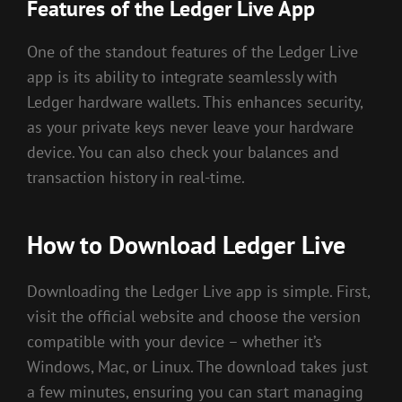
Features of the Ledger Live App
One of the standout features of the Ledger Live
app is its ability to integrate seamlessly with
Ledger hardware wallets. This enhances security,
as your private keys never leave your hardware
device. You can also check your balances and
transaction history in real-time.
How to Download Ledger Live
Downloading the Ledger Live app is simple. First,
visit the official website and choose the version
compatible with your device – whether it’s
Windows, Mac, or Linux. The download takes just
a few minutes, ensuring you can start managing