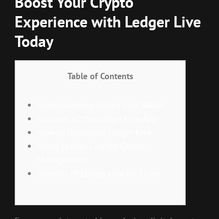
Boost Your Crypto
Experience with Ledger Live
Today
Table of Contents
Understanding Ledger Live Wallet
Features of the Ledger Live App
How to Download Ledger Live
Using Ledger Live for Crypto
Management
Benefits of Ledger Live for Users