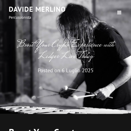
DAVIDE MERLINO
Percussionista
Boost Your Crypto Experience with
Ledger Live Today
Posted on
6 Luglio 2025