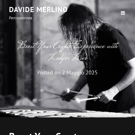
DAVIDE MERLINO
Percussionista
Boost Your Crypto Experience with
Ledger Live
Posted on
2 Maggio 2025