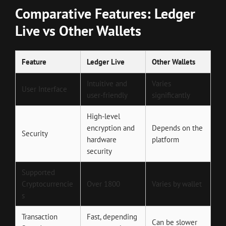
Comparative Features: Ledger
Live vs Other Wallets
Feature
Ledger Live
Other Wallets
Intuitive and
Varies
User Interface
user-friendly
significantly
High-level
encryption and
Depends on the
Security
hardware
platform
security
Supported
Cryptocurrencie
Over 1800
Varies by wallet
s
Transaction
Fast, depending
Can be slower