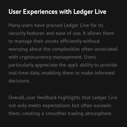
User Experiences with Ledger Live
Many users have praised Ledger Live for its
security features and ease of use. It allows them
to manage their assets efficiently without
worrying about the complexities often associated
with cryptocurrency management. Users
particularly appreciate the app’s ability to provide
real-time data, enabling them to make informed
decisions.
Overall, user feedback highlights that Ledger Live
not only meets expectations but often exceeds
them, creating a smoother trading atmosphere.