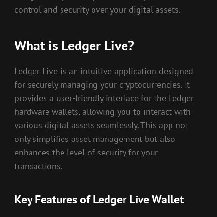
control and security over your digital assets.
What is Ledger Live?
Ledger Live is an intuitive application designed
for securely managing your cryptocurrencies. It
provides a user-friendly interface for the Ledger
hardware wallets, allowing you to interact with
various digital assets seamlessly. This app not
only simplifies asset management but also
enhances the level of security for your
transactions.
Key Features of Ledger Live Wallet