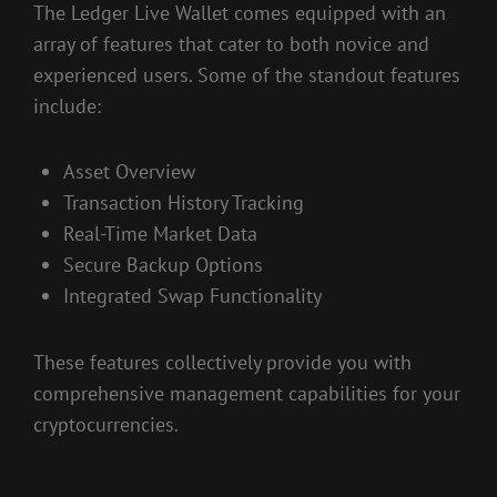
The Ledger Live Wallet comes equipped with an
array of features that cater to both novice and
experienced users. Some of the standout features
include:
Asset Overview
Transaction History Tracking
Real-Time Market Data
Secure Backup Options
Integrated Swap Functionality
These features collectively provide you with
comprehensive management capabilities for your
cryptocurrencies.