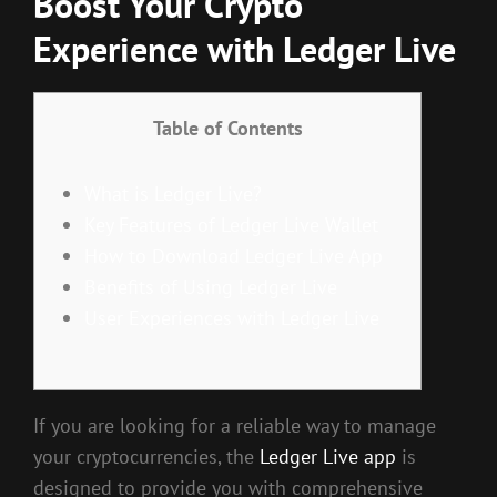
Boost Your Crypto
Experience with Ledger Live
Table of Contents
What is Ledger Live?
Key Features of Ledger Live Wallet
How to Download Ledger Live App
Benefits of Using Ledger Live
User Experiences with Ledger Live
If you are looking for a reliable way to manage
your cryptocurrencies, the
Ledger Live app
is
designed to provide you with comprehensive