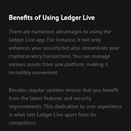
Benefits of Using Ledger Live
There are numerous advantages to using the
Ledger Live app. For instance, it not only
enhances your security but also streamlines your
cryptocurrency transactions. You can manage
various assets from one platform, making it
incredibly convenient.
Besides, regular updates ensure that you benefit
from the latest features and security
improvements. This dedication to user experience
is what sets Ledger Live apart from its
competitors.