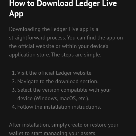
How to Download Ledger Live
App
Downloading the Ledger Live app is a
straightforward process. You can find the app on
the official website or within your device’s
application store. The steps are simple:
Visit the official Ledger website.
Navigate to the download section.
Select the version compatible with your
device (Windows, macOS, etc.).
Follow the installation instructions.
After installation, simply create or restore your
wallet to start managing your assets.