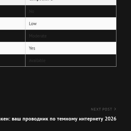
No
Low
Moderate
Yes
Available
NEXT POST
кен: ваш проводник по темному интернету 2026