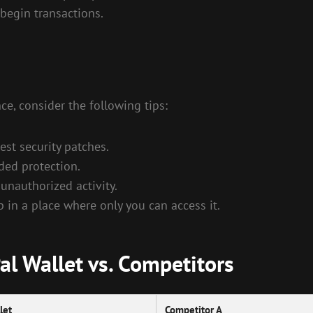
begin transactions.
ce, consider the following tips:
est security patches.
ded protection.
 unauthorized activity.
in a place where only you can access it.
l Wallet vs. Competitors
let
Competitor A