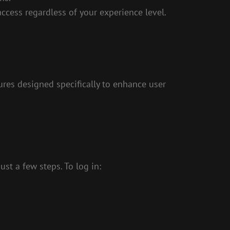
access regardless of your experience level.
ures designed specifically to enhance user
st a few steps. To log in: