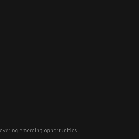
covering emerging opportunities.