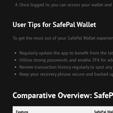
Once logged in, you can access your wallet and 
User Tips for SafePal Wallet
To get the most out of your SafePal Wallet experien
Regularly update the app to benefit from the lat
Utilize strong passwords and enable 2FA for ad
Review transaction history regularly to spot any
Keep your recovery phrase secure and backed up 
Comparative Overview: SafePa
Feature
SafePal Wal