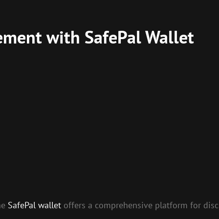
ment with SafePal Wallet
the
SafePal wallet
offers a comprehensive platform for dis