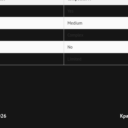
Yes
Medium
Complex
No
Limited
Next
Post
026
Кра