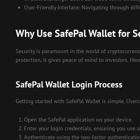
User-Friendly Interface: Navigating through diffe
Why Use SafePal Wallet for S
Security is paramount in the world of cryptocurrenc
protection, it gives peace of mind to investors. Her
SafePal Wallet Login Process
Getting started with SafePal Wallet is simple. Users
Open the SafePal application on your device.
Enter your login credentials, ensuring you use 
Authenticate using the two-factor authenticatio