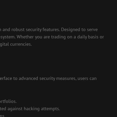
 and robust security features. Designed to serve
osystem. Whether you are trading on a daily basis or
ital currencies.
terface to advanced security measures, users can
rtfolios.
cted against hacking attempts.
ms.