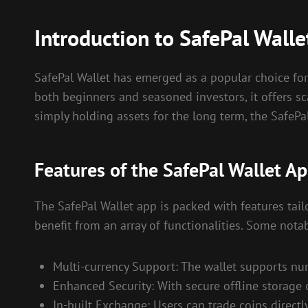
Introduction to SafePal Walle
SafePal Wallet has emerged as a popular choice for
both beginners and seasoned investors, it offers sc
simply holding assets for the long term, the SafePa
Features of the SafePal Wallet A
The SafePal Wallet app is packed with features tai
benefit from an array of functionalities. Some notab
Multi-currency Support: The wallet supports num
Enhanced Security: With secure offline storage 
In-built Exchange: Users can trade coins directl