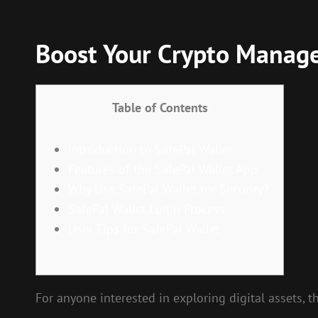
Boost Your Crypto Manage
Table of Contents
Introduction to SafePal Wallet
Features of the SafePal Wallet App
Why Use SafePal Wallet for Security?
SafePal Wallet Login Process
User Tips for SafePal Wallet
For anyone interested in exploring digital assets, 