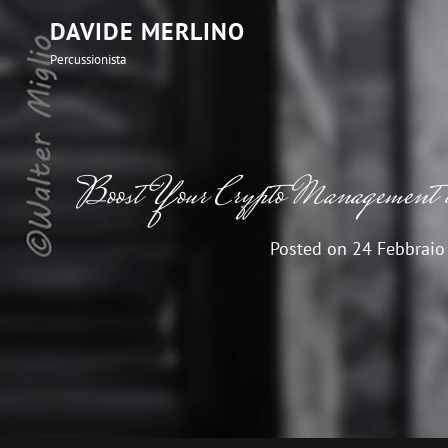
DAVIDE MERLINO
Percussionista
Boost Your Crypto Management 
Posted on
24 Febbraio