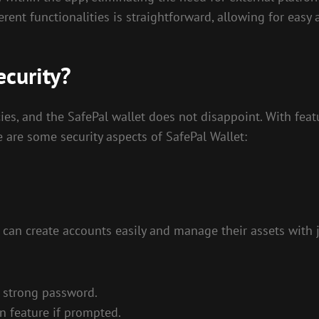
rent functionalities is straightforward, allowing for easy 
ecurity?
ies, and the SafePal wallet does not disappoint. With feat
e are some security aspects of SafePal Wallet:
 can create accounts easily and manage their assets with ju
a strong password.
n feature if prompted.