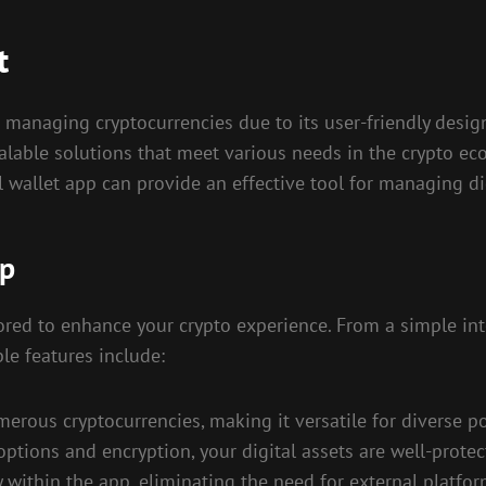
t
 managing cryptocurrencies due to its user-friendly design
alable solutions that meet various needs in the crypto ec
l wallet app can provide an effective tool for managing dig
pp
lored to enhance your crypto experience. From a simple in
le features include:
erous cryptocurrencies, making it versatile for diverse po
options and encryption, your digital assets are well-prote
y within the app, eliminating the need for external platfor