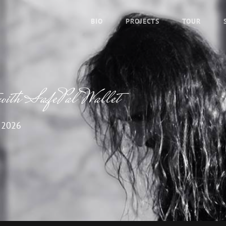
BIO
PROJECTS
TOUR
with SafePal Wallet
 2026