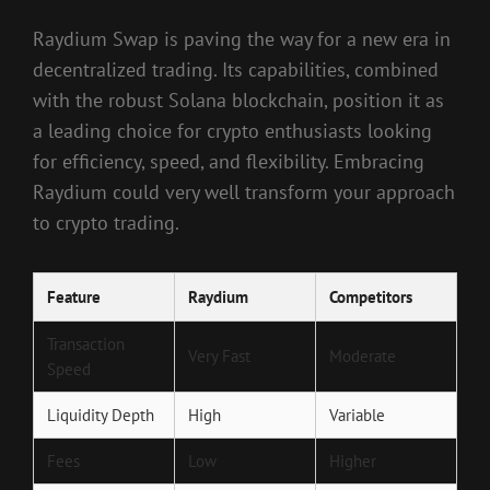
Raydium Swap is paving the way for a new era in
decentralized trading. Its capabilities, combined
with the robust Solana blockchain, position it as
a leading choice for crypto enthusiasts looking
for efficiency, speed, and flexibility. Embracing
Raydium could very well transform your approach
to crypto trading.
Feature
Raydium
Competitors
Transaction
Very Fast
Moderate
Speed
Liquidity Depth
High
Variable
Fees
Low
Higher