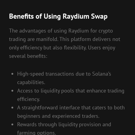
Benefits of Using Raydium Swap
The advantages of using Raydium for crypto
trading are manifold. This platform delivers not
only efficiency but also flexibility. Users enjoy
several benefits:
High-speed transactions due to Solana’s
capabilities.
Access to liquidity pools that enhance trading
efficiency.
A straightforward interface that caters to both
beginners and experienced traders.
Rewards through liquidity provision and
farming options.