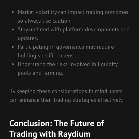
Market volatility can impact trading outcomes,
so always use caution.
Stay updated with platform developments and
updates.
Participating in governance may require
holding specific tokens.
Understand the risks involved in liquidity
pools and farming.
By keeping these considerations in mind, users
can enhance their trading strategies effectively.
Conclusion: The Future of
Trading with Raydium