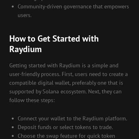
Community-driven governance that empowers
users.
How to Get Started with
Raydium
Getting started with Raydium is a simple and
user-friendly process. First, users need to create a
compatible digital wallet, preferably one that is
supported by Solana ecosystem. Next, they can
follow these steps:
Connect your wallet to the Raydium platform.
Deposit funds or select tokens to trade.
Choose the swap feature for quick token