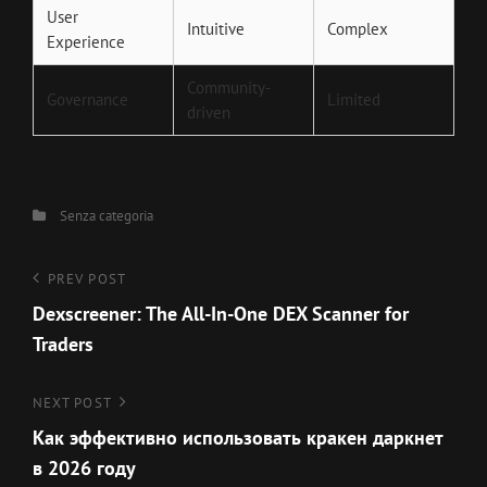
User
Intuitive
Complex
Experience
Community-
Governance
Limited
driven
Categories
Senza categoria
Navigazione
Previous
PREV POST
Post
Dexscreener: The All-In-One DEX Scanner for
articoli
Traders
Next
NEXT POST
Post
Как эффективно использовать кракен даркнет
в 2026 году