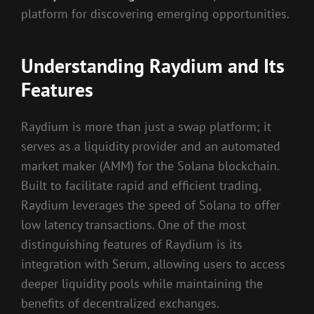
platform for discovering emerging opportunities.
Understanding Raydium and Its
Features
Raydium is more than just a swap platform; it
serves as a liquidity provider and an automated
market maker (AMM) for the Solana blockchain.
Built to facilitate rapid and efficient trading,
Raydium leverages the speed of Solana to offer
low latency transactions. One of the most
distinguishing features of Raydium is its
integration with Serum, allowing users to access
deeper liquidity pools while maintaining the
benefits of decentralized exchanges.