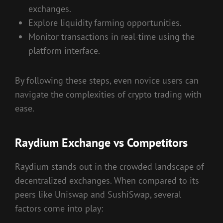
exchanges.
Explore liquidity farming opportunities.
Monitor transactions in real-time using the
platform interface.
By following these steps, even novice users can
navigate the complexities of crypto trading with
ease.
Raydium Exchange vs Competitors
Raydium stands out in the crowded landscape of
decentralized exchanges. When compared to its
peers like Uniswap and SushiSwap, several
factors come into play: