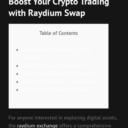
Boost Your Crypto Trading
with Raydium Swap
Table of Contents
Understanding Raydium and Its
Features
Benefits of Using Raydium Swap
How to Get Started with Raydium
Raydium Exchange vs Competitors
Key Considerations for Traders
For anyone interested in exploring digital assets,
the
raydium exchange
offers a comprehensive