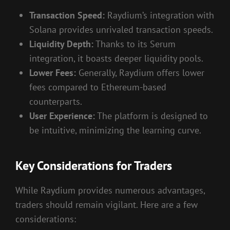
Transaction Speed:
Raydium’s integration with
Solana provides unrivaled transaction speeds.
Liquidity Depth:
Thanks to its Serum
integration, it boasts deeper liquidity pools.
Lower Fees:
Generally, Raydium offers lower
fees compared to Ethereum-based
counterparts.
User Experience:
The platform is designed to
be intuitive, minimizing the learning curve.
Key Considerations for Traders
While Raydium provides numerous advantages,
traders should remain vigilant. Here are a few
considerations: