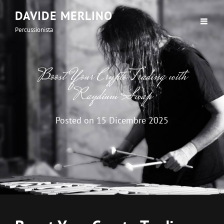
DAVIDE MERLINO
Percussionista
Boost Your Crypto Trading with
Raydium Swap
Posted on
15 Dicembre 2025