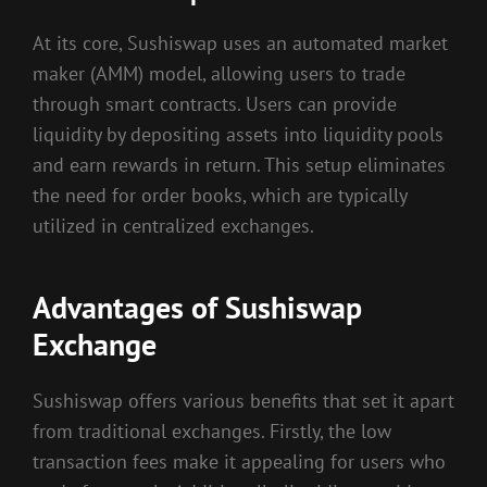
At its core, Sushiswap uses an automated market
maker (AMM) model, allowing users to trade
through smart contracts. Users can provide
liquidity by depositing assets into liquidity pools
and earn rewards in return. This setup eliminates
the need for order books, which are typically
utilized in centralized exchanges.
Advantages of Sushiswap
Exchange
Sushiswap offers various benefits that set it apart
from traditional exchanges. Firstly, the low
transaction fees make it appealing for users who