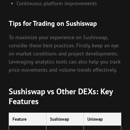
Continuous platform improvements
Tips for Trading on Sushiswap
To maximize your experience on Sushiswap,
consider these best practices. Firstly, keep an eye
on market conditions and project developments.
Leveraging analytics tools can also help you track
price movements and volume trends effectively.
Sushiswap vs Other DEXs: Key
Features
Feature
Sushiswap
Uniswap