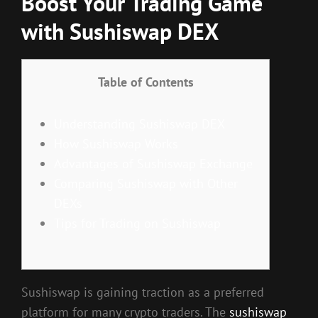
Boost Your Trading Game
with Sushiswap DEX
Table of Contents
Understanding Sushiswap DEX
How Sushiswap Works
Advantages of Sushiswap Exchange
Comparing Sushiswap with Other
DEXs
Tips for Trading on Sushiswap
Sushiswap is gaining traction as a preferred
platform for many crypto traders. The
sushiswap