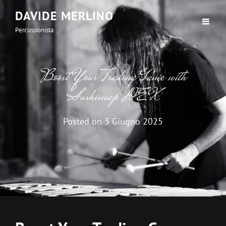
DAVIDE MERLINO
Percussionista
Boost Your Trading Game with
Sushiswap DEX
Posted on
3 Giugno 2025