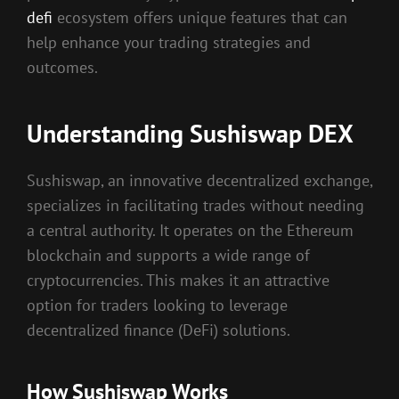
defi
ecosystem offers unique features that can
help enhance your trading strategies and
outcomes.
Understanding Sushiswap DEX
Sushiswap, an innovative decentralized exchange,
specializes in facilitating trades without needing
a central authority. It operates on the Ethereum
blockchain and supports a wide range of
cryptocurrencies. This makes it an attractive
option for traders looking to leverage
decentralized finance (DeFi) solutions.
How Sushiswap Works