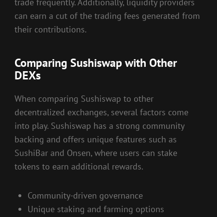
trade frequently. Additionally, liquidity providers
can earn a cut of the trading fees generated from
their contributions.
Comparing Sushiswap with Other
DEXs
When comparing Sushiswap to other
decentralized exchanges, several factors come
into play. Sushiswap has a strong community
backing and offers unique features such as
SushiBar and Onsen, where users can stake
tokens to earn additional rewards.
Community-driven governance
Unique staking and farming options