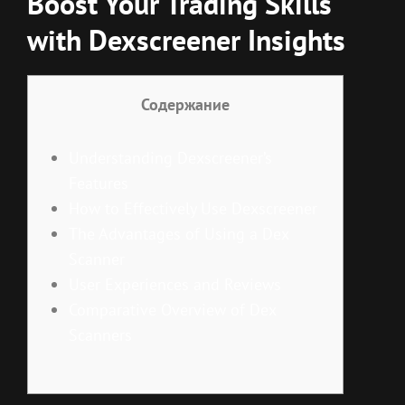
Boost Your Trading Skills
with Dexscreener Insights
Содержание
Understanding Dexscreener’s
Features
How to Effectively Use Dexscreener
The Advantages of Using a Dex
Scanner
User Experiences and Reviews
Comparative Overview of Dex
Scanners