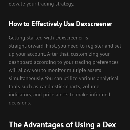
elevate your trading strategy.
How to Effectively Use Dexscreener
Getting started with Dexscreener is
straightforward. First, you need to register and set
up your account. After that, customizing your
dashboard according to your trading preferences
will allow you to monitor multiple assets
simultaneously. You can utilize various analytical
tools such as candlestick charts, volume
indicators, and price alerts to make informed
decisions.
The Advantages of Using a Dex