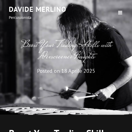
DAVIDE MERLINO
Percussionista
Boost Your Trading Skills with
Dexscreener Insights
Posted on
18 Aprile 2025