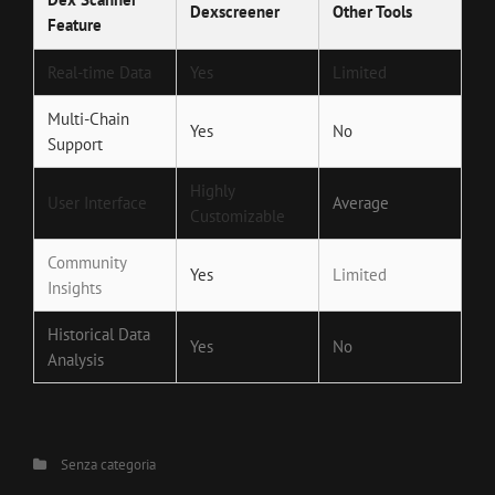
Dexscreener
Other Tools
Feature
Real-time Data
Yes
Limited
Multi-Chain
Yes
No
Support
Highly
User Interface
Average
Customizable
Community
Yes
Limited
Insights
Historical Data
Yes
No
Analysis
Categories
Senza categoria