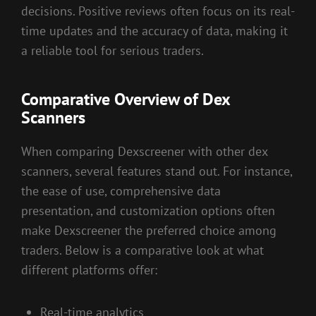
decisions. Positive reviews often focus on its real-
time updates and the accuracy of data, making it
a reliable tool for serious traders.
Comparative Overview of Dex
Scanners
When comparing Dexscreener with other dex
scanners, several features stand out. For instance,
the ease of use, comprehensive data
presentation, and customization options often
make Dexscreener the preferred choice among
traders. Below is a comparative look at what
different platforms offer:
Real-time analytics