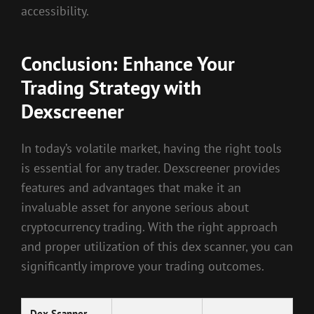
accessibility.
Conclusion: Enhance Your
Trading Strategy with
Dexscreener
In today’s volatile market, having the right tools
is essential for any trader. Dexscreener provides
features and advantages that make it an
invaluable asset for anyone serious about
cryptocurrency trading. With the right approach
and proper utilization of this dex scanner, you can
significantly improve your trading outcomes.
Dex Scanner