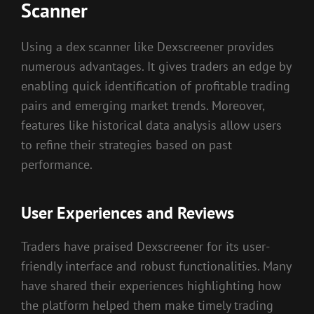
Scanner
Using a dex scanner like Dexscreener provides
numerous advantages. It gives traders an edge by
enabling quick identification of profitable trading
pairs and emerging market trends. Moreover,
features like historical data analysis allow users
to refine their strategies based on past
performance.
User Experiences and Reviews
Traders have praised Dexscreener for its user-
friendly interface and robust functionalities. Many
have shared their experiences highlighting how
the platform helped them make timely trading