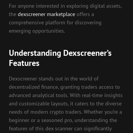
For anyone interested in exploring digital assets,
the
dexscreener marketplace
offers a
comprehensive platform for discovering
emerging opportunities.
Understanding Dexscreener’s
Features
Dexscreener stands out in the world of
decentralized finance, granting traders access to
advanced analytical tools. With real-time insights
and customizable layouts, it caters to the diverse
needs of modern crypto traders. Whether you’re a
beginner or a seasoned pro, understanding the
features of this dex scanner can significantly