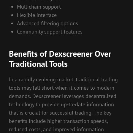
Multichain support
Flexible interface
Advanced filtering options
Community support features
Benefits of Dexscreener Over
Traditional Tools
In a rapidly evolving market, traditional trading
tools may fall short when it comes to modern
demands. Dexscreener leverages decentralized
technology to provide up-to-date information
that is crucial for successful trading. The key
benefits include higher transaction speeds,
reduced costs, and improved information