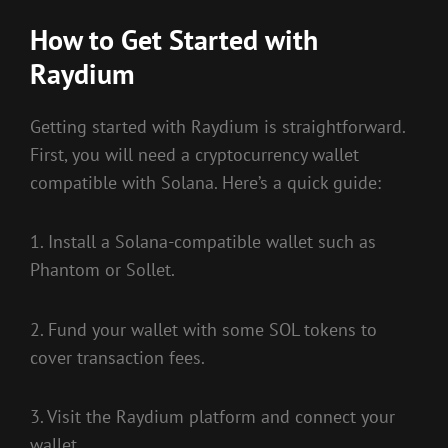
How to Get Started with
Raydium
Getting started with Raydium is straightforward.
First, you will need a cryptocurrency wallet
compatible with Solana. Here’s a quick guide:
1. Install a Solana-compatible wallet such as
Phantom or Sollet.
2. Fund your wallet with some SOL tokens to
cover transaction fees.
3. Visit the Raydium platform and connect your
wallet.