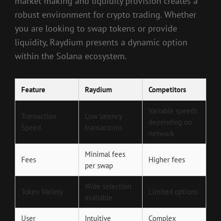
market making and liquidity provision creates a
robust environment for crypto trading. Whether
you are looking to swap tokens or provide
liquidity, Raydium presents a dynamic option
within the Solana ecosystem.
Feature
Raydium
Competitors
Variable speeds
Transaction
Low latency
depending on
Speed
transactions
network
Minimal fees
Fees
Higher fees
per swap
Wide selection
Token Variety
Limited options
available
User
Intuitive
Complex