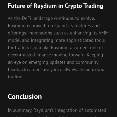
Future of Raydium in Crypto Trading
As the DeFi landscape continues to evolve,
Raydium is poised to expand its features and
offerings. Innovations such as enhancing its AMM
model and integrating more sophisticated tools
for traders can make Raydium a cornerstone of
decentralized finance moving forward. Keeping
an eye on emerging updates and community
feedback can ensure you’re always ahead in your
trading.
Conclusion
In summary, Raydium’s integration of automated