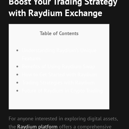
Boost Your Trading Strategy
with Raydium Exchange
Table of Contents
Understanding Raydium’s Unique
Features
Benefits of Using Raydium Swap
How to Get Started with Raydium
Trading Strategies with Raydium
Future of Raydium in Crypto Trading
For anyone interested in exploring digital assets,
the
Raydium platform
offers a comprehensive