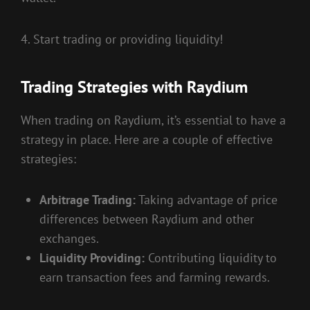
4. Start trading or providing liquidity!
Trading Strategies with Raydium
When trading on Raydium, it’s essential to have a
strategy in place. Here are a couple of effective
strategies:
Arbitrage Trading:
Taking advantage of price
differences between Raydium and other
exchanges.
Liquidity Providing:
Contributing liquidity to
earn transaction fees and farming rewards.