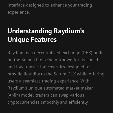
interface designed to enhance your trading
experience.
Understanding Raydium’s
Unique Features
Raydium is a decentralized exchange (DEX) built
on the Solana blockchain, known for its speed
and low transaction costs. It’s designed to
provide liquidity to the Serum DEX while offering
users a seamless trading experience. With
Raydium’s unique automated market maker
(AMM) model, traders can swap various
cryptocurrencies smoothly and efficiently.