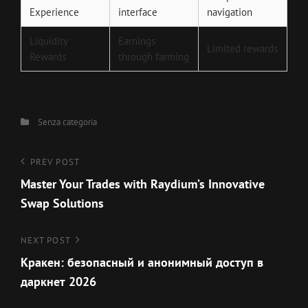
Experience
interface
navigation
Liquidity
Earnings
Limited rewards
Rewards
through farming
Categories
Senza categoria
Navigazione
Previous
PREV POST
Post
Master Your Trades with Raydium’s Innovative
articoli
Swap Solutions
Next
NEXT POST
Post
Кракен: безопасный и анонимный доступ в
даркнет 2026