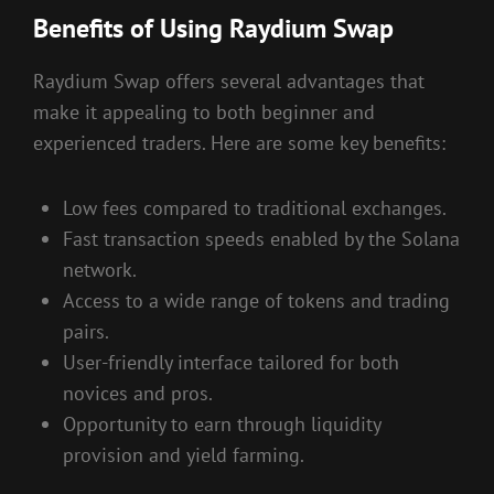
Benefits of Using Raydium Swap
Raydium Swap offers several advantages that
make it appealing to both beginner and
experienced traders. Here are some key benefits:
Low fees compared to traditional exchanges.
Fast transaction speeds enabled by the Solana
network.
Access to a wide range of tokens and trading
pairs.
User-friendly interface tailored for both
novices and pros.
Opportunity to earn through liquidity
provision and yield farming.