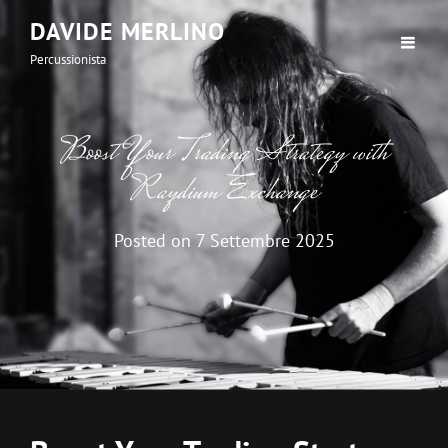
DAVIDE MERLINO
Percussionista
Boost Your Trading Strategy with
Raydium Exchange
Posted on
7 Settembre 2025