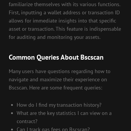
familiarize themselves with its various functions.
First, inputting a wallet address or transaction ID
allows for immediate insights into that specific
asset or transaction. This feature is indispensable
for auditing and monitoring your assets.
Common Queries About Bscscan
Many users have questions regarding how to
navigate and maximize their experience on
Bscscan. Here are some frequent queries:
How do I find my transaction history?
What are the key statistics I can view on a
contract?
Can I track gas fees on Bscscan?