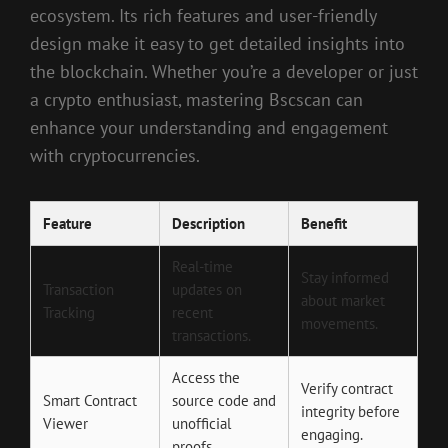
ecosystem. Its rich features and user-friendly
design make it easy to get detailed insights into
the blockchain. Whether you’re a developer or just
a crypto enthusiast, mastering Bscscan can
enhance your understanding and engagement
with cryptocurrencies.
Feature
Description
Benefit
Real-time
Stay informed
Transaction
updates on
about market
Tracking
recent
movements.
transactions.
Access the
Verify contract
Smart Contract
source code and
integrity before
Viewer
unofficial
engaging.
proofs.