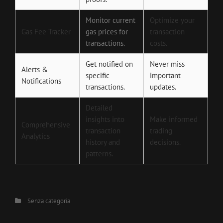
Monitor current
Optimize your
Gas Fee Tracker
gas prices for
transaction
transactions.
costs.
Get notified on
Never miss
Alerts &
specific
important
Notifications
transactions.
updates.
Detailed
insights into
Make informed
Comprehensive
transaction
trading
Analytics
history and
decisions.
patterns.
Categories
Senza categoria