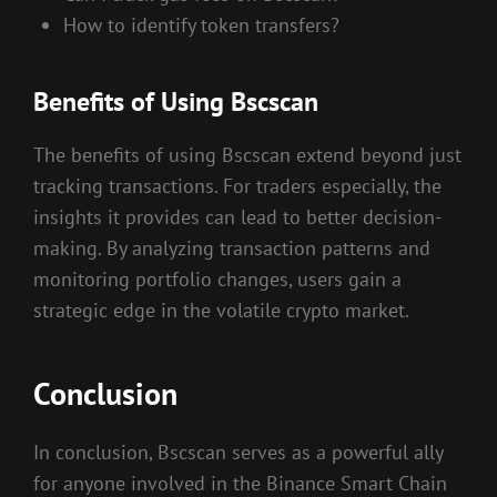
How to identify token transfers?
Benefits of Using Bscscan
The benefits of using Bscscan extend beyond just
tracking transactions. For traders especially, the
insights it provides can lead to better decision-
making. By analyzing transaction patterns and
monitoring portfolio changes, users gain a
strategic edge in the volatile crypto market.
Conclusion
In conclusion, Bscscan serves as a powerful ally
for anyone involved in the Binance Smart Chain