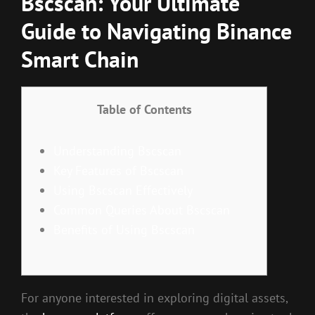
Bscscan: Your Ultimate
Guide to Navigating Binance
Smart Chain
Table of Contents
Understanding Bscscan
Key Features of Bscscan
Using Bscscan Effectively
Common Queries About Bscscan
Benefits of Using Bscscan
For anyone interested in exploring digital assets,