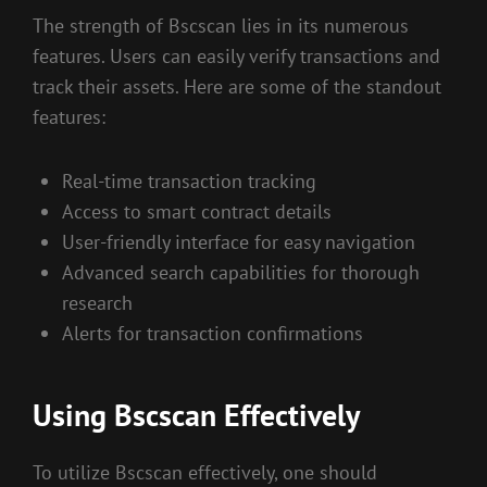
The strength of Bscscan lies in its numerous
features. Users can easily verify transactions and
track their assets. Here are some of the standout
features:
Real-time transaction tracking
Access to smart contract details
User-friendly interface for easy navigation
Advanced search capabilities for thorough
research
Alerts for transaction confirmations
Using Bscscan Effectively
To utilize Bscscan effectively, one should