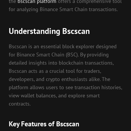
the
bscscan platform
offers a comprehensive tool
for analyzing Binance Smart Chain transactions.
Understanding Bscscan
Bscscan is an essential block explorer designed
for Binance Smart Chain (BSC). By providing
detailed insights into blockchain transactions,
Bscscan acts as a crucial tool for traders,
developers, and crypto enthusiasts alike. The
platform allows users to see transaction histories,
view wallet balances, and explore smart
contracts.
Key Features of Bscscan