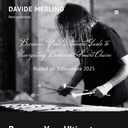
DAVIDE MERLINO
Percussionista
Bscscan: Your Ultimate Guide to
Navigating Binance Smart Chain
Posted on
3 Dicembre 2025