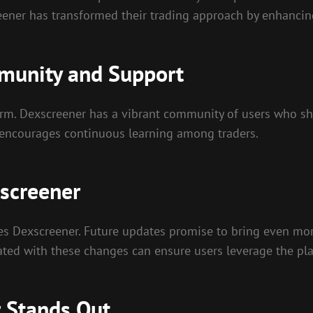
eener has transformed their trading approach by enhancin
munity and Support
rm. Dexscreener has a vibrant community of users who share
encourages continuous learning among traders.
screener
oes Dexscreener. Future updates promise to bring even mo
ated with these changes can ensure users leverage the platf
 Stands Out