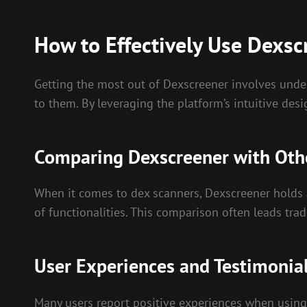
How to Effectively Use Dexsc
Getting the most out of Dexscreener involves under
to them. By leveraging the platform’s intuitive desig
Comparing Dexscreener with Oth
When it comes to dex scanners, Dexscreener holds a
of functionalities. This comparison often leads trad
User Experiences and Testimonia
Many users report positive experiences when using 