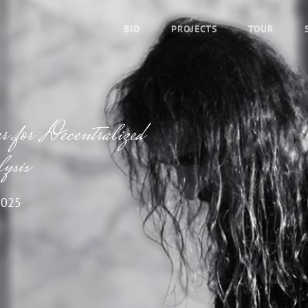
BIO
PROJECTS
TOUR
for Decentralized
ysis
2025