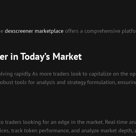
the
dexscreener marketplace
offers a comprehensive platfo
r in Today’s Market
ving rapidly. As more traders look to capitalize on the op
obust tools for analysis and strategy formulation, ensuri
to traders looking for an edge in the market. Real-time ana
ces, track token performance, and analyze market depth, a