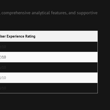
n, comprehensive analytical features, and supportive
User Experience Rating
9/10
7/10
6/10
8/10
8/10