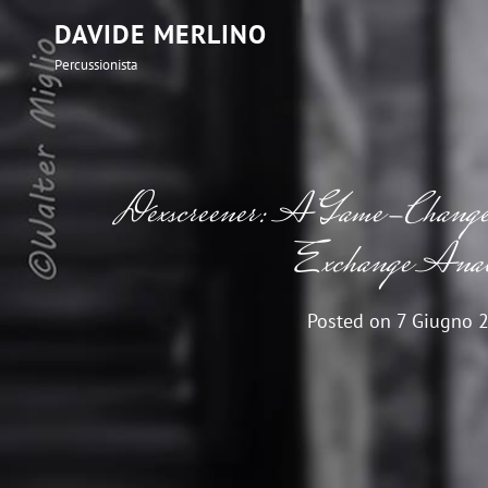
DAVIDE MERLINO
Percussionista
Dexscreener: A Game-Changer 
Exchange Anal
Posted on
7 Giugno 