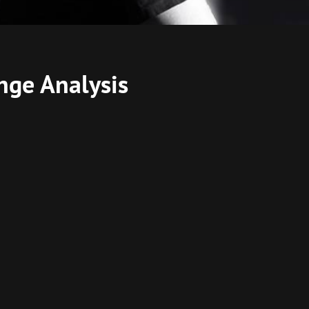
nge Analysis