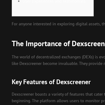
User Experiences and Testimonials
For anyone interested in exploring digital assets, 
The Importance of Dexscreene
The world of decentralized exchanges (DEXs) is evol
like Dexscreener become invaluable. They provide r
Key Features of Dexscreener
Dexscreener boasts a variety of features that cater 
beginning. The platform allows users to monitor pri