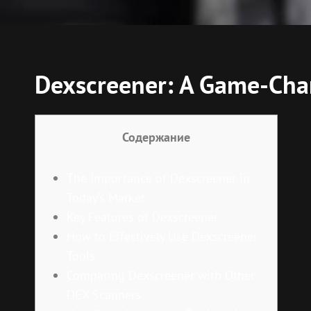
Dexscreener: A Game-Chan
Содержание
The Importance of Dexscreener in
Today’s Market
Key Features of Dexscreener
How to Effectively Use Dexscreener
Tools
Comparing Dexscreener with Other
DEX Scanners