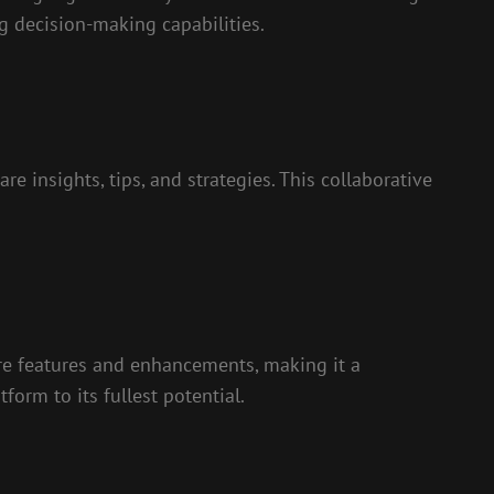
g decision-making capabilities.
 insights, tips, and strategies. This collaborative
re features and enhancements, making it a
orm to its fullest potential.