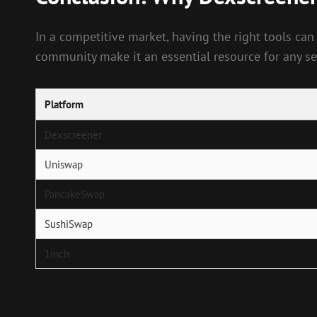
In a competitive market, having the right tools can
community make it an essential resource for any ser
Platform
Dexscreener
Uniswap
PancakeSwap
SushiSwap
1inch