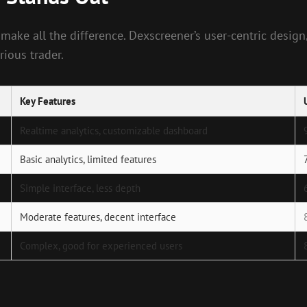
 make all the difference. Dexscreener’s user-centric desig
ious trader.
Key Features
Realtime analytics, customizable dashboard
Basic analytics, limited features
Simple interface, less depth
Moderate features, decent interface
Complex, good for experienced users