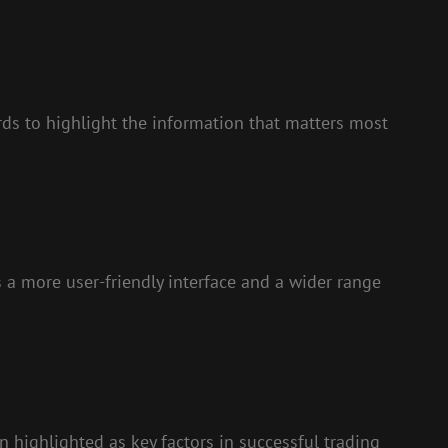
rds to highlight the information that matters most
 a more user-friendly interface and a wider range
 highlighted as key factors in successful trading