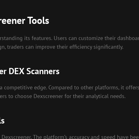
reener Tools
standing its features. Users can customize their dashboa
n, traders can improve their efficiency significantly.
er DEX Scanners
 competitive edge. Compared to other platforms, it offers
ers to choose Dexscreener for their analytical needs.
ls
Dexscreener. The platform’s accuracy and speed have been