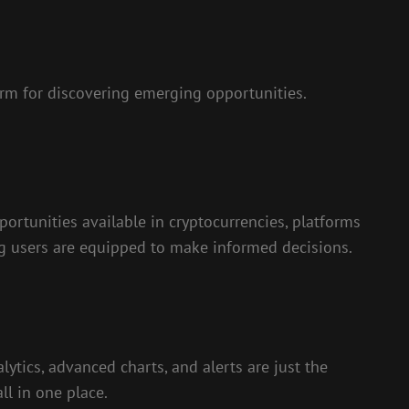
rm for discovering emerging opportunities.
portunities available in cryptocurrencies, platforms
ng users are equipped to make informed decisions.
lytics, advanced charts, and alerts are just the
ll in one place.