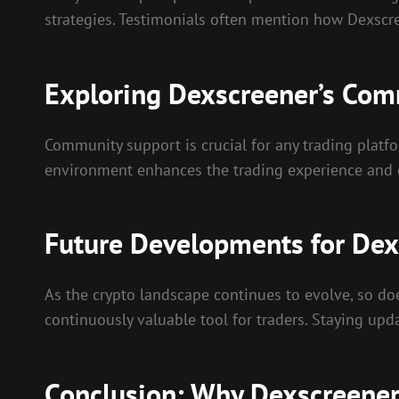
strategies. Testimonials often mention how Dexscr
Exploring Dexscreener’s Com
Community support is crucial for any trading platfo
environment enhances the trading experience and 
Future Developments for Dex
As the crypto landscape continues to evolve, so d
continuously valuable tool for traders. Staying upd
Conclusion: Why Dexscreener