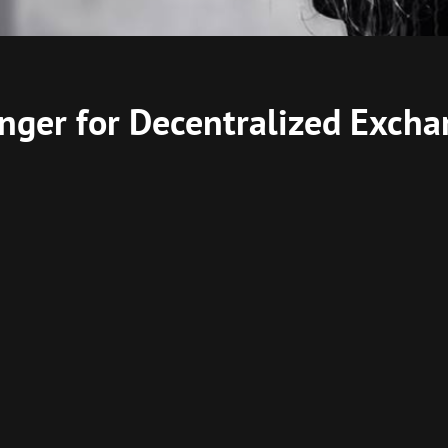
ger for Decentralized Excha