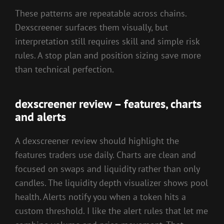
These patterns are repeatable across chains.
Dexscreener surfaces them visually, but
interpretation still requires skill and simple risk
rules. A stop plan and position sizing save more
than technical perfection.
dexscreener review – features, charts
and alerts
A dexscreener review should highlight the
features traders use daily. Charts are clean and
focused on swaps and liquidity rather than only
candles. The liquidity depth visualizer shows pool
health. Alerts notify you when a token hits a
custom threshold. I like the alert rules that let me