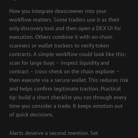
How you integrate dexscreener into your
workflow matters. Some traders use it as their
only discovery tool and then open a DEX UI for
execution. Others combine it with on-chain
scanners or wallet trackers to verify token
contracts. A simple workflow could look like this:
scan for large buys – inspect liquidity and
contract – cross-check on the chain explorer –
then execute via a secure wallet. This reduces risk
and helps confirm legitimate traction. Practical
tip: build a short checklist you run through every
time you consider a trade. It keeps emotion out
of quick decisions.
Alerts deserve a second mention. Set