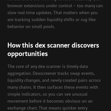
browser extensions under control – too many can
slow real-time updates. That matters when you
are tracking sudden liquidity shifts or rug-like
behavior on small pools.
How this dex scanner discovers
opportunities
The core of any dex scanner is timely data
aggregation. Dexscreener tracks swap events,
liquidity changes, and newly created pairs across
many chains. It then surfaces these events with
simple indicators, so you can see unusual
movement before it becomes obvious on an
exchange chart. That means quicker entry