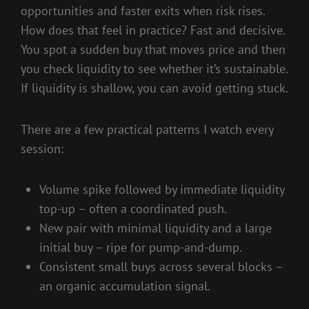
opportunities and faster exits when risk rises.
How does that feel in practice? Fast and decisive.
You spot a sudden buy that moves price and then
you check liquidity to see whether it’s sustainable.
If liquidity is shallow, you can avoid getting stuck.
There are a few practical patterns I watch every
session:
Volume spike followed by immediate liquidity
top-up – often a coordinated push.
New pair with minimal liquidity and a large
initial buy – ripe for pump-and-dump.
Consistent small buys across several blocks –
an organic accumulation signal.