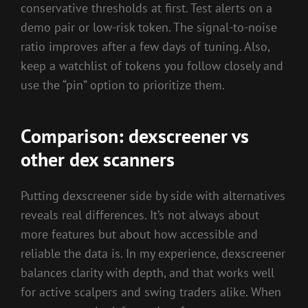
conservative thresholds at first. Test alerts on a
demo pair or low-risk token. The signal-to-noise
ratio improves after a few days of tuning. Also,
keep a watchlist of tokens you follow closely and
use the “pin” option to prioritize them.
Comparison: dexscreener vs
other dex scanners
Putting dexscreener side by side with alternatives
reveals real differences. It’s not always about
more features but about how accessible and
reliable the data is. In my experience, dexscreener
balances clarity with depth, and that works well
for active scalpers and swing traders alike. When