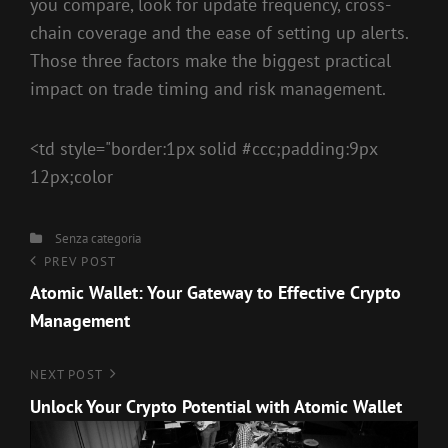
you compare, look for update frequency, cross-
chain coverage and the ease of setting up alerts.
Those three factors make the biggest practical
impact on trade timing and risk management.
<td style="border:1px solid #ccc;padding:9px
12px;color
Categories
Senza categoria
Navigazione
Previous
PREV POST
Post
Atomic Wallet: Your Gateway to Effective Crypto
articoli
Management
Next
NEXT POST
Post
Unlock Your Crypto Potential with Atomic Wallet