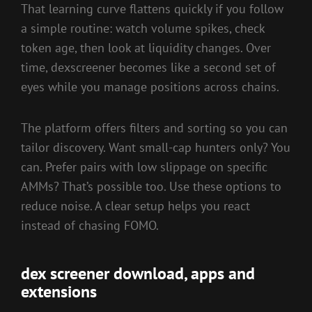
That learning curve flattens quickly if you follow
a simple routine: watch volume spikes, check
token age, then look at liquidity changes. Over
time, dexscreener becomes like a second set of
eyes while you manage positions across chains.
The platform offers filters and sorting so you can
tailor discovery. Want small-cap hunters only? You
can. Prefer pairs with low slippage on specific
AMMs? That’s possible too. Use these options to
reduce noise. A clear setup helps you react
instead of chasing FOMO.
dex screener download, apps and
extensions