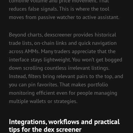
combine volume and price movement. That
reduces false signals. This is where the tool
moves from passive watcher to active assistant.
Beyond charts, dexscreener provides historical
trade lists, on-chain links and quick navigation
across AMMs. Many traders appreciate that the
interface stays lightweight. You won’t get bogged
down scrolling countless irrelevant listings.
Instead, filters bring relevant pairs to the top, and
you can pin favorites. That makes portfolio
monitoring efficient even for people managing
multiple wallets or strategies.
Integrations, workflows and practical
tips for the dex screener