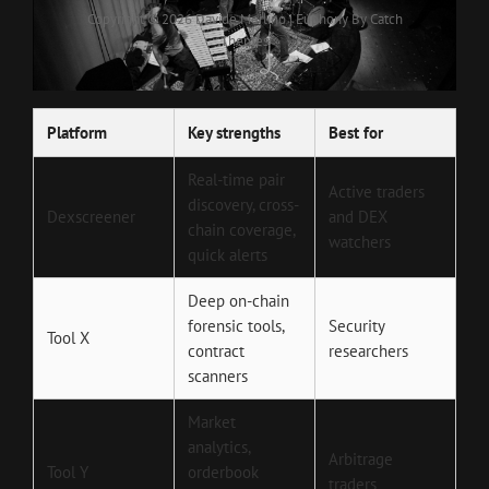
Copyright © 2026
Davide Merlino
|
Euphony By
Catch
Themes
Platform
Key strengths
Best for
Real-time pair
Active traders
discovery, cross-
Dexscreener
and DEX
chain coverage,
watchers
quick alerts
Deep on-chain
forensic tools,
Security
Tool X
contract
researchers
scanners
Market
analytics,
Arbitrage
Tool Y
orderbook
traders