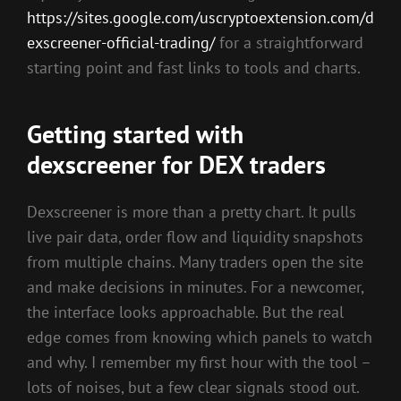
https://sites.google.com/uscryptoextension.com/d
exscreener-official-trading/
for a straightforward
starting point and fast links to tools and charts.
Getting started with
dexscreener for DEX traders
Dexscreener is more than a pretty chart. It pulls
live pair data, order flow and liquidity snapshots
from multiple chains. Many traders open the site
and make decisions in minutes. For a newcomer,
the interface looks approachable. But the real
edge comes from knowing which panels to watch
and why. I remember my first hour with the tool –
lots of noises, but a few clear signals stood out.