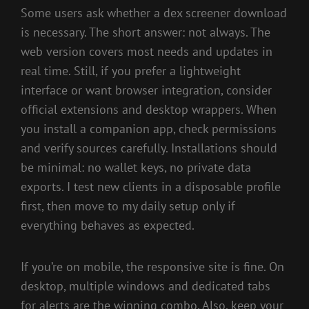
Some users ask whether a dex screener download
is necessary. The short answer: not always. The
web version covers most needs and updates in
real time. Still, if you prefer a lightweight
interface or want browser integration, consider
official extensions and desktop wrappers. When
you install a companion app, check permissions
and verify sources carefully. Installations should
be minimal: no wallet keys, no private data
exports. I test new clients in a disposable profile
first, then move to my daily setup only if
everything behaves as expected.
If you’re on mobile, the responsive site is fine. On
desktop, multiple windows and dedicated tabs
for alerts are the winning combo. Also, keep your