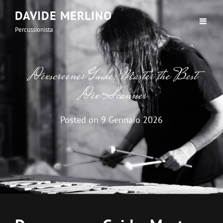
DAVIDE MERLINO
Percussionista
Dexscreener Guide: Master the Best
Dex Scanner
Posted on
9 Gennaio 2026