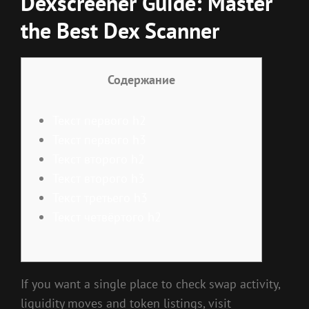
Dexscreener Guide: Master
the Best Dex Scanner
Содержание
Текст первого h2
Текст первого h3
Текст второго h2
Текст второго h3
Текст третьего h3
Текст четвёртого h2
If you want a single place to check swap activity,
liquidity moves and token listings, visit