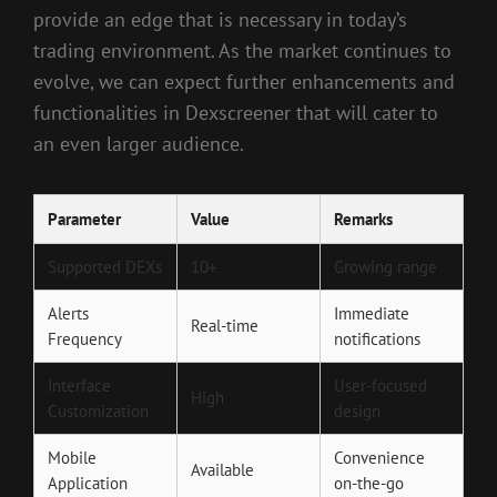
provide an edge that is necessary in today’s
trading environment. As the market continues to
evolve, we can expect further enhancements and
functionalities in Dexscreener that will cater to
an even larger audience.
Parameter
Value
Remarks
Supported DEXs
10+
Growing range
Alerts
Immediate
Real-time
Frequency
notifications
Interface
User-focused
High
Customization
design
Mobile
Convenience
Available
Application
on-the-go