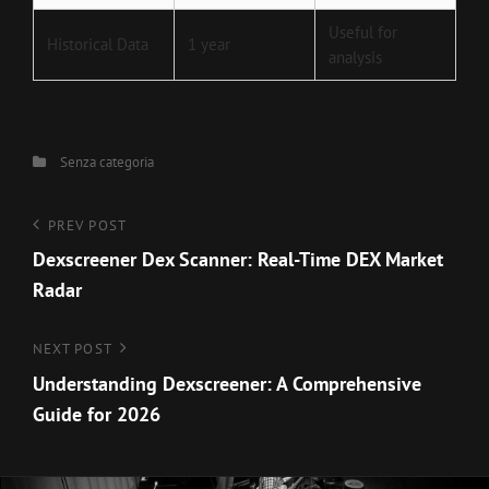
Useful for
Historical Data
1 year
analysis
Categories
Senza categoria
Navigazione
Previous
PREV POST
Post
Dexscreener Dex Scanner: Real-Time DEX Market
articoli
Radar
Next
NEXT POST
Post
Understanding Dexscreener: A Comprehensive
Guide for 2026