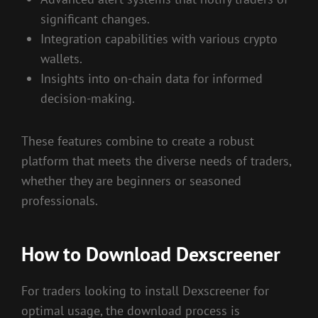
significant changes.
Integration capabilities with various crypto
wallets.
Insights into on-chain data for informed
decision-making.
These features combine to create a robust
platform that meets the diverse needs of traders,
whether they are beginners or seasoned
professionals.
How to Download Dexscreener
For traders looking to install Dexscreener for
optimal usage, the download process is