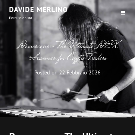
DAVIDE MERLINO
Percussionista
Dexscreener: The Ultimate DEX
Scanner for Crypto Traders
Posted on
22 Febbraio 2026