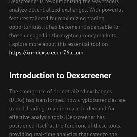
Dexscreener is revolutionizing the way traders
analyze decentralized exchanges. With powerful
features tailored for maximizing trading
opportunities, it has become indispensable for
those engaged in the cryptocurrency markets.
Explore more about this essential tool on
https://xn--dexscreenr-76a.com
.
Introduction to Dexscreener
The emergence of decentralized exchanges
(DEXs) has transformed how cryptocurrencies are
traded, leading to an increase in demand for
effective analysis tools. Dexscreener has
positioned itself at the forefront of these tools,
providing real-time analytics that cater to the