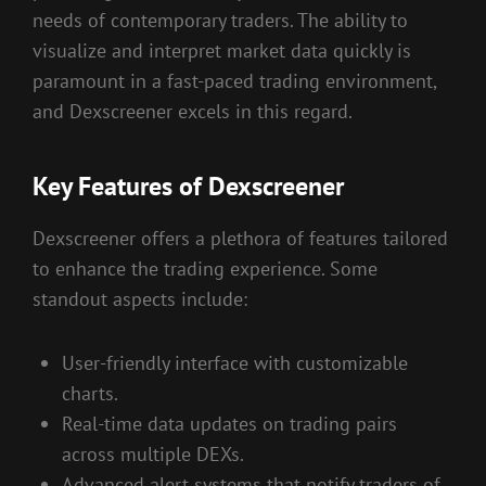
needs of contemporary traders. The ability to
visualize and interpret market data quickly is
paramount in a fast-paced trading environment,
and Dexscreener excels in this regard.
Key Features of Dexscreener
Dexscreener offers a plethora of features tailored
to enhance the trading experience. Some
standout aspects include:
User-friendly interface with customizable
charts.
Real-time data updates on trading pairs
across multiple DEXs.
Advanced alert systems that notify traders of