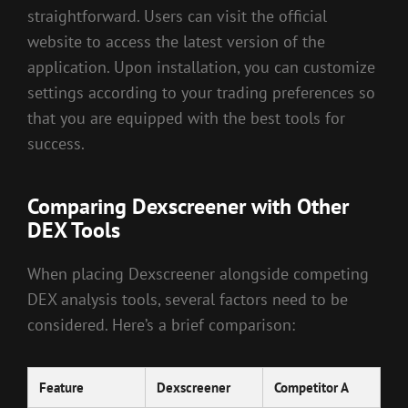
straightforward. Users can visit the official
website to access the latest version of the
application. Upon installation, you can customize
settings according to your trading preferences so
that you are equipped with the best tools for
success.
Comparing Dexscreener with Other
DEX Tools
When placing Dexscreener alongside competing
DEX analysis tools, several factors need to be
considered. Here’s a brief comparison:
Feature
Dexscreener
Competitor A