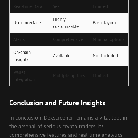
Real-time Data
Yes
Limited
Highly
User Interface
Basic layout
customizable
Alerts
Comprehensive
Minimal options
On-chain
Available
Not included
Insights
Wallet
Multiple options
Limited
Integration
Conclusion and Future Insights
In conclusion, Dexscreener remains a vital tool in
the arsenal of serious crypto traders. Its
comprehensive features and real-time analytics