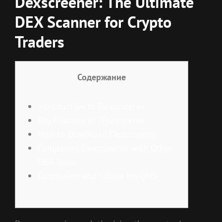
Dexscreener: The Ultimate
DEX Scanner for Crypto
Traders
Содержание
Introduction to Dexscreener
Key Features of Dexscreener
How to Download Dexscreener
Comparing Dexscreener with Other
DEX Tools
Conclusion and Future Insights