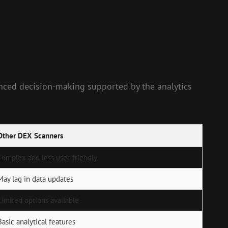
anced decision-making supported by the analytics
Other DEX Scanners
Complex and less user-friendly
May lag in data updates
Limited options available
Basic analytical features