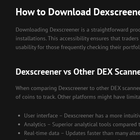
How to Download Dexscreen
Downloading Dexscreener is a straightforward proce
installations. This accessibility ensures that trad
usability for those frequently checking their portfol
Dexscreener vs Other DEX Scann
When comparing Dexscreener to other DEX scanners,
of coins to track. Other platforms might have limit
User interface – Dexscreener has a more intuiti
Analytics – Superior analytical tools compared 
Real-time data – Updates faster than many alter