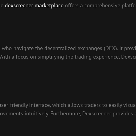
the
dexscreener marketplace
offers a comprehensive platfo
 who navigate the decentralized exchanges (DEX). It provi
. With a focus on simplifying the trading experience, Dexsc
user-friendly interface, which allows traders to easily vis
ovements intuitively. Furthermore, Dexscreener provides a