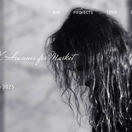
BIO
PROJECTS
TOUR
 Scanner for Market
e 2025