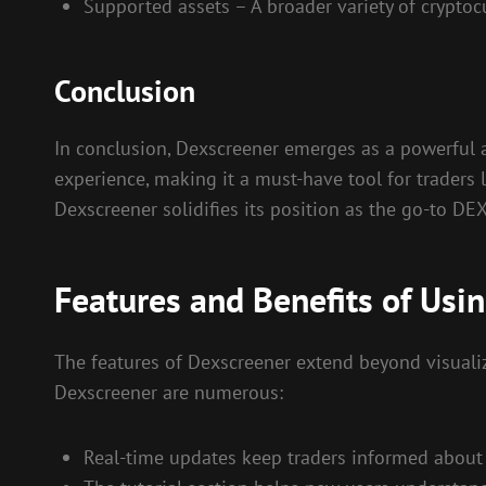
Supported assets – A broader variety of cryptoc
Conclusion
In conclusion, Dexscreener emerges as a powerful al
experience, making it a must-have tool for traders l
Dexscreener solidifies its position as the go-to DE
Features and Benefits of Usi
The features of Dexscreener extend beyond visualiz
Dexscreener are numerous:
Real-time updates keep traders informed about 