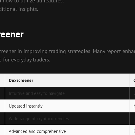
how to utilize all features.
tional insights.
reener
creener in improving trading strategies. Many report enh
for everyday traders.
Dexscreener
Intuitive and easy to navigate
Updated instantly
Wide range of cryptocurrencies
Advanced and comprehensive