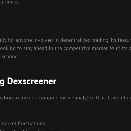
urrencies.
ly for anyone involved in decentralized trading. Its featu
ooking to stay ahead in the competitive market. With its ab
X scanner.
ng Dexscreener
ation to include comprehensive analytics that drive infor
market fluctuations.