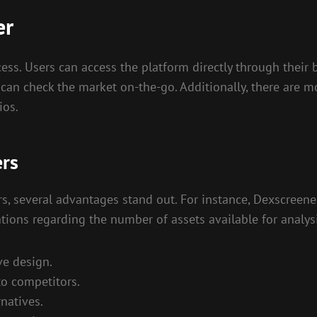
er
ss. Users can access the platform directly through their 
ers can check the market on-the-go. Additionally, there are
ios.
ers
 several advantages stand out. For instance, Dexscreener
ations regarding the number of assets available for analysi
ve design.
to competitors.
natives.