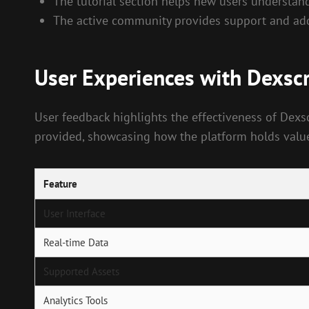
The tutorial section helps new users understand 
The active community provides support and addi
User Experiences with Dexsc
User feedback highlights the effectiveness of Dexs
provided, showcasing how the platform holds value 
Feature
User Interface
Real-time Data
Supported Assets
Analytics Tools