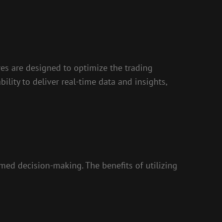
res are designed to optimize the trading
ility to deliver real-time data and insights,
med decision-making. The benefits of utilizing