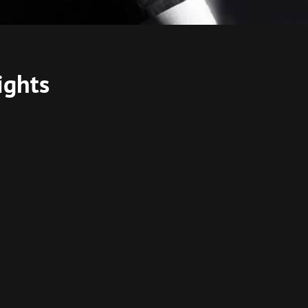
ights