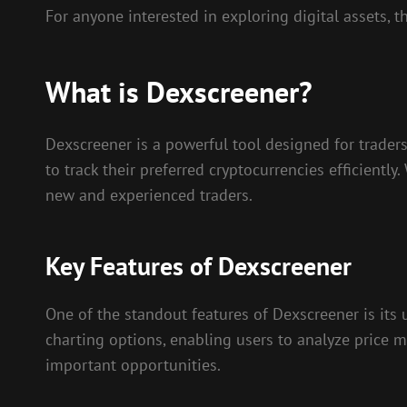
For anyone interested in exploring digital assets, 
What is Dexscreener?
Dexscreener is a powerful tool designed for traders
to track their preferred cryptocurrencies efficiently
new and experienced traders.
Key Features of Dexscreener
One of the standout features of Dexscreener is its 
charting options, enabling users to analyze price m
important opportunities.