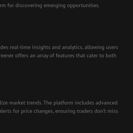
rm for discovering emerging opportunities.
des real-time insights and analytics, allowing users
reener offers an array of features that cater to both
ualize market trends. The platform includes advanced
lerts for price changes, ensuring traders don’t miss