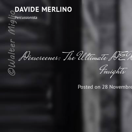
DAVIDE MERLINO
Percussionista
Dexscreener: The Ultimate DEX
Insights
Posted on
28 Novembr