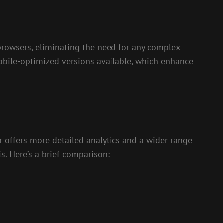
browsers, eliminating the need for any complex
 mobile-optimized versions available, which enhance
 offers more detailed analytics and a wider range
s. Here’s a brief comparison: