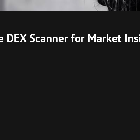
e DEX Scanner for Market Ins