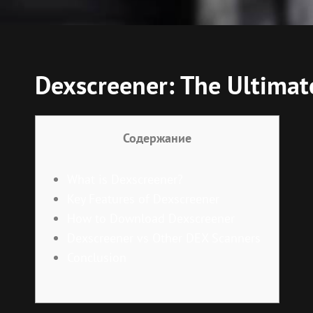
Dexscreener: The Ultimat
Содержание
What is Dexscreener?
Key Features of Dexscreener
How to Download Dexscreener
Dexscreener vs Other DEX Scanners
Conclusion