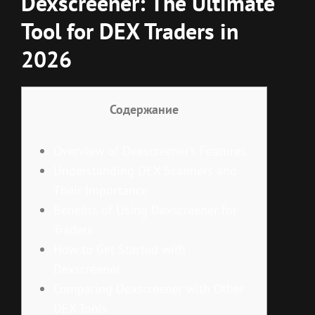
Dexscreener: The Ultimate
Tool for DEX Traders in
2026
Содержание
Overview of Dexscreener’s Features
Understanding DEX Scanners and
Their Importance
Benefits of Using Dexscreener for
Traders
How to Get Started with
Dexscreener
Comparing Dexscreener with Other
DEX Tools