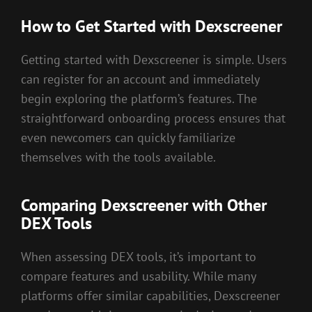
How to Get Started with Dexscreener
Getting started with Dexscreener is simple. Users
can register for an account and immediately
begin exploring the platform’s features. The
straightforward onboarding process ensures that
even newcomers can quickly familiarize
themselves with the tools available.
Comparing Dexscreener with Other
DEX Tools
When assessing DEX tools, it’s important to
compare features and usability. While many
platforms offer similar capabilities, Dexscreener