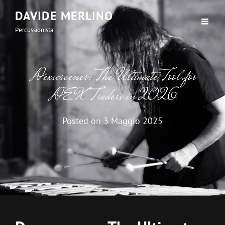
DAVIDE MERLINO
Percussionista
Dexscreener: The Ultimate Tool for
DEX Traders in 2026
Posted on
3 Maggio 2025