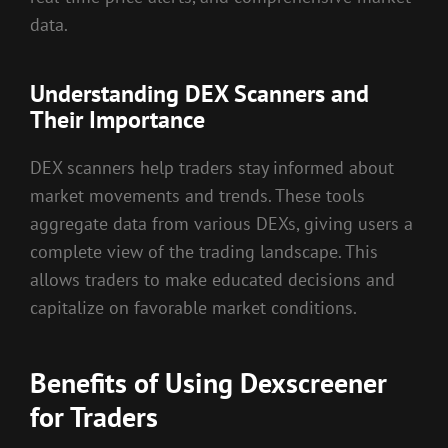
data.
Understanding DEX Scanners and
Their Importance
DEX scanners help traders stay informed about
market movements and trends. These tools
aggregate data from various DEXs, giving users a
complete view of the trading landscape. This
allows traders to make educated decisions and
capitalize on favorable market conditions.
Benefits of Using Dexscreener
for Traders