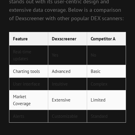
stands out with its user-centric design and
extensive data coverage. Below is a comparison
of Dexscreener with other popular DEX scanners:
Feature
Dexscreener
Competitor A
Real-time
Yes
No
updates
Charting tools
Advanced
Basic
User interface
Intuitive
Complex
Market
Extensive
Limited
Coverage
Alerts
Customizable
Standard