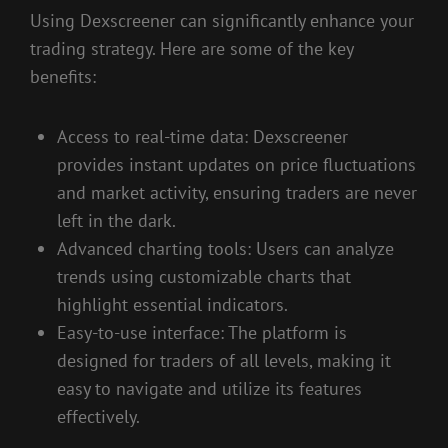
Using Dexscreener can significantly enhance your
trading strategy. Here are some of the key
benefits:
Access to real-time data: Dexscreener
provides instant updates on price fluctuations
and market activity, ensuring traders are never
left in the dark.
Advanced charting tools: Users can analyze
trends using customizable charts that
highlight essential indicators.
Easy-to-use interface: The platform is
designed for traders of all levels, making it
easy to navigate and utilize its features
effectively.