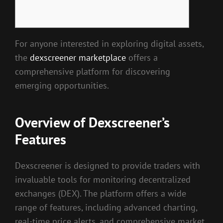
For anyone interested in exploring digital assets,
the
dexscreener marketplace
offers a
comprehensive platform for discovering
emerging opportunities.
Overview of Dexscreener’s
Features
Dexscreener is designed to provide traders with
invaluable tools for monitoring decentralized
exchanges (DEX). The platform offers a wide
range of features, including advanced charting,
real-time price alerts, and comprehensive market