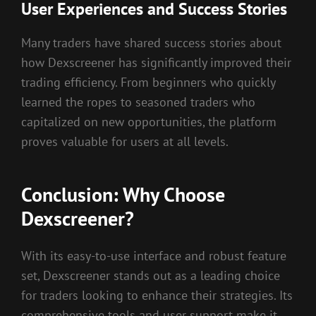
User Experiences and Success Stories
Many traders have shared success stories about
how Dexscreener has significantly improved their
trading efficiency. From beginners who quickly
learned the ropes to seasoned traders who
capitalized on new opportunities, the platform
proves valuable for users at all levels.
Conclusion: Why Choose
Dexscreener?
With its easy-to-use interface and robust feature
set, Dexscreener stands out as a leading choice
for traders looking to enhance their strategies. Its
comprehensive tools and user support make it