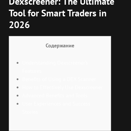
Dexscreener: The Ultimate
Tool for Smart Traders in
2026
Содержание
Understanding Dexscreener’s
Features
Benefits of Using a DEX Scanner
How to Effectively Use Dexscreener
Advanced Benefits and Tools
User Experiences and Success
Stories