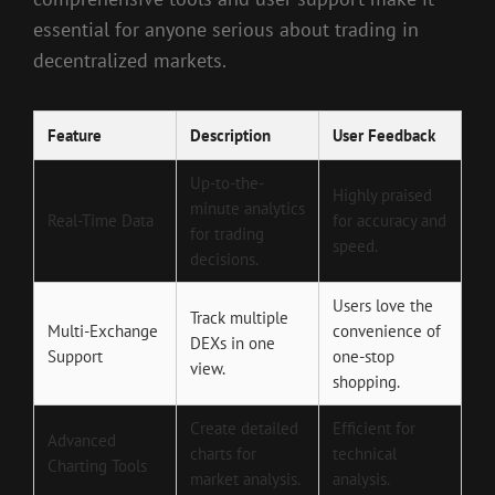
essential for anyone serious about trading in
decentralized markets.
Feature
Description
User Feedback
Up-to-the-
Highly praised
minute analytics
Real-Time Data
for accuracy and
for trading
speed.
decisions.
Users love the
Track multiple
Multi-Exchange
convenience of
DEXs in one
Support
one-stop
view.
shopping.
Create detailed
Efficient for
Advanced
charts for
technical
Charting Tools
market analysis.
analysis.