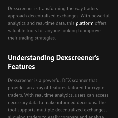
Dexscreener is transforming the way traders
approach decentralized exchanges. With powerful
analytics and real-time data, this
platform
offers
valuable tools for anyone looking to improve
their trading strategies.
Understanding Dexscreener’s
Features
Dexscreener is a powerful DEX scanner that
provides an array of features tailored for crypto
traders. With real-time analytics, users can access
necessary data to make informed decisions. The
tool supports multiple decentralized exchanges,
allowing traders to easily compare and analyze