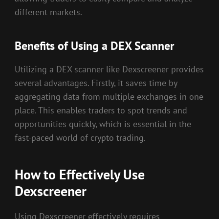
different markets.
Benefits of Using a DEX Scanner
Utilizing a DEX scanner like Dexscreener provides
several advantages. Firstly, it saves time by
aggregating data from multiple exchanges in one
place. This enables traders to spot trends and
opportunities quickly, which is essential in the
fast-paced world of crypto trading.
How to Effectively Use
Dexscreener
Using Dexscreener effectively requires