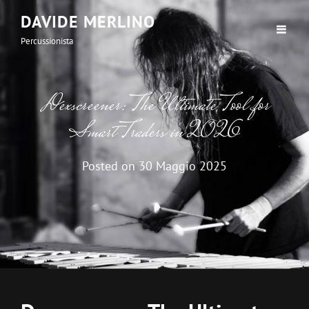
DAVIDE MERLINO
Percussionista
Dexscreener: The Ultimate Tool for
Smart Traders in 2026
Posted on
30 Maggio 2025