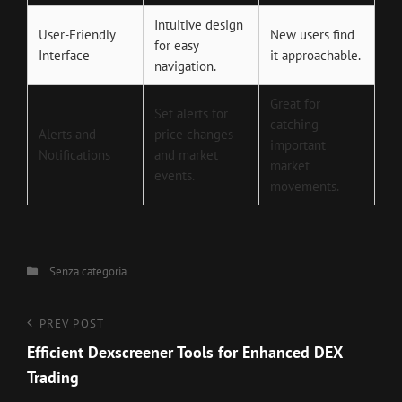
Intuitive design
User-Friendly
New users find
for easy
Interface
it approachable.
navigation.
Great for
Set alerts for
catching
Alerts and
price changes
important
Notifications
and market
market
events.
movements.
Categories
Senza categoria
Navigazione
Previous
PREV POST
Post
Efficient Dexscreener Tools for Enhanced DEX
articoli
Trading