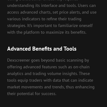
understanding its interface and tools. Users can
access advanced charts, set price alerts, and use
various indicators to refine their trading
strategies. It’s important to familiarize oneself
with the platform to maximize its benefits.
Advanced Benefits and Tools
Dexscreener goes beyond basic scanning by
offering advanced features such as on-chain
analytics and trading volume insights. These
tools equip traders with data that can indicate
market movements and trends, thus enhancing
their potential for success.