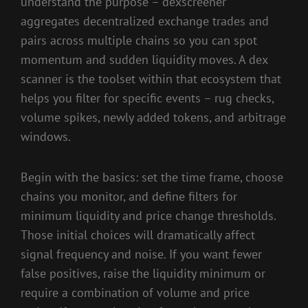
understand the purpose – dexscreener
aggregates decentralized exchange trades and
pairs across multiple chains so you can spot
momentum and sudden liquidity moves. A dex
scanner is the toolset within that ecosystem that
helps you filter for specific events – rug checks,
volume spikes, newly added tokens, and arbitrage
windows.
Begin with the basics: set the time frame, choose
chains you monitor, and define filters for
minimum liquidity and price change thresholds.
Those initial choices will dramatically affect
signal frequency and noise. If you want fewer
false positives, raise the liquidity minimum or
require a combination of volume and price