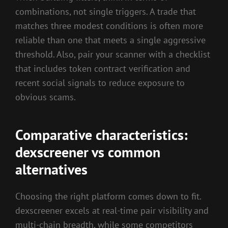
combinations, not single triggers. A trade that
matches three modest conditions is often more
reliable than one that meets a single aggressive
threshold. Also, pair your scanner with a checklist
that includes token contract verification and
recent social signals to reduce exposure to
obvious scams.
Comparative characteristics:
dexscreener vs common
alternatives
Choosing the right platform comes down to fit.
dexscreener excels at real-time pair visibility and
multi-chain breadth, while some competitors