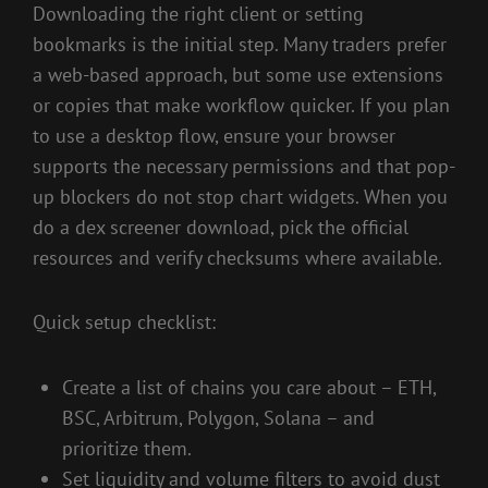
Downloading the right client or setting
bookmarks is the initial step. Many traders prefer
a web-based approach, but some use extensions
or copies that make workflow quicker. If you plan
to use a desktop flow, ensure your browser
supports the necessary permissions and that pop-
up blockers do not stop chart widgets. When you
do a dex screener download, pick the official
resources and verify checksums where available.
Quick setup checklist:
Create a list of chains you care about – ETH,
BSC, Arbitrum, Polygon, Solana – and
prioritize them.
Set liquidity and volume filters to avoid dust