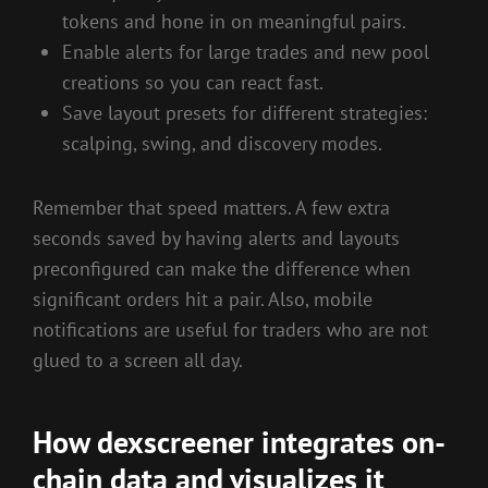
tokens and hone in on meaningful pairs.
Enable alerts for large trades and new pool
creations so you can react fast.
Save layout presets for different strategies:
scalping, swing, and discovery modes.
Remember that speed matters. A few extra
seconds saved by having alerts and layouts
preconfigured can make the difference when
significant orders hit a pair. Also, mobile
notifications are useful for traders who are not
glued to a screen all day.
How dexscreener integrates on-
chain data and visualizes it