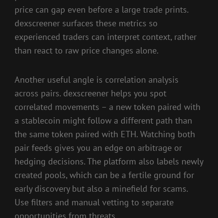
price can gap even before a large trade prints.
dexscreener surfaces these metrics so
experienced traders can interpret context, rather
than react to raw price changes alone.
Another useful angle is correlation analysis
across pairs. dexscreener helps you spot
correlated movements – a new token paired with
a stablecoin might follow a different path than
the same token paired with ETH. Watching both
pair feeds gives you an edge on arbitrage or
hedging decisions. The platform also labels newly
created pools, which can be a fertile ground for
early discovery but also a minefield for scams.
Use filters and manual vetting to separate
opportunities from threats.