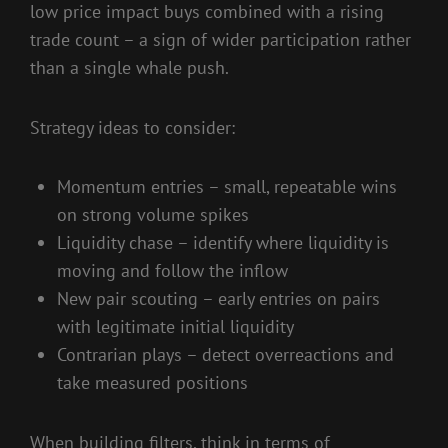
low price impact buys combined with a rising
trade count – a sign of wider participation rather
than a single whale push.
Strategy ideas to consider:
Momentum entries – small, repeatable wins
on strong volume spikes
Liquidity chase – identify where liquidity is
moving and follow the inflow
New pair scouting – early entries on pairs
with legitimate initial liquidity
Contrarian plays – detect overreactions and
take measured positions
When building filters, think in terms of