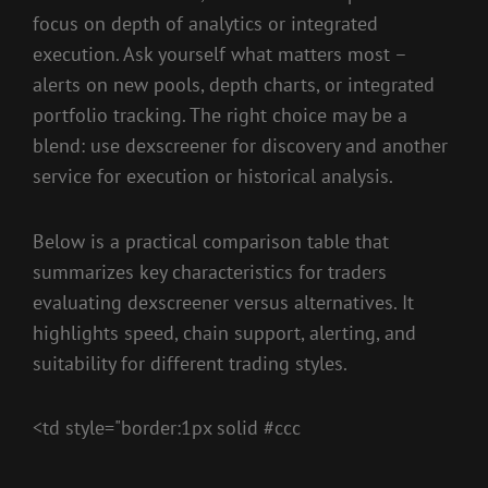
focus on depth of analytics or integrated
execution. Ask yourself what matters most –
alerts on new pools, depth charts, or integrated
portfolio tracking. The right choice may be a
blend: use dexscreener for discovery and another
service for execution or historical analysis.
Below is a practical comparison table that
summarizes key characteristics for traders
evaluating dexscreener versus alternatives. It
highlights speed, chain support, alerting, and
suitability for different trading styles.
<td style="border:1px solid #ccc