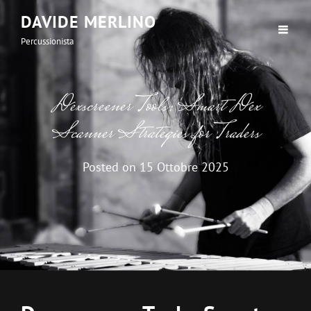
DAVIDE MERLINO
Percussionista
Dexscreener Tools: Smart Dex
Scanner Strategies for Traders
Posted on
15 Ottobre 2025