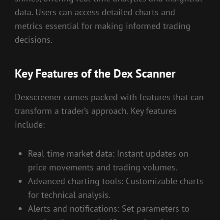
data. Users can access detailed charts and
metrics essential for making informed trading
decisions.
Key Features of the Dex Scanner
Dexscreener comes packed with features that can
transform a trader’s approach. Key features
include:
Real-time market data: Instant updates on
price movements and trading volumes.
Advanced charting tools: Customizable charts
for technical analysis.
Alerts and notifications: Set parameters to