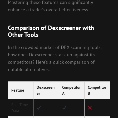
Mastering these features can significantly
enhance a trader’s overall effectiveness.
Comparison of Dexscreener with
Other Tools
In the crowded market of DEX scanning tools,
how does Dexscreener stack up against its
competitors? Here’s a quick comparison of
notable alternatives:
Dexscreen
Competitor
Competitor
Feature
er
A
B
Real-Time
Data