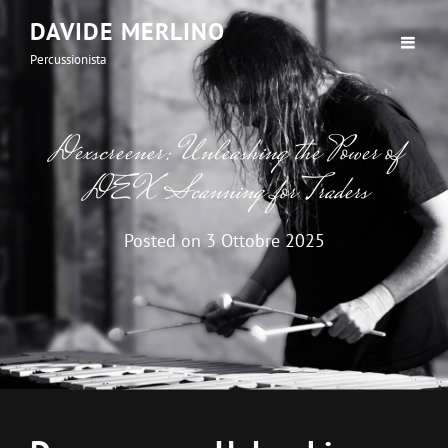
DAVIDE MERLINO
Percussionista
Dexscreener: Unleashing the Power of
DEX Scanning for Traders
Posted on
3 Ottobre 2025