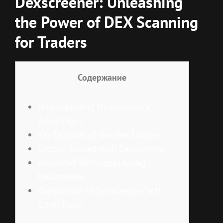
Dexscreener: Unleashing
the Power of DEX Scanning
for Traders
Содержание
Understanding Dexscreener’s
Advantages
Key Features of the Dex Scanner
Getting Started with Dexscreener
Advanced Techniques Using
Dexscreener
Comparison of Dexscreener with
Other Tools