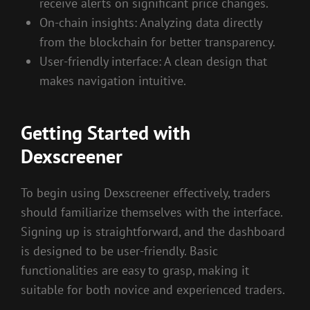
receive alerts on significant price changes.
On-chain insights: Analyzing data directly
from the blockchain for better transparency.
User-friendly interface: A clean design that
makes navigation intuitive.
Getting Started with
Dexscreener
To begin using Dexscreener effectively, traders
should familiarize themselves with the interface.
Signing up is straightforward, and the dashboard
is designed to be user-friendly. Basic
functionalities are easy to grasp, making it
suitable for both novice and experienced traders.