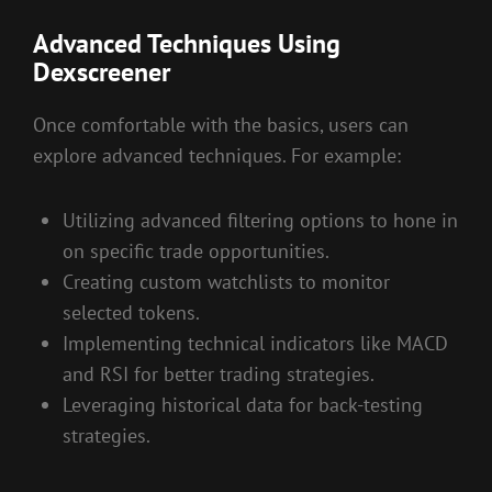
Advanced Techniques Using
Dexscreener
Once comfortable with the basics, users can
explore advanced techniques. For example:
Utilizing advanced filtering options to hone in
on specific trade opportunities.
Creating custom watchlists to monitor
selected tokens.
Implementing technical indicators like MACD
and RSI for better trading strategies.
Leveraging historical data for back-testing
strategies.