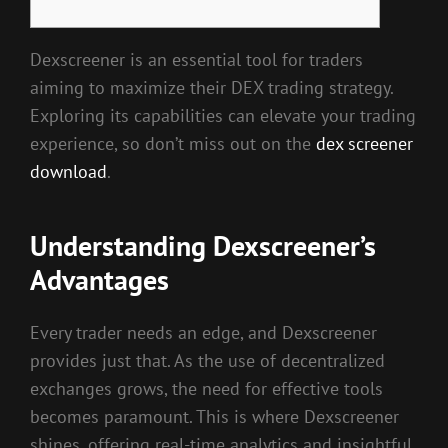
Dexscreener is an essential tool for traders
aiming to maximize their DEX trading strategy.
Exploring its capabilities can elevate your trading
experience, so don’t miss out on the
dex screener
download
.
Understanding Dexscreener’s
Advantages
Every trader needs an edge, and Dexscreener
provides just that. As the use of decentralized
exchanges grows, the need for effective tools
becomes paramount. This is where Dexscreener
shines, offering real-time analytics and insightful