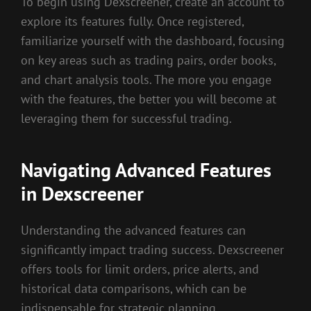
To begin using Dexscreener, create an account to
explore its features fully. Once registered,
familiarize yourself with the dashboard, focusing
on key areas such as trading pairs, order books,
and chart analysis tools. The more you engage
with the features, the better you will become at
leveraging them for successful trading.
Navigating Advanced Features
in Dexscreener
Understanding the advanced features can
significantly impact trading success. Dexscreener
offers tools for limit orders, price alerts, and
historical data comparisons, which can be
indispensable for strategic planning.