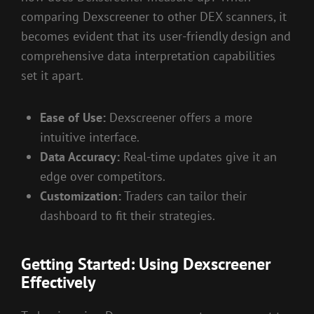
comparing Dexscreener to other DEX scanners, it
becomes evident that its user-friendly design and
comprehensive data interpretation capabilities
set it apart.
Ease of Use:
Dexscreener offers a more
intuitive interface.
Data Accuracy:
Real-time updates give it an
edge over competitors.
Customization:
Traders can tailor their
dashboard to fit their strategies.
Getting Started: Using Dexscreener
Effectively