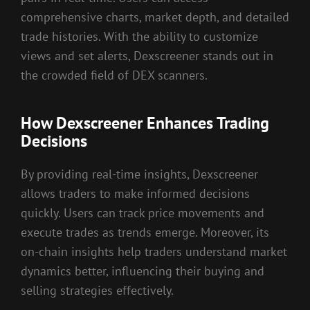
comprehensive charts, market depth, and detailed
trade histories. With the ability to customize
views and set alerts, Dexscreener stands out in
the crowded field of DEX scanners.
How Dexscreener Enhances Trading
Decisions
By providing real-time insights, Dexscreener
allows traders to make informed decisions
quickly. Users can track price movements and
execute trades as trends emerge. Moreover, its
on-chain insights help traders understand market
dynamics better, influencing their buying and
selling strategies effectively.