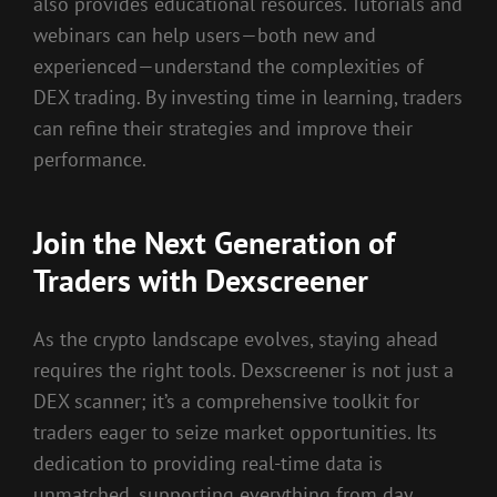
also provides educational resources. Tutorials and
webinars can help users—both new and
experienced—understand the complexities of
DEX trading. By investing time in learning, traders
can refine their strategies and improve their
performance.
Join the Next Generation of
Traders with Dexscreener
As the crypto landscape evolves, staying ahead
requires the right tools. Dexscreener is not just a
DEX scanner; it’s a comprehensive toolkit for
traders eager to seize market opportunities. Its
dedication to providing real-time data is
unmatched, supporting everything from day