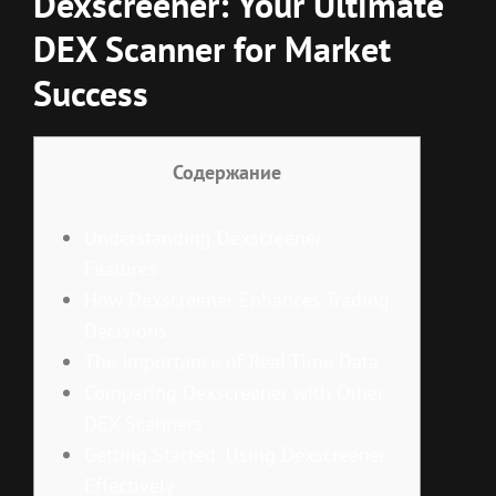
Dexscreener: Your Ultimate
DEX Scanner for Market
Success
Содержание
Understanding Dexscreener
Features
How Dexscreener Enhances Trading
Decisions
The Importance of Real-Time Data
Comparing Dexscreener with Other
DEX Scanners
Getting Started: Using Dexscreener
Effectively