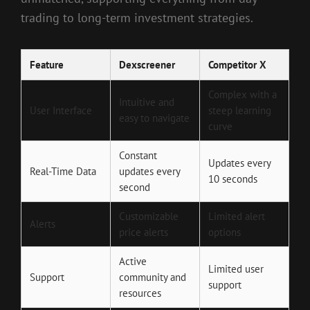
trading to long-term investment strategies.
Feature
Dexscreener
Competitor X
Complex with a
Intuitive and
User Interface
steep learning
easy to navigate
curve
Constant
Updates every
Real-Time Data
updates every
10 seconds
second
Customizable
Limited alert
Alerts
price alerts
options
Active
Limited user
Support
community and
support
resources