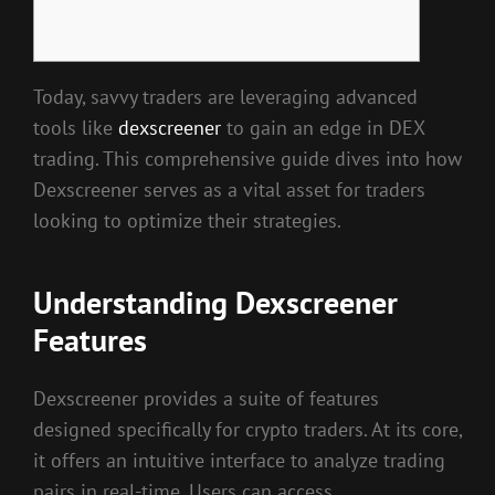
Today, savvy traders are leveraging advanced
tools like
dexscreener
to gain an edge in DEX
trading. This comprehensive guide dives into how
Dexscreener serves as a vital asset for traders
looking to optimize their strategies.
Understanding Dexscreener
Features
Dexscreener provides a suite of features
designed specifically for crypto traders. At its core,
it offers an intuitive interface to analyze trading
pairs in real-time. Users can access