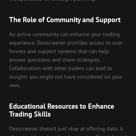
The Role of Community and Support
An active community can enhance your trading
experience. Dexscreener provides access to user
forums and support systems that can help
answer questions and share strategies.
Collaboration with other traders can lead to
insights you might not have considered on your
own.
Educational Resources to Enhance
Trading Skills
Dexscreener doesn’t just stop at offering data; it