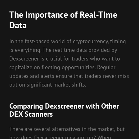
The Importance of Real-Time
Data
In the fast-paced world of cryptocurrency, timing
is everything. The real-time data provided by
Dexscreener is crucial for traders who want to
capitalize on fleeting opportunities. Regular
updates and alerts ensure that traders never miss
out on significant market shifts.
Comparing Dexscreener with Other
DEX Scanners
There are several alternatives in the market, but
how does Dexscreener measure up? When