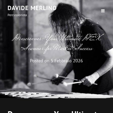
DAVIDE MERLINO
Percussionista
Dexscreener: Your Ultimate DEX
Scanner for Market Success
Posted on
5 Febbraio 2026