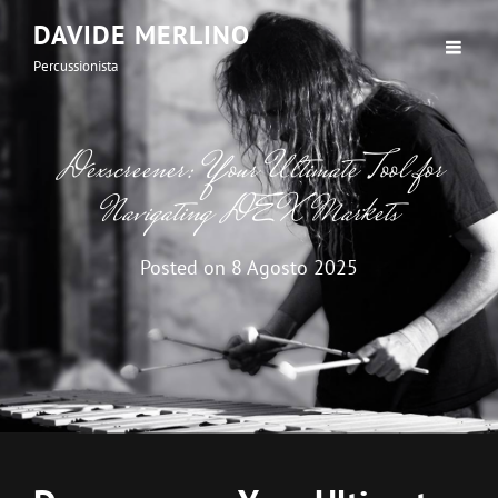
DAVIDE MERLINO
Percussionista
Dexscreener: Your Ultimate Tool for
Navigating DEX Markets
Posted on
8 Agosto 2025