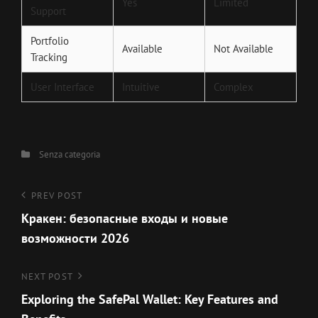
Yes
Limited
Support
Portfolio
Available
Not Available
Tracking
User Interface
Intuitive
Complex
Categories
Senza categoria
Navigazione
Previous
PREV POST
Post
Кракен: безопасные входы и новые
articoli
возможности 2026
Next
NEXT POST
Post
Exploring the SafePal Wallet: Key Features and