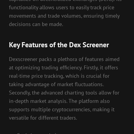
functionality allows users to easily track price
movements and trade volumes, ensuring timely
decisions can be made.
Key Features of the Dex Screener
Dexscreener packs a plethora of features aimed
at optimizing trading efficiency. Firstly, it offers
real-time price tracking, which is crucial for
taking advantage of market fluctuations.
Secondly, the advanced charting tools allow for
in-depth market analysis. The platform also
supports multiple cryptocurrencies, making it
versatile for different traders.