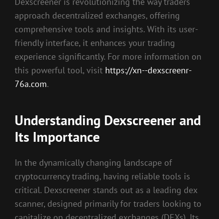
Dexscreener is revolutionizing the way traders
approach decentralized exchanges, offering
comprehensive tools and insights. With its user-
friendly interface, it enhances your trading
experience significantly. For more information on
this powerful tool, visit
https://xn--dexscreenr-
76a.com
.
Understanding Dexscreener and
Its Importance
In the dynamically changing landscape of
cryptocurrency trading, having reliable tools is
critical. Dexscreener stands out as a leading dex
scanner, designed primarily for traders looking to
capitalize on decentralized exchanges (DEXs). Its