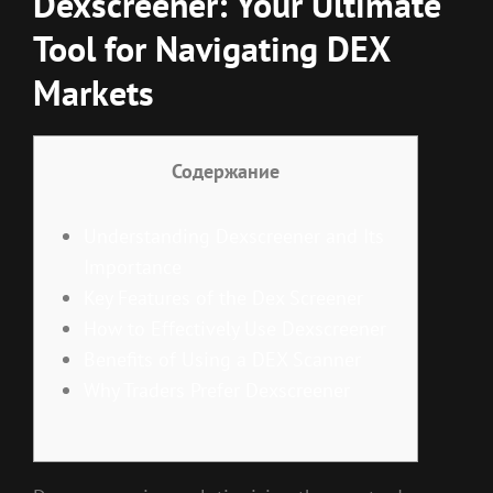
Dexscreener: Your Ultimate
Tool for Navigating DEX
Markets
Содержание
Understanding Dexscreener and Its
Importance
Key Features of the Dex Screener
How to Effectively Use Dexscreener
Benefits of Using a DEX Scanner
Why Traders Prefer Dexscreener