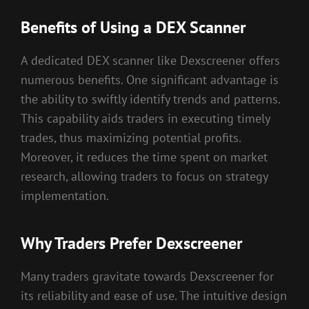
Benefits of Using a DEX Scanner
A dedicated DEX scanner like Dexscreener offers
numerous benefits. One significant advantage is
the ability to swiftly identify trends and patterns.
This capability aids traders in executing timely
trades, thus maximizing potential profits.
Moreover, it reduces the time spent on market
research, allowing traders to focus on strategy
implementation.
Why Traders Prefer Dexscreener
Many traders gravitate towards Dexscreener for
its reliability and ease of use. The intuitive design