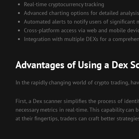
Real-time cryptocurrency tracking
Advanced charting options for detailed analysi
Automated alerts to notify users of significant
Cross-platform access via web and mobile devi
Integration with multiple DEXs for a comprehen
Advantages of Using a Dex S
In the rapidly changing world of crypto trading, hav
First, a Dex scanner simplifies the process of ident
necessary metrics in real-time. This capability can
at their fingertips, traders can craft better strategi