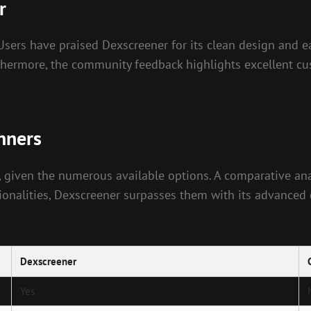
r
. Users have praised Dexscreener for its clean design and 
rthermore, the community feedback highlights excellent cu
nners
 given the numerous available options. A comparative ana
onalities, Dexscreener surpasses them with its advanced ch
Dexscreener
Yes