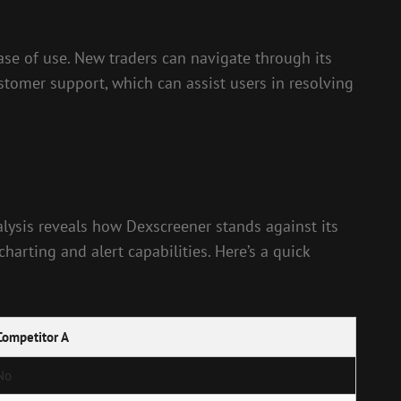
ease of use. New traders can navigate through its
stomer support, which can assist users in resolving
lysis reveals how Dexscreener stands against its
arting and alert capabilities. Here’s a quick
Competitor A
No