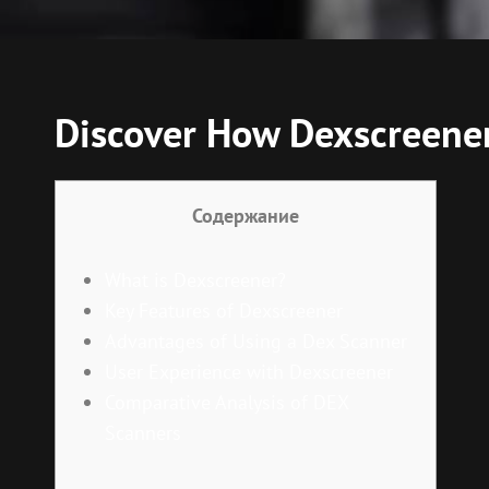
Discover How Dexscreener
Содержание
What is Dexscreener?
Key Features of Dexscreener
Advantages of Using a Dex Scanner
User Experience with Dexscreener
Comparative Analysis of DEX
Scanners