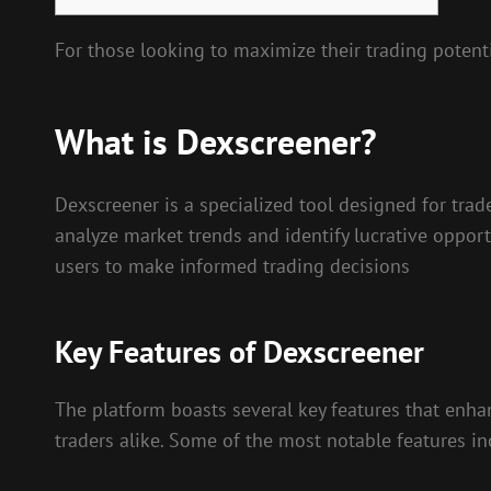
For those looking to maximize their trading potent
What is Dexscreener?
Dexscreener is a specialized tool designed for trad
analyze market trends and identify lucrative oppor
users to make informed trading decisions
Key Features of Dexscreener
The platform boasts several key features that enhan
traders alike. Some of the most notable features in