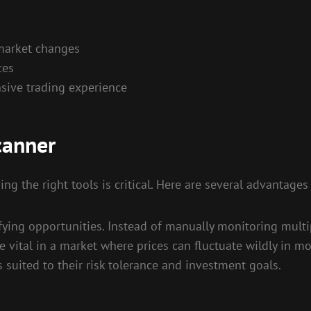
s
 market changes
ces
sive trading experience
canner
ing the right tools is critical. Here are several advantages
ifying opportunities. Instead of manually monitoring multip
 be vital in a market where prices can fluctuate wildly in
es suited to their risk tolerance and investment goals.