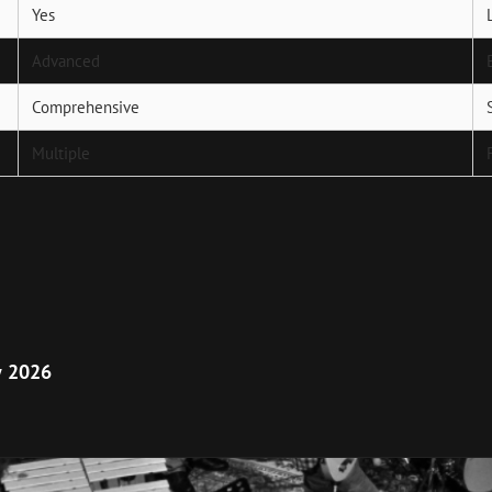
Yes
Advanced
Comprehensive
Multiple
Next
Post
у 2026