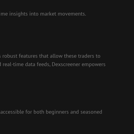
-time insights into market movements.
 robust features that allow these traders to
nd real-time data feeds, Dexscreener empowers
it accessible for both beginners and seasoned