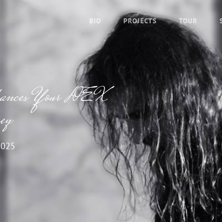
BIO
PROJECTS
TOUR
nhances Your DEX
ey
2025