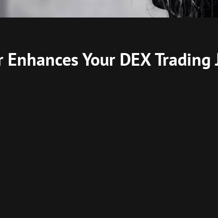
 Enhances Your DEX Trading 