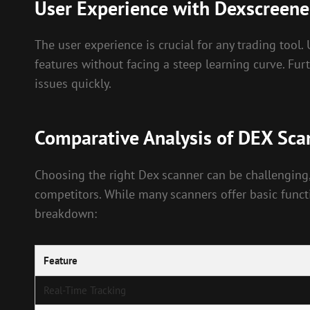
User Experience with Dexscreene
The user experience is crucial for any trading tool
features without facing a steep learning curve. Fu
issues quickly.
Comparative Analysis of DEX Sca
Choosing the right Dex scanner can be challenging,
competitors. While many scanners offer basic functi
breakdown:
Feature
Real-Time Tracking