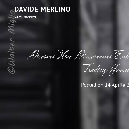
DAVIDE MERLINO
Percussionista
Discover How Dexscreener E
Trading Journ
Posted on
14 Aprile 