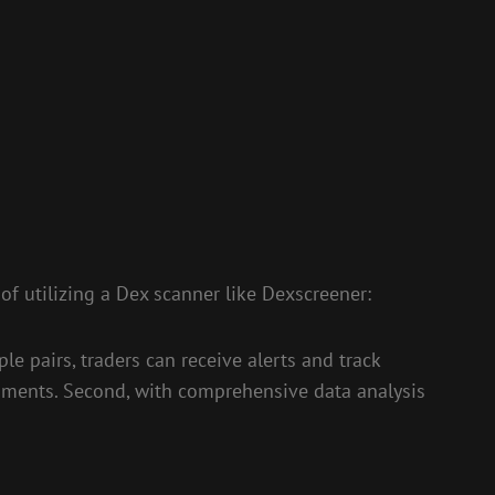
 of utilizing a Dex scanner like Dexscreener:
le pairs, traders can receive alerts and track
 moments. Second, with comprehensive data analysis