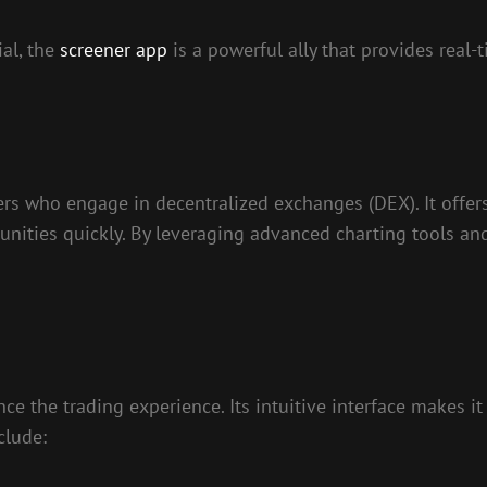
ial, the
screener app
is a powerful ally that provides real
ers who engage in decentralized exchanges (DEX). It offers
tunities quickly. By leveraging advanced charting tools a
ce the trading experience. Its intuitive interface makes 
clude: