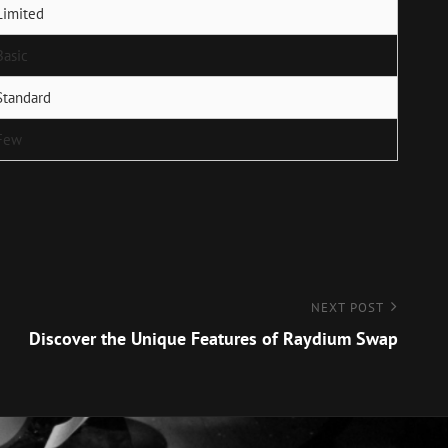
Limited
Basic
Standard
Few
NEXT POST
Discover the Unique Features of Raydium Swap