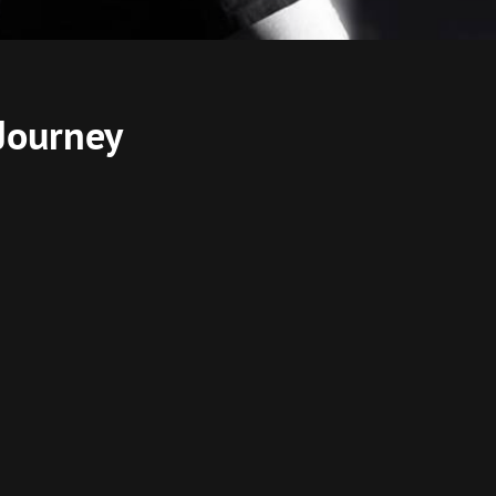
Journey