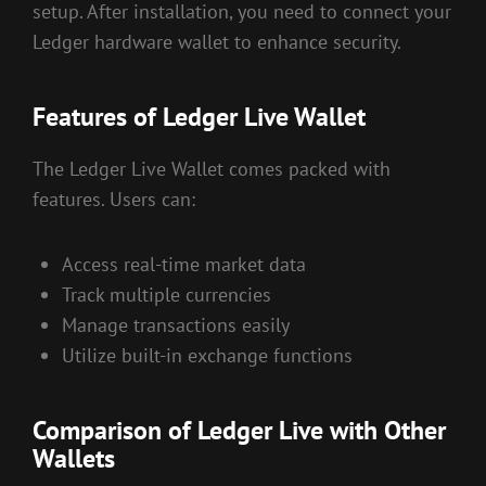
setup. After installation, you need to connect your
Ledger hardware wallet to enhance security.
Features of Ledger Live Wallet
The Ledger Live Wallet comes packed with
features. Users can:
Access real-time market data
Track multiple currencies
Manage transactions easily
Utilize built-in exchange functions
Comparison of Ledger Live with Other
Wallets