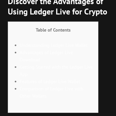
Discover the Advantages of
Using Ledger Live for Crypto
Table of Contents
Understanding Ledger Live Wallet
Advantages of Ledger Live
Download
Getting Started with the Ledger Live
App
Features of Ledger Live Wallet
Comparison of Ledger Live with
Other Wallets