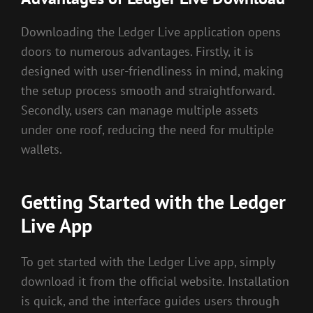
Downloading the Ledger Live application opens
doors to numerous advantages. Firstly, it is
designed with user-friendliness in mind, making
the setup process smooth and straightforward.
Secondly, users can manage multiple assets
under one roof, reducing the need for multiple
wallets.
Getting Started with the Ledger
Live App
To get started with the Ledger Live app, simply
download it from the official website. Installation
is quick, and the interface guides users through