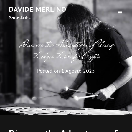
DAVIDE MERLINO
Percussionista
Discover the Advantages of Using
Ledger Live for Crypto
Posted on
1 Agosto 2025