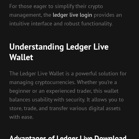
For those eager to simplify their crypto
management, the
ledger live login
provides an
intuitive interface and robust functionality.
Understanding Ledger Live
Wallet
The Ledger Live Wallet is a powerful solution for
managing cryptocurrencies. Whether you’re a
beginner or an experienced trader, this wallet
balances usability with security. It allows you to
store, trade, and transfer various digital assets
with ease.
Advantages of Ledger Live Download