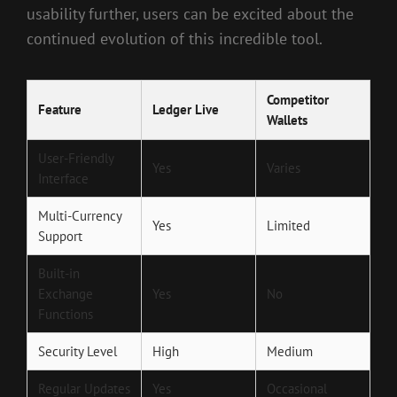
usability further, users can be excited about the
continued evolution of this incredible tool.
Competitor
Feature
Ledger Live
Wallets
User-Friendly
Yes
Varies
Interface
Multi-Currency
Yes
Limited
Support
Built-in
Exchange
Yes
No
Functions
Security Level
High
Medium
Regular Updates
Yes
Occasional