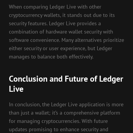
When comparing Ledger Live with other
cryptocurrency wallets, it stands out due to its
security features. Ledger Live provides a
combination of hardware wallet security with
software convenience. Many alternatives prioritize
either security or user experience, but Ledger
manages to balance both effectively.
Conclusion and Future of Ledger
Live
In conclusion, the Ledger Live application is more
than just a wallet; it’s a comprehensive platform
for managing cryptocurrencies. With future
updates promising to enhance security and