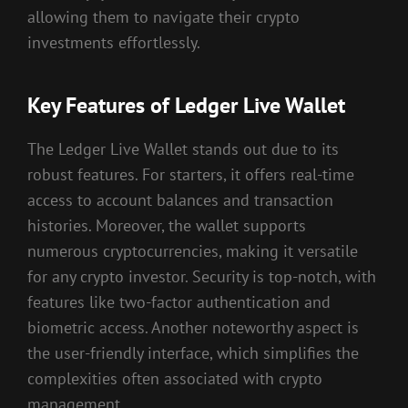
allowing them to navigate their crypto
investments effortlessly.
Key Features of Ledger Live Wallet
The Ledger Live Wallet stands out due to its
robust features. For starters, it offers real-time
access to account balances and transaction
histories. Moreover, the wallet supports
numerous cryptocurrencies, making it versatile
for any crypto investor. Security is top-notch, with
features like two-factor authentication and
biometric access. Another noteworthy aspect is
the user-friendly interface, which simplifies the
complexities often associated with crypto
management.