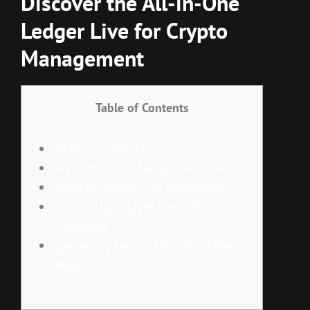
Discover the All-in-One
Ledger Live for Crypto
Management
Table of Contents
What is Ledger Live?
Key Features of Ledger Live Wallet
Steps to Ledger Live Download
How to Use Ledger Live App
Effectively
Comparing Ledger Live With Other
Wallets