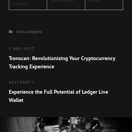
Seed Phrase
Varies
Options
Categories
Senza categoria
Navigazione
Previous
PREV POST
Post
Tronscan: Revolutionizing Your Cryptocurrency
articoli
Tracking Experience
Next
NEXT POST
Post
Experience the Full Potential of Ledger Live
Wallet
Copyright © 2026
Davide Merlino
|
Euphony By
Catch Themes