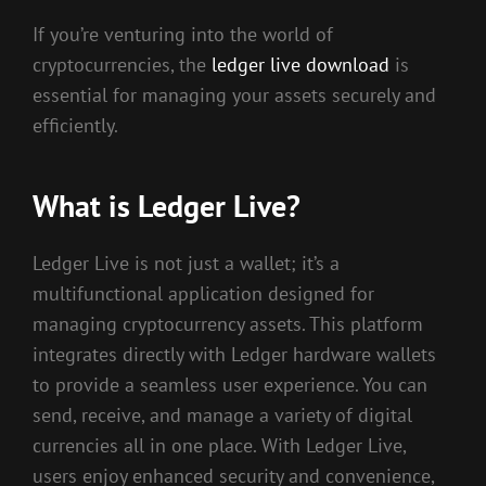
If you’re venturing into the world of
cryptocurrencies, the
ledger live download
is
essential for managing your assets securely and
efficiently.
What is Ledger Live?
Ledger Live is not just a wallet; it’s a
multifunctional application designed for
managing cryptocurrency assets. This platform
integrates directly with Ledger hardware wallets
to provide a seamless user experience. You can
send, receive, and manage a variety of digital
currencies all in one place. With Ledger Live,
users enjoy enhanced security and convenience,