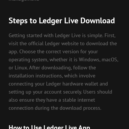
Steps to Ledger Live Download
Getting started with Ledger Live is simple. First,
visit the official Ledger website to download the
app. Choose the correct version for your
operating system, whether it is Windows, macOS,
or Linux. After downloading, follow the
installation instructions, which involve
connecting your Ledger hardware wallet and
setting up your account securely. Users should
also ensure they have a stable internet
connection during the download process.
How to Use Ledger Live App