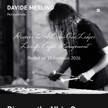
DAVIDE MERLINO
Percussionista
Discover the All-in-One Ledger
Live for Crypto Management
Posted on
15 Febbraio 2026