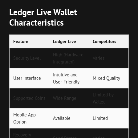
Ledger Live Wallet
Characteristics
Feature
Ledger Live
Competitors
High (Hardware-
Security Level
Varies
Integrated)
Intuitive and
User Interface
Mixed Quality
User-Friendly
Limited by
Supported Coins
Wide Range
Wallet
Mobile App
Available
Limited
Option
Recovery