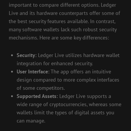
important to compare different options. Ledger
Live and its hardware counterparts offer some of
the best security features available. In contrast,
many software wallets lack such robust security
mechanisms. Here are some key differences:
Security:
Ledger Live utilizes hardware wallet
integration for enhanced security.
User Interface:
The app offers an intuitive
design compared to more complex interfaces
of some competitors.
Supported Assets:
Ledger Live supports a
wide range of cryptocurrencies, whereas some
wallets limit the types of digital assets you
can manage.