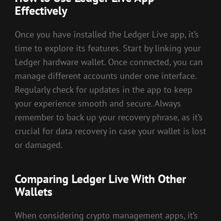
Effectively
Once you have installed the Ledger Live app, it’s
time to explore its features. Start by linking your
Ledger hardware wallet. Once connected, you can
manage different accounts under one interface.
Regularly check for updates in the app to keep
your experience smooth and secure. Always
remember to back up your recovery phrase, as it’s
crucial for data recovery in case your wallet is lost
or damaged.
Comparing Ledger Live With Other
Wallets
When considering crypto management apps, it’s