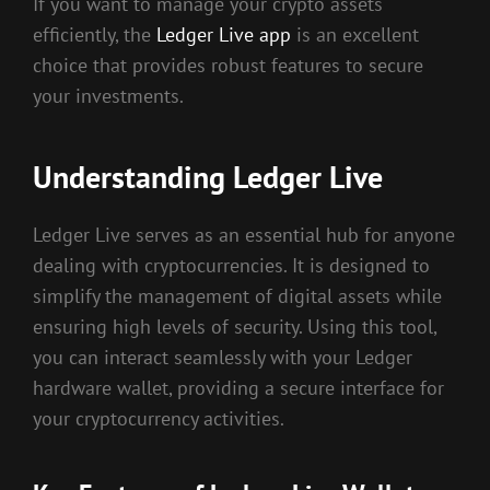
If you want to manage your crypto assets
efficiently, the
Ledger Live app
is an excellent
choice that provides robust features to secure
your investments.
Understanding Ledger Live
Ledger Live serves as an essential hub for anyone
dealing with cryptocurrencies. It is designed to
simplify the management of digital assets while
ensuring high levels of security. Using this tool,
you can interact seamlessly with your Ledger
hardware wallet, providing a secure interface for
your cryptocurrency activities.