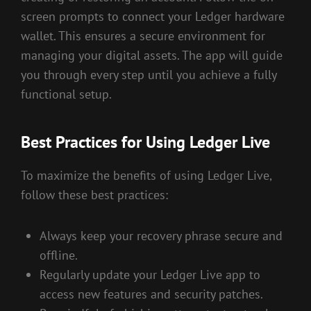
screen prompts to connect your Ledger hardware
wallet. This ensures a secure environment for
managing your digital assets. The app will guide
you through every step until you achieve a fully
functional setup.
Best Practices for Using Ledger Live
To maximize the benefits of using Ledger Live,
follow these best practices:
Always keep your recovery phrase secure and
offline.
Regularly update your Ledger Live app to
access new features and security patches.