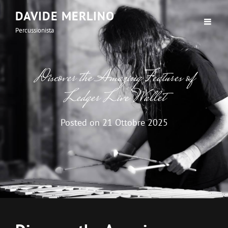
DAVIDE MERLINO
Percussionista
Discover the Amazing Features of
Ledger Live Wallet
Posted on
21 Ottobre 2025