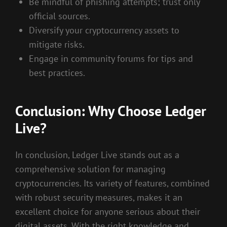
Be mindful of phishing attempts; trust only
official sources.
Diversify your cryptocurrency assets to
mitigate risks.
Engage in community forums for tips and
best practices.
Conclusion: Why Choose Ledger
Live?
In conclusion, Ledger Live stands out as a
comprehensive solution for managing
cryptocurrencies. Its variety of features, combined
with robust security measures, makes it an
excellent choice for anyone serious about their
digital assets. With the right knowledge and