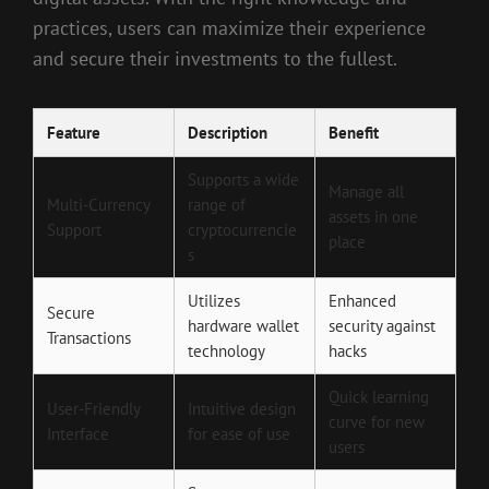
practices, users can maximize their experience
and secure their investments to the fullest.
Feature
Description
Benefit
Supports a wide
Manage all
Multi-Currency
range of
assets in one
Support
cryptocurrencie
place
s
Utilizes
Enhanced
Secure
hardware wallet
security against
Transactions
technology
hacks
Quick learning
User-Friendly
Intuitive design
curve for new
Interface
for ease of use
users