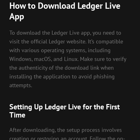
How to Download Ledger Live
App
To download the Ledger Live app, you need to
visit the official Ledger website. It’s compatible
with various operating systems, including
Windows, macOS, and Linux. Make sure to verify
the authenticity of the download link when
installing the application to avoid phishing
attempts.
Setting Up Ledger Live for the First
Time
After downloading, the setup process involves
creating or restoring an account. Follow the on-