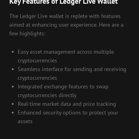
Key Features of Ledger Live Wallet
The Ledger Live wallet is replete with features
aimed at enhancing user experience. Here are a
few highlights:
Easy asset management across multiple
cryptocurrencies
Seamless interface for sending and receiving
cryptocurrencies
Integrated exchange features to swap
cryptocurrencies directly
Real-time market data and price tracking
Enhanced security options to protect your
assets