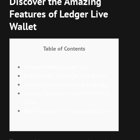
Discover the Amazing
Features of Ledger Live
Wallet
Table of Contents
Understanding Ledger Live
Key Features of Ledger Live Wallet
How to Download Ledger Live App
Setting Up Ledger Live for the First
Time
Best Practices for Using Ledger Live