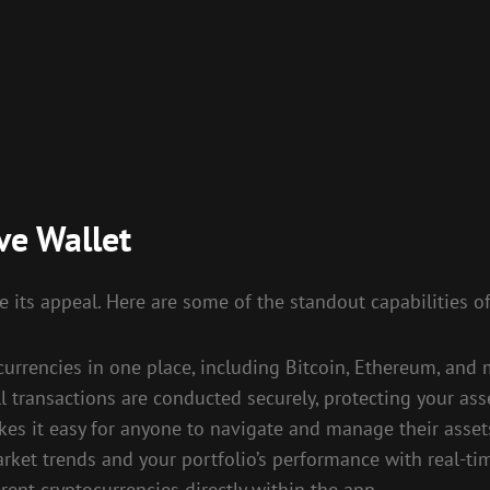
ve Wallet
 its appeal. Here are some of the standout capabilities of
rrencies in one place, including Bitcoin, Ethereum, and 
l transactions are conducted securely, protecting your as
es it easy for anyone to navigate and manage their asset
ket trends and your portfolio’s performance with real-ti
nt cryptocurrencies directly within the app.