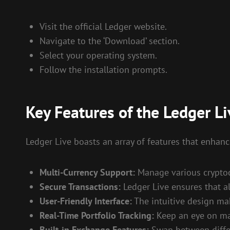
Visit the official Ledger website.
Navigate to the ‘Download’ section.
Select your operating system.
Follow the installation prompts.
Key Features of the Ledger Li
Ledger Live boasts an array of features that enhance
Multi-Currency Support:
Manage various cryptocu
Secure Transactions:
Ledger Live ensures that al
User-Friendly Interface:
The intuitive design mak
Real-Time Portfolio Tracking:
Keep an eye on mar
Built-in Exchange Features:
Swap between differe