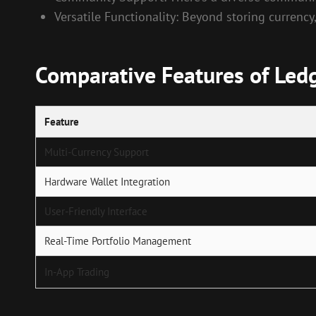
Versatile Functionality: Beyond storing currency
Comparative Features of Ledg
Feature
Multi-Currency Support
Hardware Wallet Integration
User-Friendly Interface
Real-Time Portfolio Management
In-App Trading