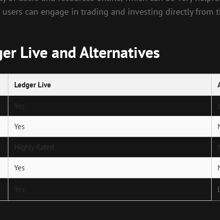
, users can engage in trading and investing directly from 
er Live and Alternatives
Ledger Live
Yes
Yes
Highly Rated
Yes
Yes