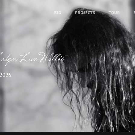
BIO
PROJECTS
TOUR
Ledger Live Wallet
 2025