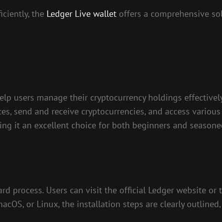
iciently, the
Ledger Live wallet
offers a comprehensive so
elp users manage their cryptocurrency holdings effectively
ces, send and receive cryptocurrencies, and access various 
king it an excellent choice for both beginners and seasone
d process. Users can visit the official Ledger website or
OS, or Linux, the installation steps are clearly outlined