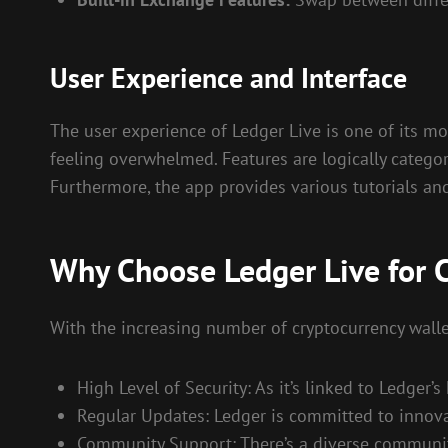
User Experience and Interface
The user experience of Ledger Live is one of its mo
feeling overwhelmed. Features are logically categor
Furthermore, the app provides various tutorials an
Why Choose Ledger Live for
With the increasing number of cryptocurrency wallet
High Level of Security: As it’s linked to Ledger’
Regular Updates: Ledger is committed to innovat
Community Support: There’s a diverse community