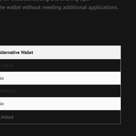
the wallet without needing additional applications.
Alternative Wallet
Limited
No
Moderate
No
Limited