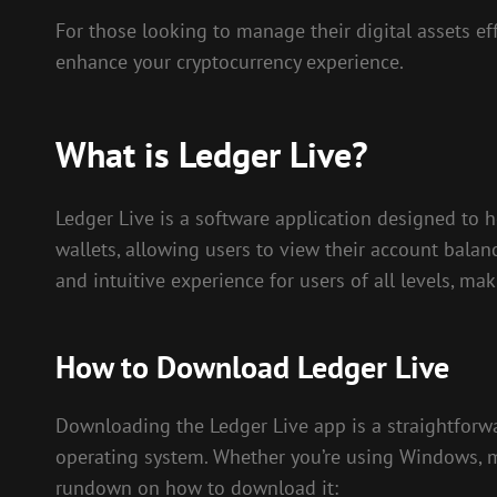
For those looking to manage their digital assets eff
enhance your cryptocurrency experience.
What is Ledger Live?
Ledger Live is a software application designed to h
wallets, allowing users to view their account balan
and intuitive experience for users of all levels, ma
How to Download Ledger Live
Downloading the Ledger Live app is a straightforwar
operating system. Whether you’re using Windows, mac
rundown on how to download it: