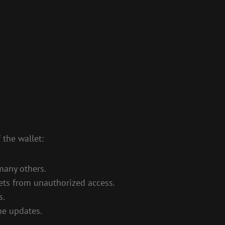
 the wallet:
many others.
sets from unauthorized access.
s.
me updates.