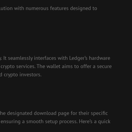
lution with numerous features designed to
. It seamlessly interfaces with Ledger’s hardware
crypto services. The wallet aims to offer a secure
d crypto investors.
 the designated download page for their specific
, ensuring a smooth setup process. Here’s a quick