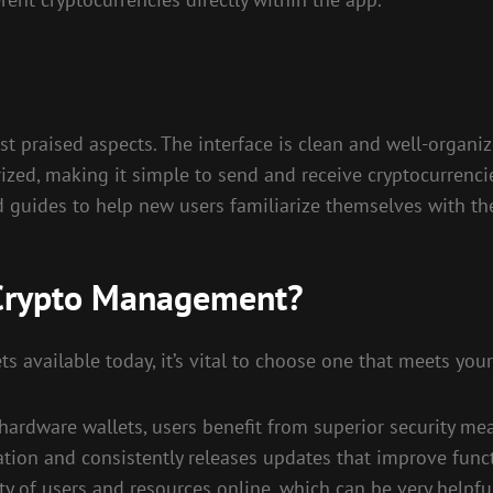
st praised aspects. The interface is clean and well-organi
ized, making it simple to send and receive cryptocurrencie
d guides to help new users familiarize themselves with the
 Crypto Management?
s available today, it’s vital to choose one that meets your
s hardware wallets, users benefit from superior security mea
ion and consistently releases updates that improve functi
 of users and resources online, which can be very helpful