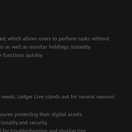
zed, which allows users to perform tasks without
s as well as monitor holdings instantly.
 functions quickly.
 needs. Ledger Live stands out for several reasons:
sures protecting their digital assets.
onality and security.
 for troubleshooting and sharing tips.