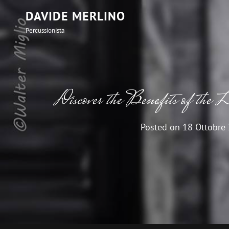
DAVIDE MERLINO
Percussionista
Discover the Benefits of the 
Posted on
18 Ottobre