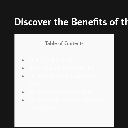
Discover the Benefits of t
Table of Contents
What is Ledger Live?
How to Download Ledger Live
Key Features of the Ledger Live
Wallet
User Experience and Interface
Why Choose Ledger Live for Crypto
Management?