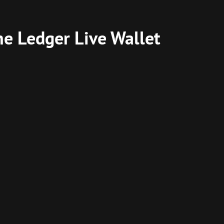
he Ledger Live Wallet