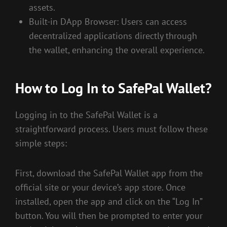
assets.
Built-in DApp Browser: Users can access
decentralized applications directly through
the wallet, enhancing the overall experience.
How to Log In to SafePal Wallet?
Logging in to the SafePal Wallet is a
straightforward process. Users must follow these
simple steps:
First, download the SafePal Wallet app from the
official site or your device’s app store. Once
installed, open the app and click on the “Log In”
button. You will then be prompted to enter your