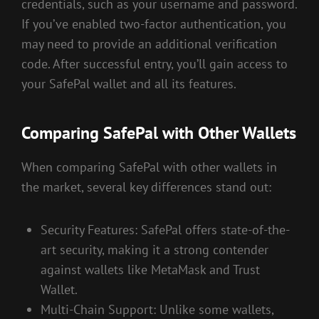
credentials, such as your username and password.
If you’ve enabled two-factor authentication, you
may need to provide an additional verification
code. After successful entry, you’ll gain access to
your SafePal wallet and all its features.
Comparing SafePal with Other Wallets
When comparing SafePal with other wallets in
the market, several key differences stand out:
Security Features: SafePal offers state-of-the-
art security, making it a strong contender
against wallets like MetaMask and Trust
Wallet.
Multi-Chain Support: Unlike some wallets,