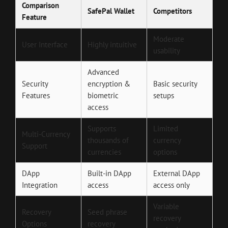
Comparison
SafePal Wallet
Competitors
Feature
Moderate
User Interface
Highly intuitive
usability
Advanced
Security
encryption &
Basic security
Features
biometric
setups
access
Supports
Limited
Multi-Currency
thousands of
currency
Support
currencies
options
DApp
Built-in DApp
External DApp
Integration
access
access only
Variable
Recovery
Seed phrase
recovery
Options
recovery