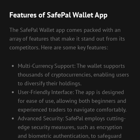
Features of SafePal Wallet App
The SafePal Wallet app comes packed with an
array of features that make it stand out from its
competitors. Here are some key features:
Multi-Currency Support: The wallet supports
thousands of cryptocurrencies, enabling users
to diversify their holdings.
User-Friendly Interface: The app is designed
for ease of use, allowing both beginners and
experienced traders to navigate comfortably.
Advanced Security: SafePal employs cutting-
edge security measures, such as encryption
and biometric authentication, to safeguard