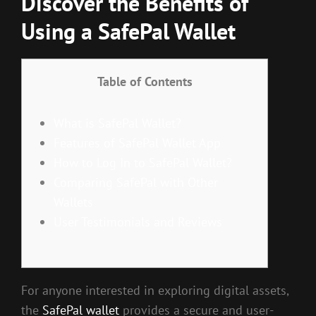
Discover the Benefits of
Using a SafePal Wallet
Table of Contents
What is SafePal Wallet?
Features of SafePal Wallet App
How to Log In to SafePal Wallet?
Comparing SafePal with Other
Wallets
User Testimonials and Reviews
For anyone interested in exploring digital assets,
the
SafePal wallet
provides a secure and user-