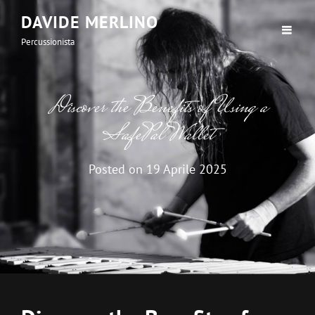
DAVIDE MERLINO
Percussionista
Discover the Benefits of Using a
SafePal Wallet
Posted on
19 Aprile 2025