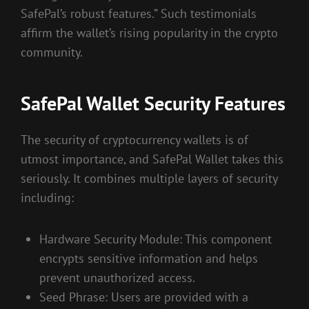
SafePal’s robust features.” Such testimonials
affirm the wallet’s rising popularity in the crypto
community.
SafePal Wallet Security Features
The security of cryptocurrency wallets is of
utmost importance, and SafePal Wallet takes this
seriously. It combines multiple layers of security
including:
Hardware Security Module: This component
encrypts sensitive information and helps
prevent unauthorized access.
Seed Phrase: Users are provided with a