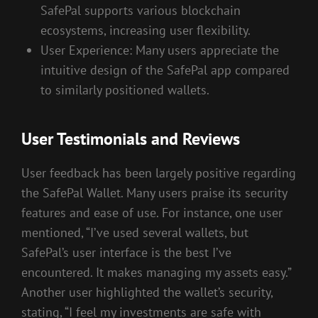
SafePal supports various blockchain
ecosystems, increasing user flexibility.
User Experience: Many users appreciate the
intuitive design of the SafePal app compared
to similarly positioned wallets.
User Testimonials and Reviews
User feedback has been largely positive regarding
the SafePal Wallet. Many users praise its security
features and ease of use. For instance, one user
mentioned, “I’ve used several wallets, but
SafePal’s user interface is the best I’ve
encountered. It makes managing my assets easy.”
Another user highlighted the wallet’s security,
stating, “I feel my investments are safe with