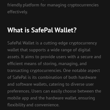
friendly platform for managing cryptocurrencies
effectively.
What is SafePal Wallet?
SafePal Wallet is a cutting-edge cryptocurrency
wallet that supports a wide range of digital
assets. It aims to provide users with a secure and
efficient means of storing, managing, and
transacting cryptocurrencies. One notable aspect
of SafePal is its combination of both hardware
and software wallets, catering to diverse user
preferences. Users can easily choose between the
mobile app and the hardware wallet, ensuring
flexibility and convenience.