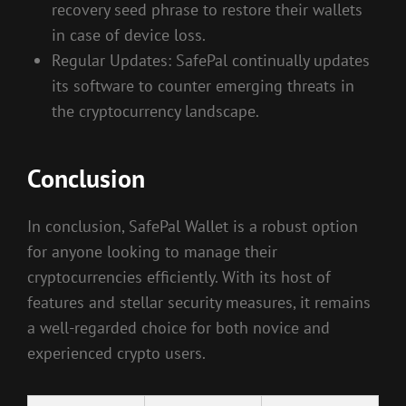
recovery seed phrase to restore their wallets
in case of device loss.
Regular Updates: SafePal continually updates
its software to counter emerging threats in
the cryptocurrency landscape.
Conclusion
In conclusion, SafePal Wallet is a robust option
for anyone looking to manage their
cryptocurrencies efficiently. With its host of
features and stellar security measures, it remains
a well-regarded choice for both novice and
experienced crypto users.