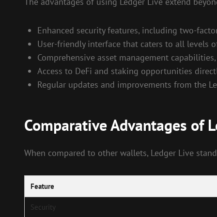
The advantages of using Ledger Live extend beyond 
Enhanced security features, including two-facto
User-friendly interface that caters to all levels 
Comprehensive asset management capabilities, a
Access to DeFi and staking opportunities direct
Regular updates and improvements from the Led
Comparative Advantages of L
When compared to other wallets, Ledger Live stand
Feature
Security