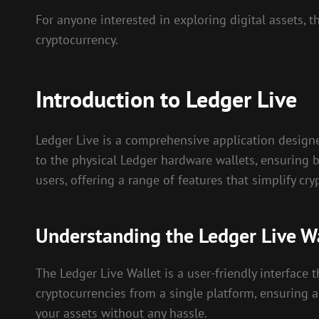
For anyone interested in exploring digital assets, 
cryptocurrency.
Introduction to Ledger Live
Ledger Live is a comprehensive application designe
to the physical Ledger hardware wallets, ensuring b
users, offering a range of features that simplify c
Understanding the Ledger Live W
The Ledger Live Wallet is a user-friendly interface
cryptocurrencies from a single platform, ensuring a
your assets without any hassle.