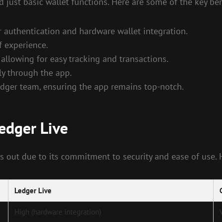
just basic wallet functions. Here are some of the key ben
r authentication and hardware wallet integration.
of experience.
llowing for easy tracking and transactions.
ly through the app.
ger team, ensuring the app remains top-notch.
edger Live
s out due to its commitment to security and ease of use.
Ledger Live
High (hardware integration)