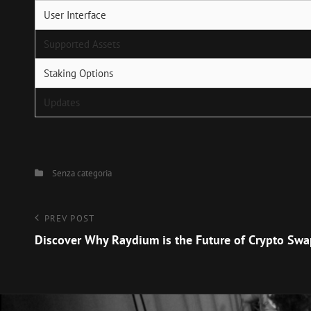
User Interface
Supported Assets
Staking Options
Updates
Categories
Senza categoria
Navigazione
Previous
PREV POST
Post
Discover Why Raydium is the Future of Crypto Sw
articoli