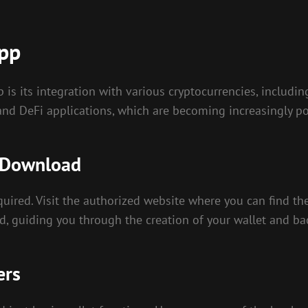
App
 is its integration with various cryptocurrencies, includi
nd DeFi applications, which are becoming increasingly po
e Download
quired. Visit the authorized website where you can find th
d, guiding you through the creation of your wallet and ba
ers