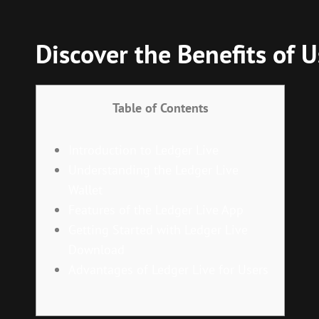
Discover the Benefits of U
Table of Contents
Introduction to Ledger Live
Understanding the Ledger Live
Wallet
Features of the Ledger Live App
Getting Started with Ledger Live
Download
Advantages of Ledger Live for Users