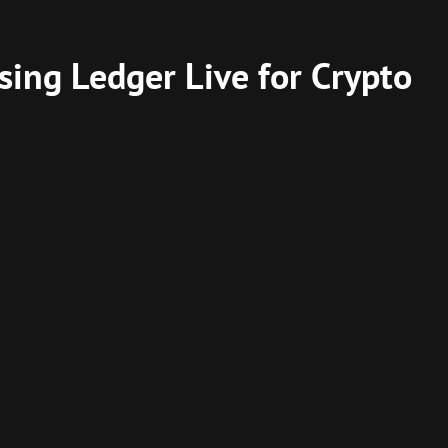
sing Ledger Live for Crypto