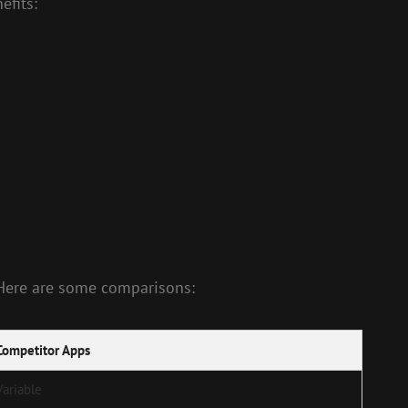
efits:
 Here are some comparisons:
Competitor Apps
Variable