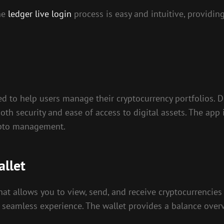
the
ledger live login
process is easy and intuitive, providi
d to help users manage their cryptocurrency portfolios. 
oth security and ease of access to digital assets. The ap
rypto management.
allet
 that allows you to view, send, and receive cryptocurrenci
 seamless experience. The wallet provides a balance overv