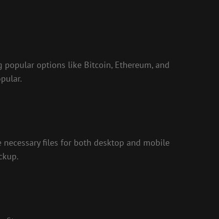
ng popular options like Bitcoin, Ethereum, and
pular.
e necessary files for both desktop and mobile
ckup.