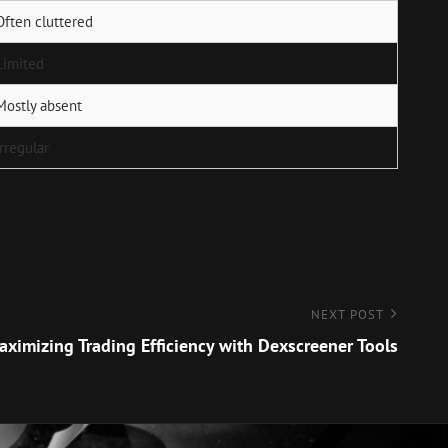
Often cluttered
Limited
Mostly absent
Irregular
NEXT POST
aximizing Trading Efficiency with Dexscreener Tools