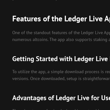
Features of the Ledger Live 
One of the standout features of the Ledger Live App
numerous altcoins. The app also supports staking a
Getting Started with Ledger Liv
To utilize the app, a simple download process is re
versions. Once downloaded, setup is straightforwar
Advantages of Ledger Live for Us