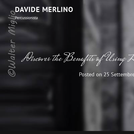
DAVIDE MERLINO
Percussionista
Discover the Benefits of Using L
Posted on
25 Settembr