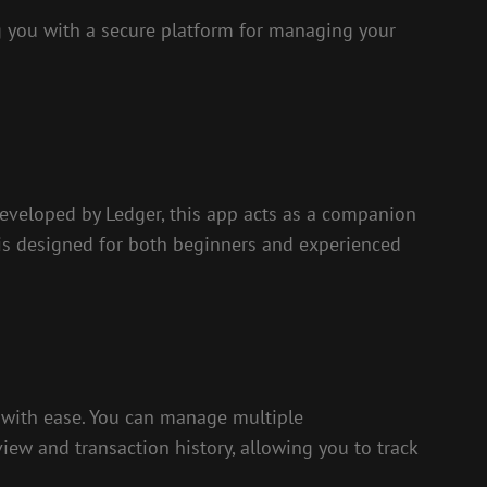
ng you with a secure platform for managing your
Developed by Ledger, this app acts as a companion
p is designed for both beginners and experienced
es with ease. You can manage multiple
iew and transaction history, allowing you to track