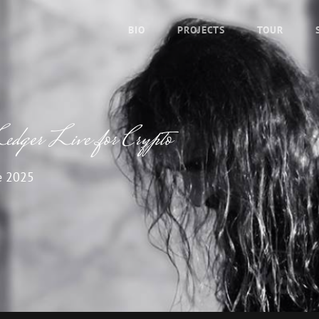
BIO
PROJECTS
TOUR
edger Live for Crypto
e 2025