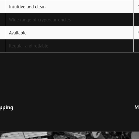
Intuitive and clean
Wide range of cryptocurrencies
Available
Regular and reliable
Next
Post
apping
M