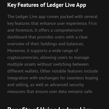
Key Features of Ledger Live App
The Ledger Live app comes packed with several
key features that enhance user experience. First
and foremost, it offers a comprehensive
dashboard that provides users with a clear
overview of their holdings and balances.
Moreover, it supports a wide range of
cryptocurrencies, allowing users to manage
multiple assets without switching between
different wallets. Other notable features include
integration with exchanges for seamless buying
and selling, as well as advanced security
measures that ensure user data remains safe.