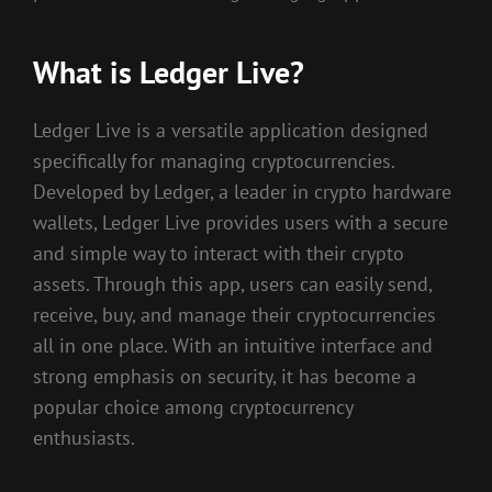
What is Ledger Live?
Ledger Live is a versatile application designed
specifically for managing cryptocurrencies.
Developed by Ledger, a leader in crypto hardware
wallets, Ledger Live provides users with a secure
and simple way to interact with their crypto
assets. Through this app, users can easily send,
receive, buy, and manage their cryptocurrencies
all in one place. With an intuitive interface and
strong emphasis on security, it has become a
popular choice among cryptocurrency
enthusiasts.