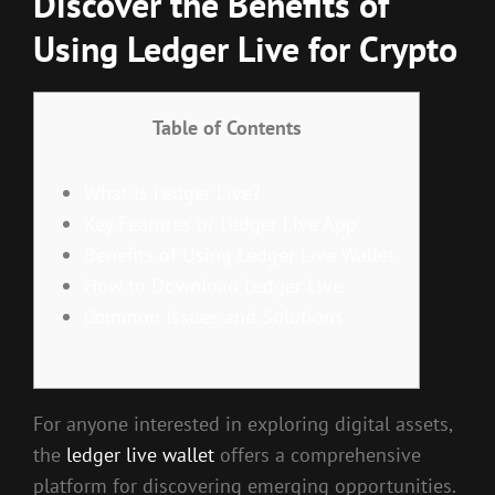
Discover the Benefits of
Using Ledger Live for Crypto
Table of Contents
What is Ledger Live?
Key Features of Ledger Live App
Benefits of Using Ledger Live Wallet
How to Download Ledger Live
Common Issues and Solutions
For anyone interested in exploring digital assets,
the
ledger live wallet
offers a comprehensive
platform for discovering emerging opportunities.