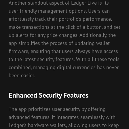
Another standout aspect of Ledger Live is its
user-friendly management options. Users can
effortlessly track their portfolio’s performance,
make transactions at the click of a button, and set
up alerts for any price changes. Additionally, the
app simplifies the process of updating wallet
firmware, ensuring that users always have access
to the latest security features. With all these tools
combined, managing digital currencies has never
been easier.
Enhanced Security Features
The app prioritizes user security by offering
advanced features. It integrates seamlessly with
Ledger’s hardware wallets, allowing users to keep