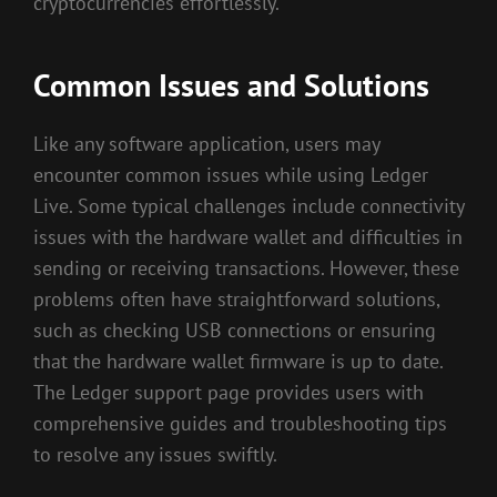
cryptocurrencies effortlessly.
Common Issues and Solutions
Like any software application, users may
encounter common issues while using Ledger
Live. Some typical challenges include connectivity
issues with the hardware wallet and difficulties in
sending or receiving transactions. However, these
problems often have straightforward solutions,
such as checking USB connections or ensuring
that the hardware wallet firmware is up to date.
The Ledger support page provides users with
comprehensive guides and troubleshooting tips
to resolve any issues swiftly.