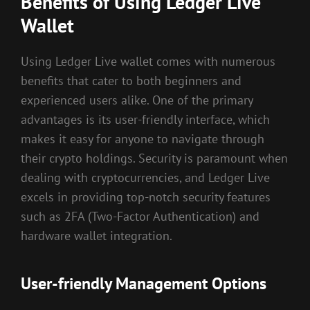
Benefits of Using Ledger Live
Wallet
Using Ledger Live wallet comes with numerous
benefits that cater to both beginners and
experienced users alike. One of the primary
advantages is its user-friendly interface, which
makes it easy for anyone to navigate through
their crypto holdings. Security is paramount when
dealing with cryptocurrencies, and Ledger Live
excels in providing top-notch security features
such as 2FA (Two-Factor Authentication) and
hardware wallet integration.
User-friendly Management Options