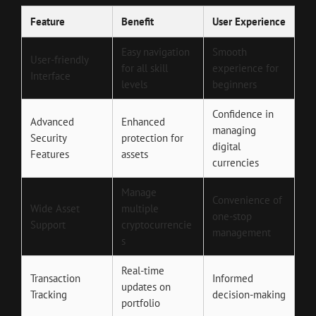
Feature
Benefit
User Experience
Easy navigation
Smooth
User-friendly
for all skill
experience for
Interface
levels
beginners
Confidence in
Advanced
Enhanced
managing
Security
protection for
digital
Features
assets
currencies
Manage
Convenience of
Wide Asset
multiple
one-stop
Support
cryptocurrencie
management
s
Real-time
Transaction
Informed
updates on
Tracking
decision-making
portfolio