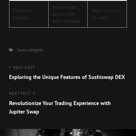
Keeps wallet
Firmware
Peace of mind
secure with
Updates
for users
latest features
Categories
Senza categoria
Navigazione
Previous
PREV POST
Post
Exploring the Unique Features of Sushiswap DEX
articoli
Next
NEXT POST
Post
Revolutionize Your Trading Experience with
Jupiter Swap