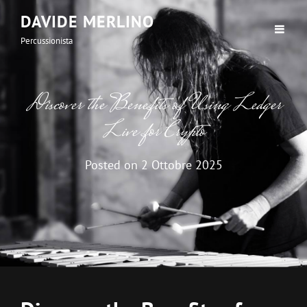
DAVIDE MERLINO
Percussionista
Discover the Benefits of Using Ledger
Live for Crypto
Posted on
2 Ottobre 2025