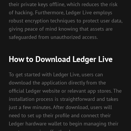
their private keys offline, which reduces the risk
of hacking. Furthermore, Ledger Live employs
robust encryption techniques to protect user data,
giving peace of mind knowing that assets are
safeguarded from unauthorized access.
How to Download Ledger Live
To get started with Ledger Live, users can
download the application directly from the
official Ledger website or relevant app stores. The
installation process is straightforward and takes
just a few minutes. After download, users will
need to set up their profile and connect their
Ledger hardware wallet to begin managing their