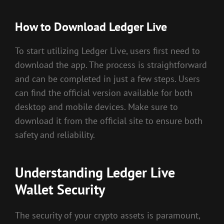
How to Download Ledger Live
To start utilizing Ledger Live, users first need to
download the app. The process is straightforward
and can be completed in just a few steps. Users
can find the official version available for both
desktop and mobile devices. Make sure to
download it from the official site to ensure both
safety and reliability.
Understanding Ledger Live
Wallet Security
The security of your crypto assets is paramount,