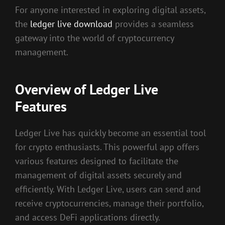
For anyone interested in exploring digital assets,
the
ledger live download
provides a seamless
gateway into the world of cryptocurrency
management.
Overview of Ledger Live
Features
Ledger Live has quickly become an essential tool
for crypto enthusiasts. This powerful app offers
various features designed to facilitate the
management of digital assets securely and
efficiently. With Ledger Live, users can send and
receive cryptocurrencies, manage their portfolio,
and access DeFi applications directly.