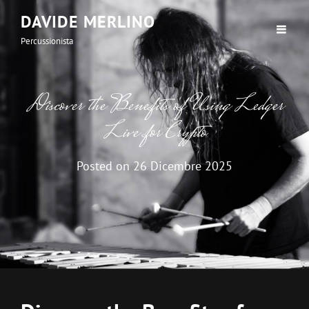
DAVIDE MERLINO
Percussionista
Discover the Benefits of Using Ledger
Live for Crypto
Posted on
26 Dicembre 2025