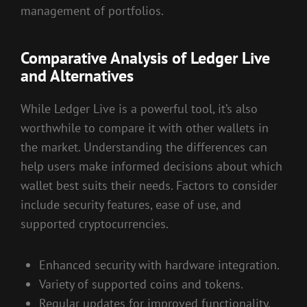
management of portfolios.
Comparative Analysis of Ledger Live
and Alternatives
While Ledger Live is a powerful tool, it’s also
worthwhile to compare it with other wallets in
the market. Understanding the differences can
help users make informed decisions about which
wallet best suits their needs. Factors to consider
include security features, ease of use, and
supported cryptocurrencies.
Enhanced security with hardware integration.
Variety of supported coins and tokens.
Regular updates for improved functionality.