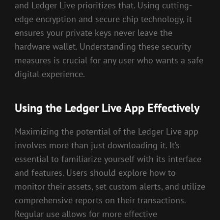
and Ledger Live prioritizes that. Using cutting-
edge encryption and secure chip technology, it
ensures your private keys never leave the
hardware wallet. Understanding these security
measures is crucial for any user who wants a safe
digital experience.
Using the Ledger Live App Effectively
Maximizing the potential of the Ledger Live app
involves more than just downloading it. It’s
essential to familiarize yourself with its interface
and features. Users should explore how to
monitor their assets, set custom alerts, and utilize
comprehensive reports on their transactions.
Regular use allows for more effective