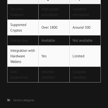
Security
High-grade
Standard
Features
encryption
encryption
Supported
Over 1800
Around 500
Cryptos
Mobile App
Available
Not available
Integration with
Hardware
Yes
Limited
Wallets
User
Intuitive
Complex
Experience
interface
interface
Categories
Senza categoria