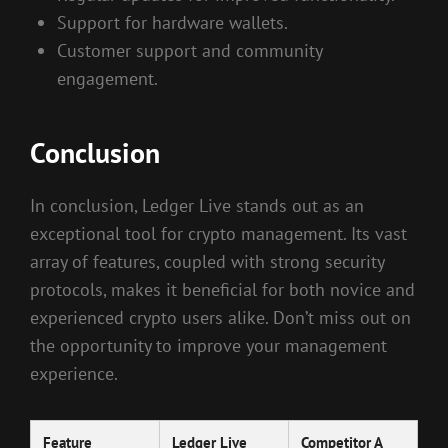
Support for hardware wallets.
Customer support and community
engagement.
Conclusion
In conclusion, Ledger Live stands out as an
exceptional tool for crypto management. Its vast
array of features, coupled with strong security
protocols, makes it beneficial for both novice and
experienced crypto users alike. Don’t miss out on
the opportunity to improve your management
experience.
Feature
Ledger Live
Competitor A