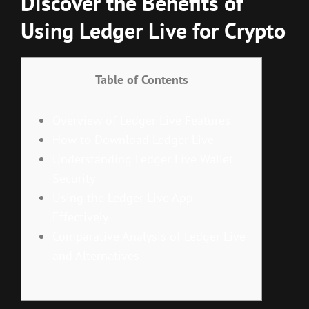
Discover the Benefits of
Using Ledger Live for Crypto
Table of Contents
Overview of Ledger Live Features
How to Download Ledger Live
Understanding Ledger Live Wallet
Security
Using the Ledger Live App
Effectively
Comparative Analysis of Ledger Live
and Alternatives