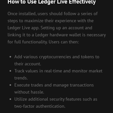
How to Use Ledger Live Effectively
Once installed, users should follow a series of
steps to maximize their experience with the
Ledger Live app. Setting up an account and
linking it to a Ledger hardware wallet is necessary
for full functionality. Users can then:
Add various cryptocurrencies and tokens to
their account.
Track values in real-time and monitor market
trends.
Execute trades and manage transactions
without hassle.
Utilize additional security features such as
two-factor authentication.