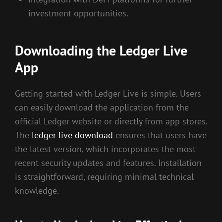
investment opportunities.
Downloading the Ledger Live
App
Getting started with Ledger Live is simple. Users
can easily download the application from the
official Ledger website or directly from app stores.
The
ledger live download
ensures that users have
the latest version, which incorporates the most
recent security updates and features. Installation
is straightforward, requiring minimal technical
knowledge.