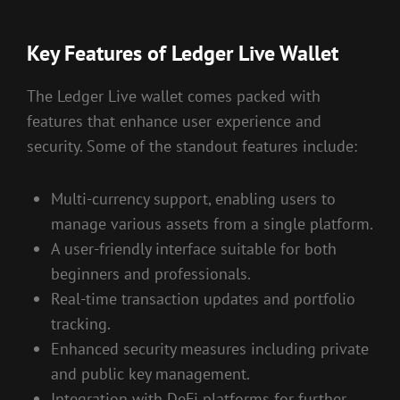
Key Features of Ledger Live Wallet
The Ledger Live wallet comes packed with
features that enhance user experience and
security. Some of the standout features include:
Multi-currency support, enabling users to
manage various assets from a single platform.
A user-friendly interface suitable for both
beginners and professionals.
Real-time transaction updates and portfolio
tracking.
Enhanced security measures including private
and public key management.
Integration with DeFi platforms for further