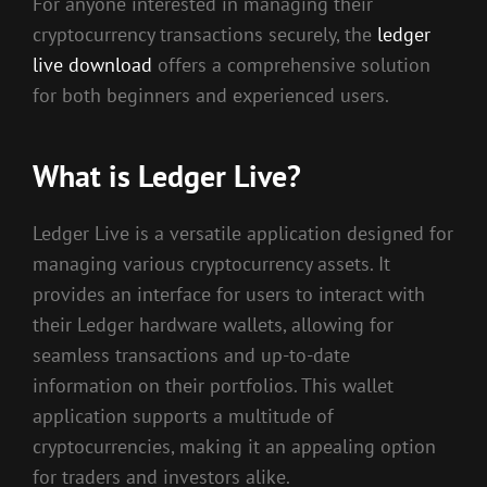
For anyone interested in managing their
cryptocurrency transactions securely, the
ledger
live download
offers a comprehensive solution
for both beginners and experienced users.
What is Ledger Live?
Ledger Live is a versatile application designed for
managing various cryptocurrency assets. It
provides an interface for users to interact with
their Ledger hardware wallets, allowing for
seamless transactions and up-to-date
information on their portfolios. This wallet
application supports a multitude of
cryptocurrencies, making it an appealing option
for traders and investors alike.