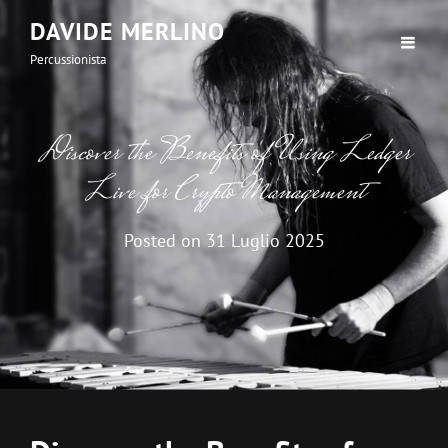
DAVIDE MERLINO
Percussionista
Discover the Benefits of Using Ledger
Live for Crypto Management
Posted on
31 Luglio 2025