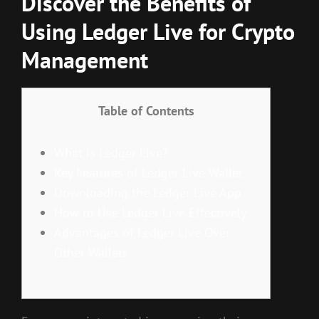
Discover the Benefits of
Using Ledger Live for Crypto
Management
Table of Contents
What is Ledger Live?
Key Features of Ledger Live Wallet
Downloading the Ledger Live App
How to Use Ledger Live Effectively
Advantages of Ledger Live Over
Other Wallets