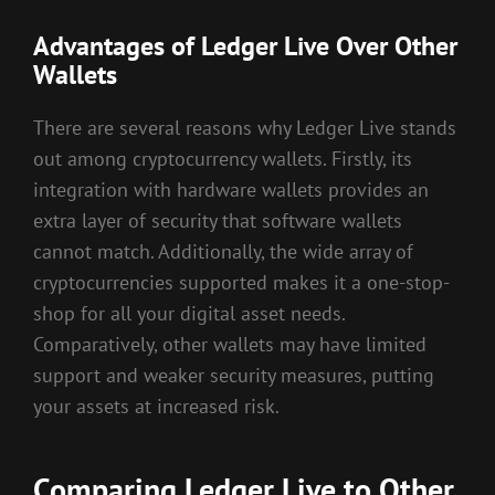
Advantages of Ledger Live Over Other
Wallets
There are several reasons why Ledger Live stands
out among cryptocurrency wallets. Firstly, its
integration with hardware wallets provides an
extra layer of security that software wallets
cannot match. Additionally, the wide array of
cryptocurrencies supported makes it a one-stop-
shop for all your digital asset needs.
Comparatively, other wallets may have limited
support and weaker security measures, putting
your assets at increased risk.
Comparing Ledger Live to Other