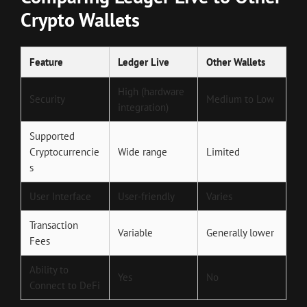
Crypto Wallets
Feature
Ledger Live
Other Wallets
High (hardware
Security
Medium to Low
integration)
Supported
Cryptocurrencie
Wide range
Limited
s
User Interface
User-friendly
Varies
Transaction
Variable
Generally lower
Fees
Ability to
Yes
No
Connect to DeFi