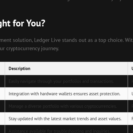
ght for You?
ent solution, Ledger Live stands out as a top choice. With
ur cryptocurrency journey.
Description
Easily navigate through your portfolios and transactions.
Integration with hardware wallets ensures asset protection.
Manage a diverse portfolio with various cryptocurrencies.
Stay updated with the latest market trends and asset values.
Assistance available for troubleshooting and inquiries.