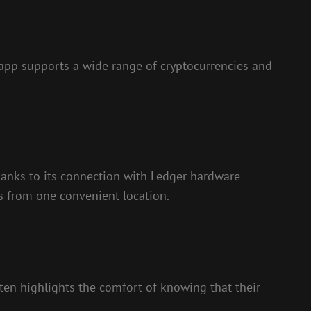
e app supports a wide range of cryptocurrencies and
thanks to its connection with Ledger hardware
ts from one convenient location.
ten highlights the comfort of knowing that their