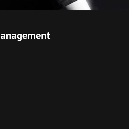
 Management