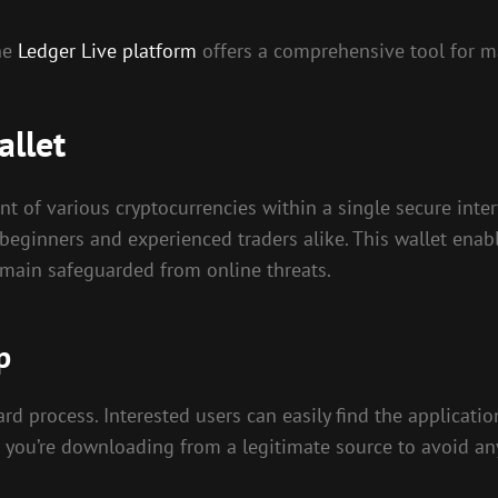
the
Ledger Live platform
offers a comprehensive tool for ma
allet
t of various cryptocurrencies within a single secure inter
h beginners and experienced traders alike. This wallet ena
remain safeguarded from online threats.
p
d process. Interested users can easily find the application
hat you’re downloading from a legitimate source to avoid an