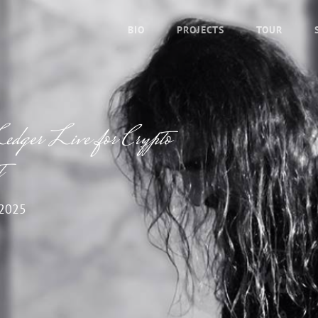
BIO
PROJECTS
TOUR
edger Live for Crypto
t
 2025