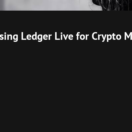
 Using Ledger Live for Crypto