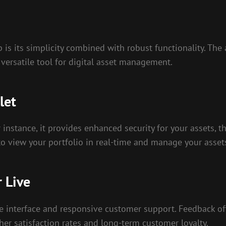
 is its simplicity combined with robust functionality. Th
 versatile tool for digital asset management.
let
instance, it provides enhanced security for your assets, 
u to view your portfolio in real-time and manage your asse
 Live
ive interface and responsive customer support. Feedback of
gher satisfaction rates and long-term customer loyalty.