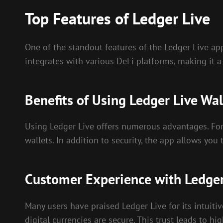
Top Features of Ledger Live
One of the standout features of the Ledger Live app
integrates with various DeFi platforms, making it a
Benefits of Using Ledger Live Wal
Using Ledger Live offers numerous advantages. For 
wallets. In addition to security, the app allows yo
Customer Experience with Ledger
Many users have praised Ledger Live for its intuit
digital currencies are secure. This trust leads to hi