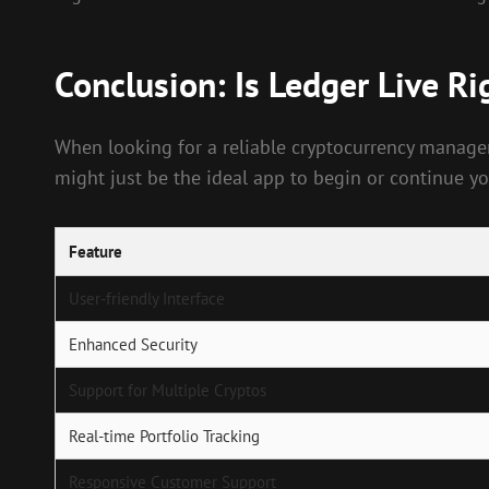
Conclusion: Is Ledger Live Ri
When looking for a reliable cryptocurrency managem
might just be the ideal app to begin or continue yo
Feature
User-friendly Interface
Enhanced Security
Support for Multiple Cryptos
Real-time Portfolio Tracking
Responsive Customer Support