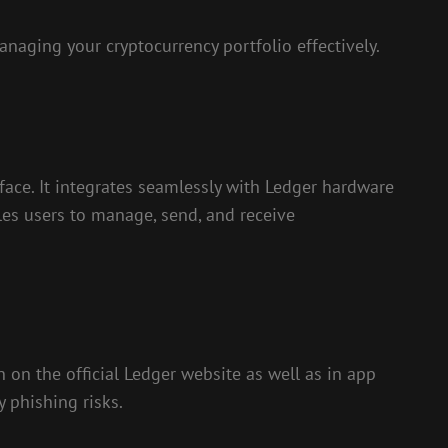
naging your cryptocurrency portfolio effectively.
face. It integrates seamlessly with Ledger hardware
bles users to manage, send, and receive
 on the official Ledger website as well as in app
y phishing risks.