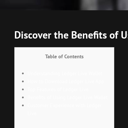
Discover the Benefits of
Table of Contents
Understanding Ledger Live Wallet
How to Download Ledger Live App
Top Features of Ledger Live
Benefits of Using Ledger Live Wallet
Customer Experience with Ledger
Live