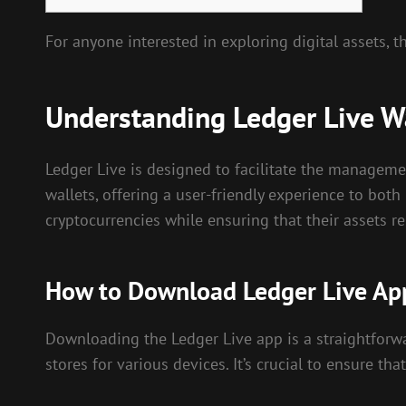
For anyone interested in exploring digital assets, 
Understanding Ledger Live W
Ledger Live is designed to facilitate the managemen
wallets, offering a user-friendly experience to bot
cryptocurrencies while ensuring that their assets 
How to Download Ledger Live Ap
Downloading the Ledger Live app is a straightforwar
stores for various devices. It’s crucial to ensure t