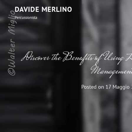
DAVIDE MERLINO
Percussionista
Discover the Benefits of Using L
Managemen
Posted on
17 Maggio