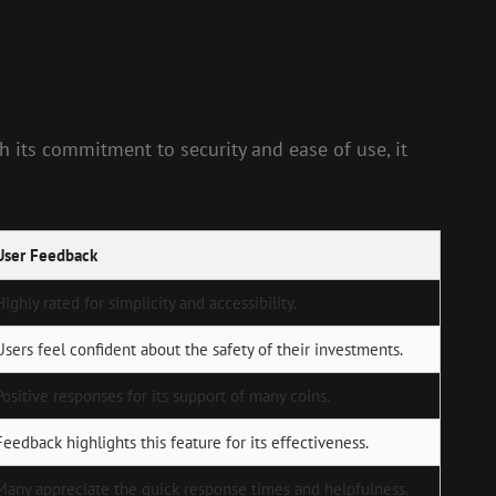
 its commitment to security and ease of use, it
User Feedback
Highly rated for simplicity and accessibility.
Users feel confident about the safety of their investments.
Positive responses for its support of many coins.
Feedback highlights this feature for its effectiveness.
Many appreciate the quick response times and helpfulness.