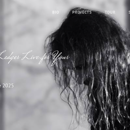
BIO
PROJECTS
TOUR
Ledger Live for Your
e 2025