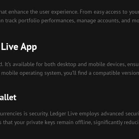
that enhance the user experience. From easy access to your 
n track portfolio performances, manage accounts, and mon
 Live App
. It’s available for both desktop and mobile devices, ensu
obile operating system, you’ll find a compatible version 
allet
urrencies is security. Ledger Live employs advanced securit
 that your private keys remain offline, significantly reduci