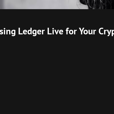
sing Ledger Live for Your Cry