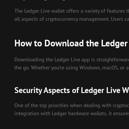
The Ledger Live wallet offers a variety of features 
all aspects of cryptocurrency management. Users ca
How to Download the Ledger
Downloading the Ledger Live app is straightforward
the go. Whether you’re using Windows, macOS, or a m
Security Aspects of Ledger Live W
One of the top priorities when dealing with cryptoc
integration with Ledger hardware wallets, it ensures