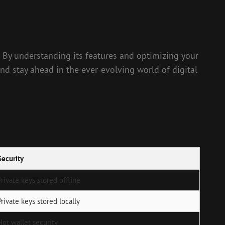
. By understanding its features and optimizing your
nd stay ahead in the ever-evolving world of digital
Security
Private keys stored offline
Private keys stored locally
Hot wallet security