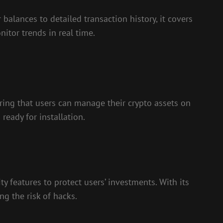
balances to detailed transaction history, it covers
itor trends in real time.
ring that users can manage their crypto assets on
ready for installation.
y features to protect users’ investments. With its
ng the risk of hacks.