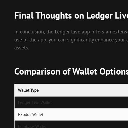
Final Thoughts on Ledger Liv
In conclusion, the Ledger Live app offers an exten
use of the app, you can significantly enhance your 
assets.
Comparison of Wallet Option
Wallet Type
Ledger Live Wallet
Exodus Wallet
Coinbase Wallet