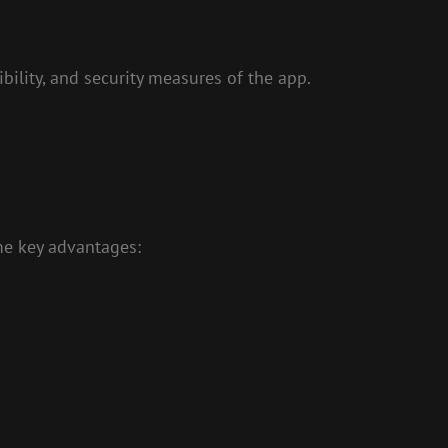
ility, and security measures of the app.
me key advantages: