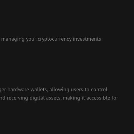
 managing your cryptocurrency investments
er hardware wallets, allowing users to control
nd receiving digital assets, making it accessible for