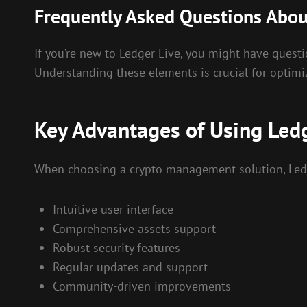
Frequently Asked Questions Abou
If you’re new to Ledger Live, you might have questi
Understanding these elements is crucial for optim
Key Advantages of Using Ledg
When choosing a crypto management solution, Ledg
Intuitive user interface
Comprehensive assets support
Robust security features
Regular updates and support
Community-driven improvements