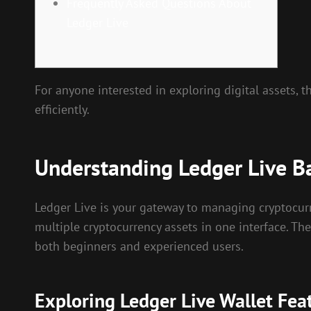
Frequently Asked Questions About
Ledger Live
For anyone interested in exploring digital assets, 
efficiently.
Understanding Ledger Live B
Ledger Live is your gateway to managing cryptocurr
multiple cryptocurrency assets in one interface. The
both beginners and experienced users.
Exploring Ledger Live Wallet Fea