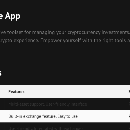
e App
sive toolset for managing your cryptocurrency investments
crypto experience. Empower yourself with the right tools a
s
Features
Multi-asset support, User-friendly interface
Built-in exchange feature, Easy to use
User-friendly, Integrated with exchanges