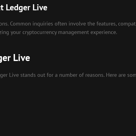
t Ledger Live
ons. Common inquiries often involve the features, compatib
izing your cryptocurrency management experience.
er Live
er Live stands out for a number of reasons. Here are so