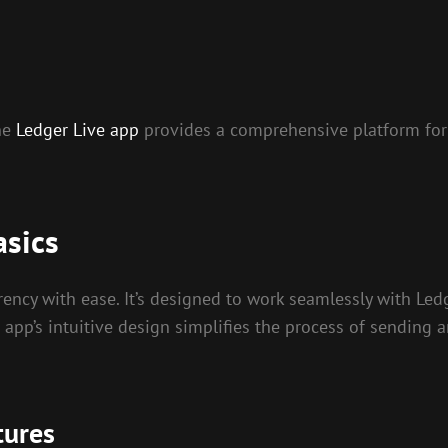
the
Ledger Live app
provides a comprehensive platform for
asics
ency with ease. It’s designed to work seamlessly with Ledg
 app’s intuitive design simplifies the process of sending a
tures