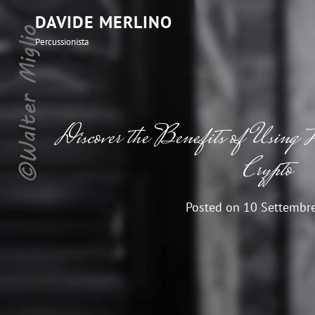
DAVIDE MERLINO
Percussionista
Discover the Benefits of Using 
Crypto
Posted on
10 Settembr