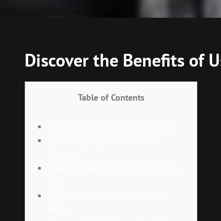
Discover the Benefits of U
Table of Contents
Understanding Ledger Live Basics
Exploring Ledger Live Wallet
Features
How to Download the Ledger Live
App
Security Aspects of Ledger Live
Wallet