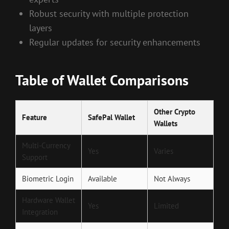
Robust security with multiple protection
layers
Regular updates for security enhancements
Table of Wallet Comparisons
Other Crypto
Feature
SafePal Wallet
Wallets
Multi-Currency
Yes
Varies
Support
Biometric Login
Available
Not Always
Hardware Wallet
Yes
Limited
Integration