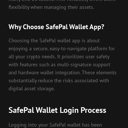
flexibility when managing their assets.
Why Choose SafePal Wallet App?
Choosing the SafePal wallet app is about
enjoying a secure, easy-to-navigate platform for
all your crypto needs. It prioritizes user safety
with features such as multi-signature support
and hardware wallet integration. These elements
substantially reduce the risks associated with
digital asset storage.
SafePal Wallet Login Process
Logging into your SafePal wallet has been