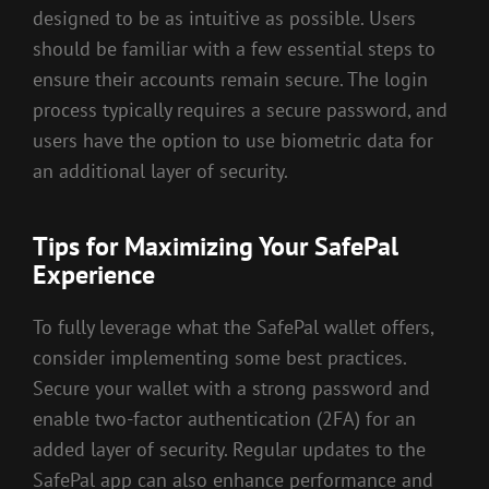
designed to be as intuitive as possible. Users
should be familiar with a few essential steps to
ensure their accounts remain secure. The login
process typically requires a secure password, and
users have the option to use biometric data for
an additional layer of security.
Tips for Maximizing Your SafePal
Experience
To fully leverage what the SafePal wallet offers,
consider implementing some best practices.
Secure your wallet with a strong password and
enable two-factor authentication (2FA) for an
added layer of security. Regular updates to the
SafePal app can also enhance performance and