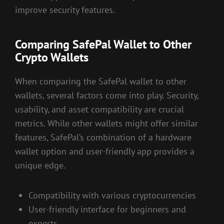
improve security features.
Comparing SafePal Wallet to Other
Crypto Wallets
When comparing the SafePal wallet to other
wallets, several factors come into play. Security,
usability, and asset compatibility are crucial
metrics. While other wallets might offer similar
features, SafePal’s combination of a hardware
wallet option and user-friendly app provides a
unique edge.
Compatibility with various cryptocurrencies
User-friendly interface for beginners and
experts