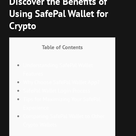
Discover the Benefits of
Using SafePal Wallet for
Crypto
Table of Contents
Understanding SafePal Wallet
Features
Why Choose SafePal Wallet App?
SafePal Wallet Login Process
Tips for Maximizing Your SafePal
Experience
Comparing SafePal Wallet to Other
Crypto Wallets