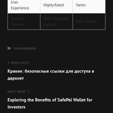
User
Highly Rated
Varies
Experience
Security
Multi-Signature
Basic Options
Features
Support
Categories
Senza categoria
Navigazione
Previous
PREV POST
Post
Кракен: безопасные ссылки для доступа в
articoli
даркнет
Next
NEXT POST
Post
Exploring the Benefits of SafePal Wallet for
Investors