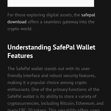
For those exploring digital assets, the
safepal
download
offers a seamless gateway into the
crypto world.
Understanding SafePal Wallet
Features
The SafePal wallet stands out with its user-
friendly interface and robust security features,
making it a popular choice among crypto
enthusiasts. One of the primary functions of the
SafePal wallet is its ability to store a variety of
cryptocurrencies, including Bitcoin, Ethereum, and
many ERC-20 tokens. This versatility offers users