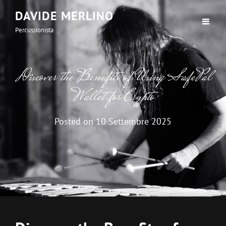
DAVIDE MERLINO
Percussionista
Discover the Benefits of Using SafePal
Wallet for Crypto
Posted on
10 Settembre 2025