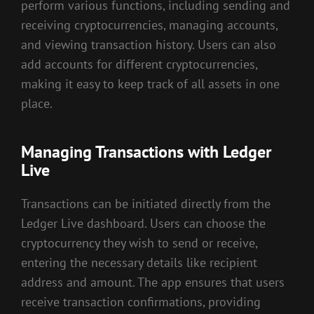
perform various functions, including sending and
receiving cryptocurrencies, managing accounts,
and viewing transaction history. Users can also
add accounts for different cryptocurrencies,
making it easy to keep track of all assets in one
place.
Managing Transactions with Ledger
Live
Transactions can be initiated directly from the
Ledger Live dashboard. Users can choose the
cryptocurrency they wish to send or receive,
entering the necessary details like recipient
address and amount. The app ensures that users
receive transaction confirmations, providing