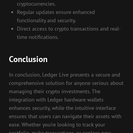
cryptocurrencies.
Regular updates ensure enhanced
functionality and security.
Direct access to crypto transactions and real-
time notifications.
Conclusion
In conclusion, Ledger Live presents a secure and
comprehensive solution for anyone serious about
managing their crypto investments. The
integration with Ledger hardware wallets
enhances security, while the intuitive interface
ensures that users can navigate their assets with
ease. Whether you’re looking to track your
portfolio, make transactions, or explore new