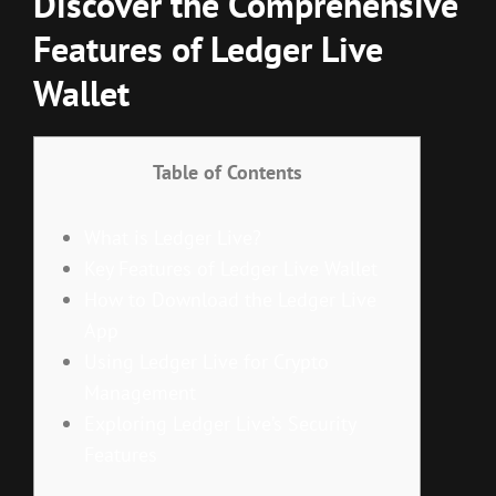
Discover the Comprehensive
Features of Ledger Live
Wallet
Table of Contents
What is Ledger Live?
Key Features of Ledger Live Wallet
How to Download the Ledger Live
App
Using Ledger Live for Crypto
Management
Exploring Ledger Live’s Security
Features