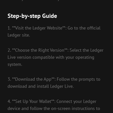
Step-by-step Guide
1. **Visit the Ledger Website**: Go to the official
Ledger site.
2. **Choose the Right Version**: Select the Ledger
Live version compatible with your operating
system.
3. **Download the App**: Follow the prompts to
download and install Ledger Live.
4. **Set Up Your Wallet**: Connect your Ledger
device and follow the on-screen instructions to