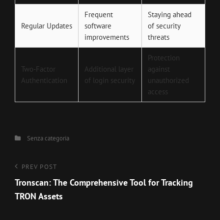
Frequent
Staying ahead
Regular Updates
software
of security
improvements
threats
Protection
Two-Factor
Additional layer
against
Authentication
of login security
unauthorized
access
Categories
Senza categoria
Navigazione
Previous
PREV POST
Post
Tronscan: The Comprehensive Tool for Tracking
articoli
TRON Assets