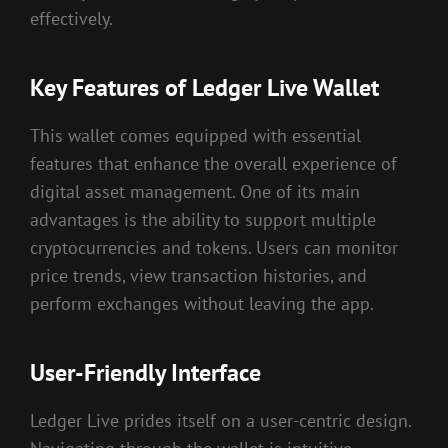
effectively.
Key Features of Ledger Live Wallet
This wallet comes equipped with essential
features that enhance the overall experience of
digital asset management. One of its main
advantages is the ability to support multiple
cryptocurrencies and tokens. Users can monitor
price trends, view transaction histories, and
perform exchanges without leaving the app.
User-Friendly Interface
Ledger Live prides itself on a user-centric design.