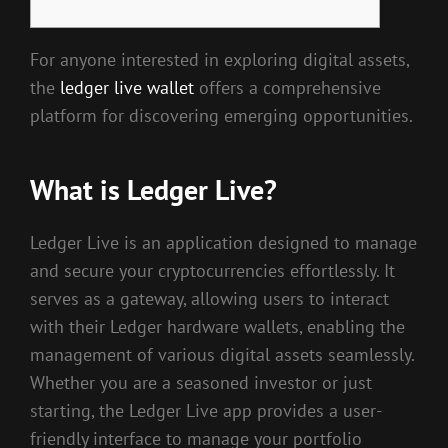
For anyone interested in exploring digital assets,
the
ledger live wallet
offers a comprehensive
platform for discovering emerging opportunities.
What is Ledger Live?
Ledger Live is an application designed to manage
and secure your cryptocurrencies effortlessly. It
serves as a gateway, allowing users to interact
with their Ledger hardware wallets, enabling the
management of various digital assets seamlessly.
Whether you are a seasoned investor or just
starting, the Ledger Live app provides a user-
friendly interface to manage your portfolio