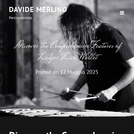
DAVIDE MERLINO
Percussionista
Discover the Comprehensive Features of
Ledger Live Wallet
Posted on
12 Maggio 2025