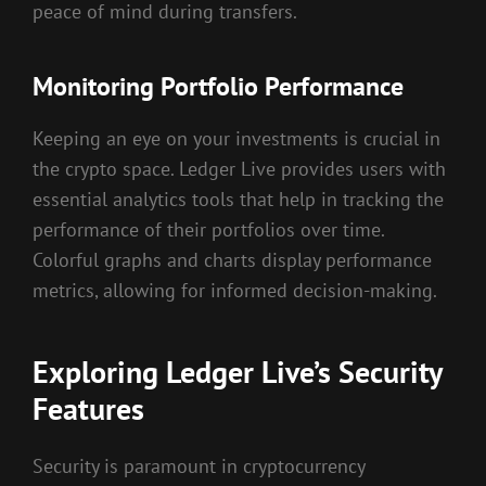
peace of mind during transfers.
Monitoring Portfolio Performance
Keeping an eye on your investments is crucial in
the crypto space. Ledger Live provides users with
essential analytics tools that help in tracking the
performance of their portfolios over time.
Colorful graphs and charts display performance
metrics, allowing for informed decision-making.
Exploring Ledger Live’s Security
Features
Security is paramount in cryptocurrency