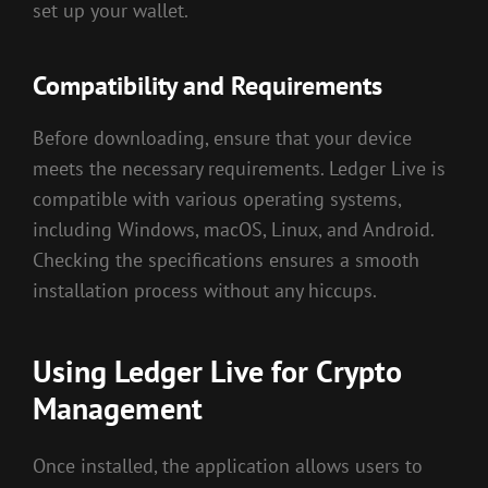
set up your wallet.
Compatibility and Requirements
Before downloading, ensure that your device
meets the necessary requirements. Ledger Live is
compatible with various operating systems,
including Windows, macOS, Linux, and Android.
Checking the specifications ensures a smooth
installation process without any hiccups.
Using Ledger Live for Crypto
Management
Once installed, the application allows users to