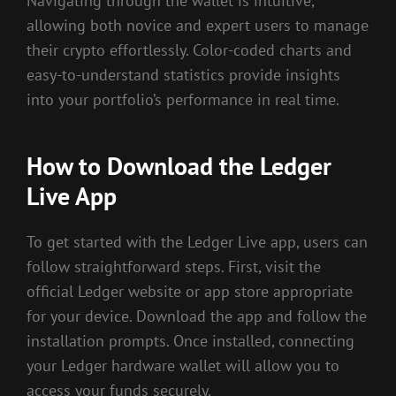
Navigating through the wallet is intuitive,
allowing both novice and expert users to manage
their crypto effortlessly. Color-coded charts and
easy-to-understand statistics provide insights
into your portfolio’s performance in real time.
How to Download the Ledger
Live App
To get started with the Ledger Live app, users can
follow straightforward steps. First, visit the
official Ledger website or app store appropriate
for your device. Download the app and follow the
installation prompts. Once installed, connecting
your Ledger hardware wallet will allow you to
access your funds securely.