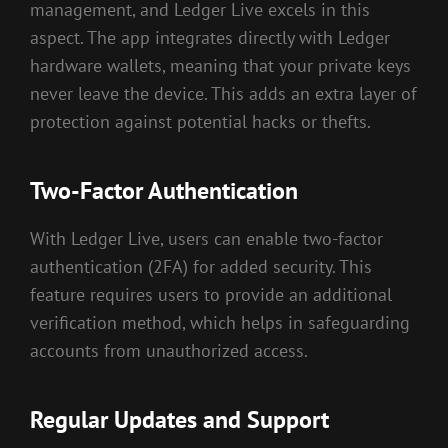
management, and Ledger Live excels in this
aspect. The app integrates directly with Ledger
hardware wallets, meaning that your private keys
never leave the device. This adds an extra layer of
protection against potential hacks or thefts.
Two-Factor Authentication
With Ledger Live, users can enable two-factor
authentication (2FA) for added security. This
feature requires users to provide an additional
verification method, which helps in safeguarding
accounts from unauthorized access.
Regular Updates and Support