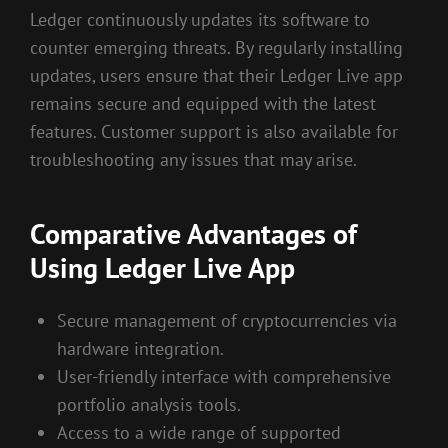
Ledger continuously updates its software to
counter emerging threats. By regularly installing
updates, users ensure that their Ledger Live app
remains secure and equipped with the latest
features. Customer support is also available for
troubleshooting any issues that may arise.
Comparative Advantages of
Using Ledger Live App
Secure management of cryptocurrencies via
hardware integration.
User-friendly interface with comprehensive
portfolio analysis tools.
Access to a wide range of supported