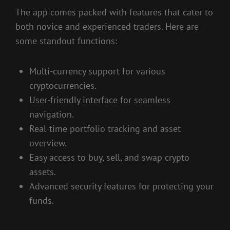
The app comes packed with features that cater to
both novice and experienced traders. Here are
some standout functions:
Multi-currency support for various
cryptocurrencies.
User-friendly interface for seamless
navigation.
Real-time portfolio tracking and asset
overview.
Easy access to buy, sell, and swap crypto
assets.
Advanced security features for protecting your
funds.