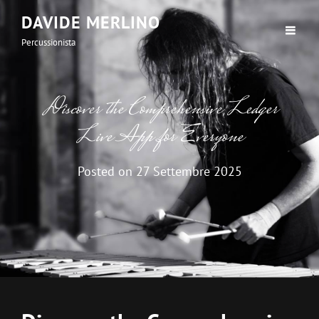
DAVIDE MERLINO
Percussionista
Discover the Comprehensive Ledger
Live App for Everyone
Posted on
27 Settembre 2025