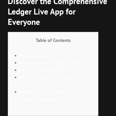
Discover the Comprehensive
Ledger Live App for
Everyone
Table of Contents
What is Ledger Live?
Key Features of Ledger Live App
How to Download Ledger Live
Understanding the Ledger Live
Wallet
Benefits of Using Ledger Live for
Crypto Management