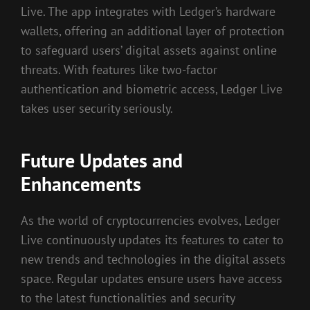
Live. The app integrates with Ledger’s hardware
wallets, offering an additional layer of protection
to safeguard users’ digital assets against online
threats. With features like two-factor
authentication and biometric access, Ledger Live
takes user security seriously.
Future Updates and
Enhancements
As the world of cryptocurrencies evolves, Ledger
Live continuously updates its features to cater to
new trends and technologies in the digital assets
space. Regular updates ensure users have access
to the latest functionalities and security