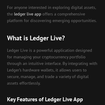
For anyone interested in exploring digital assets,
the
ledger live app
offers a comprehensive
platform for discovering emerging opportunities.
What is Ledger Live?
Ledger Live is a powerful application designed
for managing your cryptocurrency portfolio
through an intuitive interface. By integrating with
Ledger’s hardware wallets, it allows users to
secure, manage, and trade a variety of digital
assets effortlessly.
Key Features of Ledger Live App