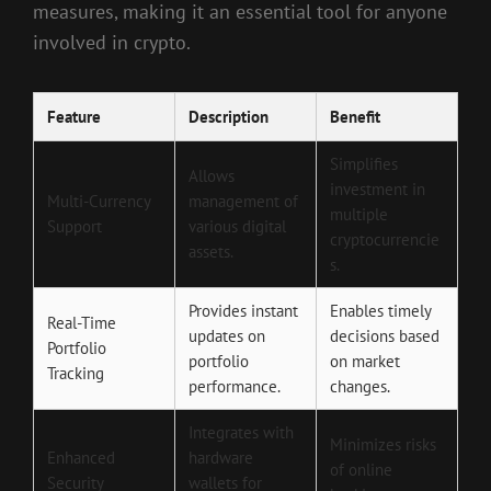
measures, making it an essential tool for anyone
involved in crypto.
Feature
Description
Benefit
Simplifies
Allows
investment in
Multi-Currency
management of
multiple
Support
various digital
cryptocurrencie
assets.
s.
Provides instant
Enables timely
Real-Time
updates on
decisions based
Portfolio
portfolio
on market
Tracking
performance.
changes.
Integrates with
Minimizes risks
Enhanced
hardware
of online
Security
wallets for