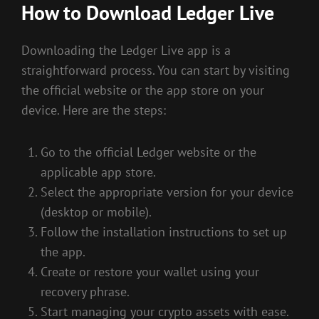
How to Download Ledger Live
Downloading the Ledger Live app is a
straightforward process. You can start by visiting
the official website or the app store on your
device. Here are the steps:
Go to the official Ledger website or the
applicable app store.
Select the appropriate version for your device
(desktop or mobile).
Follow the installation instructions to set up
the app.
Create or restore your wallet using your
recovery phrase.
Start managing your crypto assets with ease.