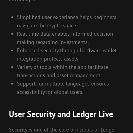
Simplified user experience helps beginners
navigate the crypto space.
Real-time data enables informed decision-
making regarding investments.
Enhanced security through hardware wallet
integration protects assets.
Variety of tools within the app facilitate
transactions and asset management.
Support for multiple languages ensures
accessibility for global users.
User Security and Ledger Live
Security is one of the core principles of Ledger