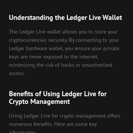
Understanding the Ledger Live Wallet
The Ledger Live wallet allows you to store your
cryptocurrencies securely. By connecting to your
Ledger hardware wallet, you ensure your private
keys are never exposed to the internet,
minimizing the risk of hacks or unauthorized
access.
Benefits of Using Ledger Live for
Crypto Management
Using Ledger Live for crypto management offers
numerous benefits. Here are some key
advantages: