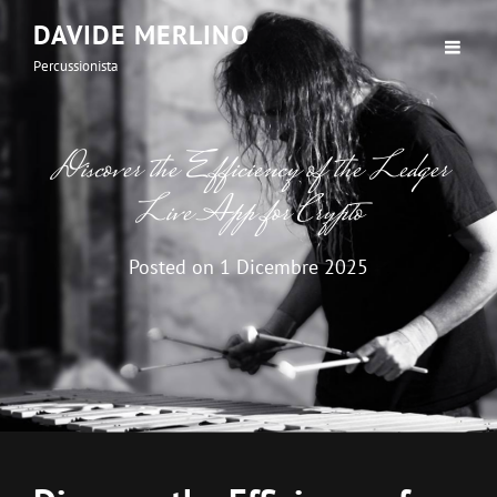
DAVIDE MERLINO
Percussionista
Discover the Efficiency of the Ledger
Live App for Crypto
Posted on
1 Dicembre 2025