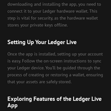
downloading and installing the app, you need to
connect it to your Ledger hardware wallet. This
step is vital for security, as the hardware wallet
stores your private keys offline.
Setting Up Your Ledger Live
Once the app is installed, setting up your account
is easy. Follow the on-screen instructions to sync
your Ledger device. You’ll be guided through the
process of creating or restoring a wallet, ensuring
that your assets are safely stored.
Exploring Features of the Ledger Live
App