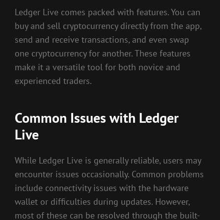
Ledger Live comes packed with features. You can
buy and sell cryptocurrency directly from the app,
send and receive transactions, and even swap
one cryptocurrency for another. These features
make it a versatile tool for both novice and
experienced traders.
Common Issues with Ledger
Live
While Ledger Live is generally reliable, users may
encounter issues occasionally. Common problems
include connectivity issues with the hardware
wallet or difficulties during updates. However,
most of these can be resolved through the built-