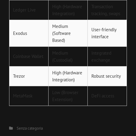
High (Hardware
Transaction
Ledger Live
Integration)
tracking, swaps
Medium
User-friendly
Exodus
(Software
interface
Based)
Medium
Integrated
Coinbase Wallet
(Custodial)
exchange
High (Hardware
Trezor
Robust security
Integration)
Low (Browser
MetaMask
DeFi access
Extension)
Categories
Senza categoria