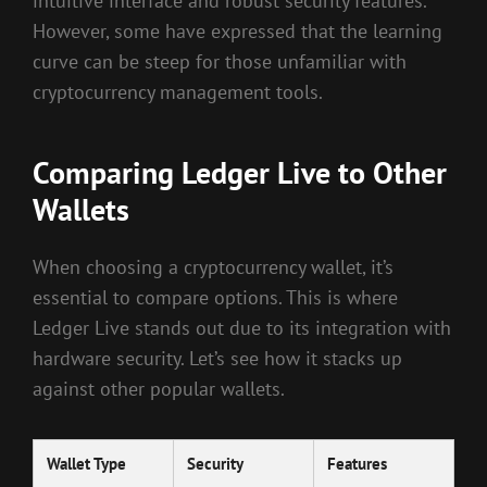
intuitive interface and robust security features.
However, some have expressed that the learning
curve can be steep for those unfamiliar with
cryptocurrency management tools.
Comparing Ledger Live to Other
Wallets
When choosing a cryptocurrency wallet, it’s
essential to compare options. This is where
Ledger Live stands out due to its integration with
hardware security. Let’s see how it stacks up
against other popular wallets.
Wallet Type
Security
Features