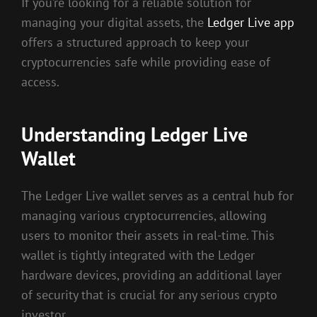
If you’re looking for a reliable solution for
managing your digital assets, the
Ledger Live app
offers a structured approach to keep your
cryptocurrencies safe while providing ease of
access.
Understanding Ledger Live
Wallet
The Ledger Live wallet serves as a central hub for
managing various cryptocurrencies, allowing
users to monitor their assets in real-time. This
wallet is tightly integrated with the Ledger
hardware devices, providing an additional layer
of security that is crucial for any serious crypto
investor.