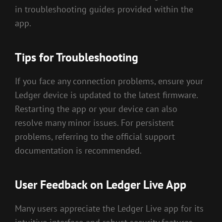
in troubleshooting guides provided within the
app.
Tips for Troubleshooting
If you face any connection problems, ensure your
Ledger device is updated to the latest firmware.
Restarting the app or your device can also
resolve many minor issues. For persistent
problems, referring to the official support
documentation is recommended.
User Feedback on Ledger Live App
Many users appreciate the Ledger Live app for its