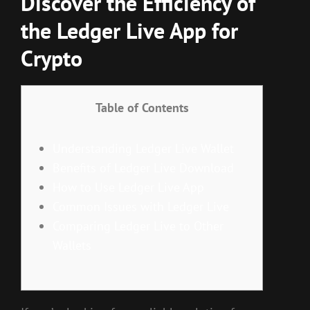
Discover the Efficiency of
the Ledger Live App for
Crypto
Table of Contents
Understanding Ledger Live Wallet
Benefits of Ledger Live Download
How to Use Ledger Live App
Common Issues with Ledger Live
Comparing Ledger Live to Other
Wallets