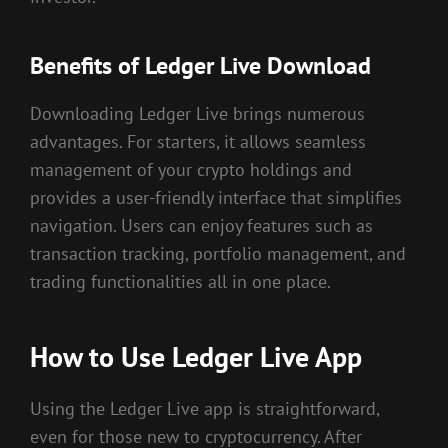
Benefits of Ledger Live Download
Downloading Ledger Live brings numerous
advantages. For starters, it allows seamless
management of your crypto holdings and
provides a user-friendly interface that simplifies
navigation. Users can enjoy features such as
transaction tracking, portfolio management, and
trading functionalities all in one place.
How to Use Ledger Live App
Using the Ledger Live app is straightforward,
even for those new to cryptocurrency. After