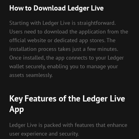
How to Download Ledger Live
Starting with Ledger Live is straightforward.
Users need to download the application from the
official website or dedicated app stores. The
installation process takes just a few minutes.
Once installed, the app connects to your Ledger
wallet securely, enabling you to manage your
assets seamlessly.
Key Features of the Ledger Live
App
Ledger Live is packed with features that enhance
user experience and security.