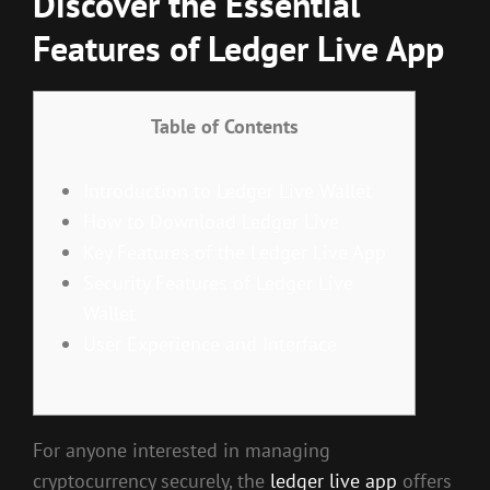
Discover the Essential
Features of Ledger Live App
Table of Contents
Introduction to Ledger Live Wallet
How to Download Ledger Live
Key Features of the Ledger Live App
Security Features of Ledger Live
Wallet
User Experience and Interface
For anyone interested in managing
cryptocurrency securely, the
ledger live app
offers