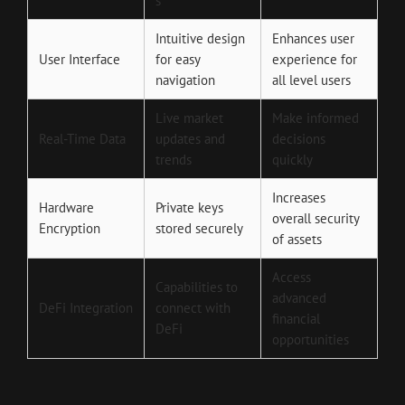
s
Intuitive design
Enhances user
User Interface
for easy
experience for
navigation
all level users
Live market
Make informed
Real-Time Data
updates and
decisions
trends
quickly
Increases
Hardware
Private keys
overall security
Encryption
stored securely
of assets
Access
Capabilities to
advanced
DeFi Integration
connect with
financial
DeFi
opportunities