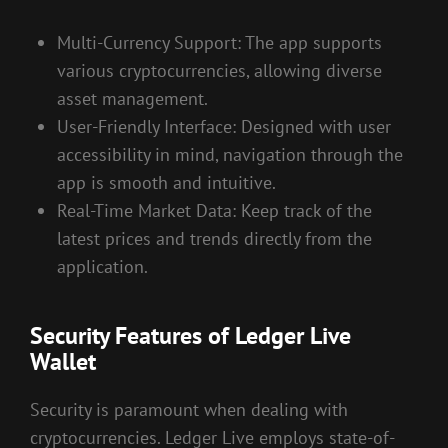
Multi-Currency Support: The app supports
various cryptocurrencies, allowing diverse
asset management.
User-Friendly Interface: Designed with user
accessibility in mind, navigation through the
app is smooth and intuitive.
Real-Time Market Data: Keep track of the
latest prices and trends directly from the
application.
Security Features of Ledger Live
Wallet
Security is paramount when dealing with
cryptocurrencies. Ledger Live employs state-of-