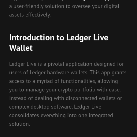
a user-friendly solution to oversee your digital
assets effectively.
Introduction to Ledger Live
Wallet
Ledger Live is a pivotal application designed for
users of Ledger hardware wallets. This app grants
access to a myriad of functionalities, allowing
you to manage your crypto portfolio with ease.
Instead of dealing with disconnected wallets or
complex desktop software, Ledger Live
consolidates everything into one integrated
solution.