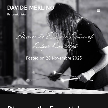
DAVIDE MERLINO
Percussionista
Discover the Essential Features of
Ledger Live App
Posted on
28 Novembre 2025