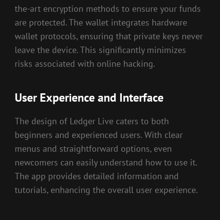
the-art encryption methods to ensure your funds
are protected. The wallet integrates hardware
wallet protocols, ensuring that private keys never
leave the device. This significantly minimizes
risks associated with online hacking.
User Experience and Interface
The design of Ledger Live caters to both
beginners and experienced users. With clear
menus and straightforward options, even
newcomers can easily understand how to use it.
The app provides detailed information and
tutorials, enhancing the overall user experience.