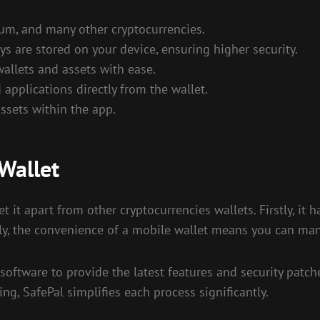
um, and many other cryptocurrencies.
s are stored on your device, ensuring higher security.
wallets and assets with ease.
applications directly from the wallet.
ssets within the app.
Wallet
 it apart from other cryptocurrencies wallets. Firstly, it h
lly, the convenience of a mobile wallet means you can ma
 software to provide the latest features and security patch
ing, SafePal simplifies each process significantly.