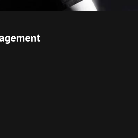
anagement