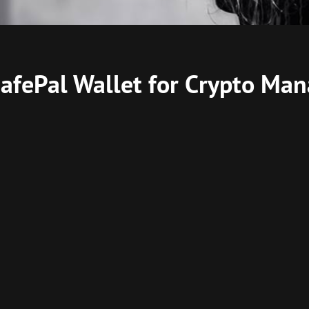
 SafePal Wallet for Crypto M