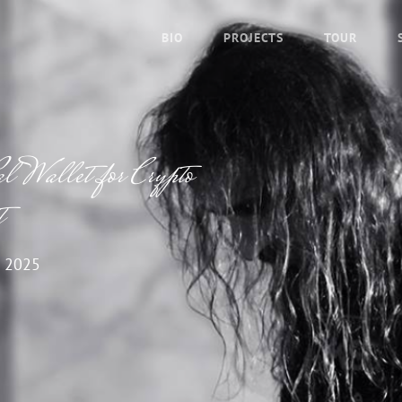
BIO
PROJECTS
TOUR
l Wallet for Crypto
t
 2025