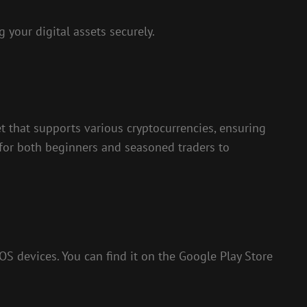
 your digital assets securely.
et that supports various cryptocurrencies, ensuring
y for both beginners and seasoned traders to
iOS devices. You can find it on the Google Play Store