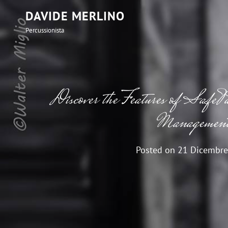
DAVIDE MERLINO
Percussionista
Discover the Features of SafePa
Managemen
Posted on
21 Dicembre