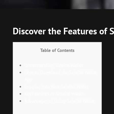
Discover the Features of
Table of Contents
Understanding SafePal Wallet
How to Download the SafePal Wallet
App
Logging Into Your SafePal Wallet
Key Features of SafePal Wallet
Advantages of Using SafePal Wallet