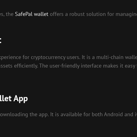
es, the
SafePal wallet
offers a robust solution for managing
t
perience for cryptocurrency users. It is a multi-chain wall
ssets efficiently. The user-friendly interface makes it eas
llet App
 downloading the app. It is available for both Android and 