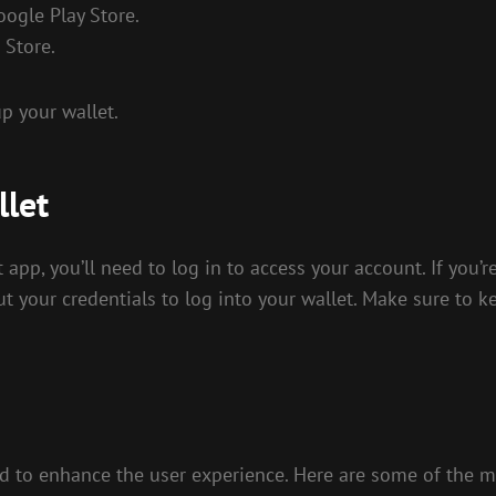
oogle Play Store.
 Store.
p your wallet.
llet
app, you’ll need to log in to access your account. If you’r
ut your credentials to log into your wallet. Make sure to ke
 to enhance the user experience. Here are some of the mo