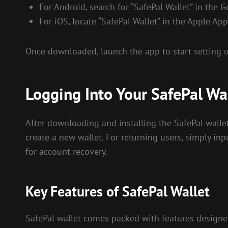
For Android, search for “SafePal Wallet” in the G
For iOS, locate “SafePal Wallet” in the Apple App
Once downloaded, launch the app to start setting u
Logging Into Your SafePal Wa
After downloading and installing the SafePal wallet 
create a new wallet. For returning users, simply inp
for account recovery.
Key Features of SafePal Wallet
SafePal wallet comes packed with features designed