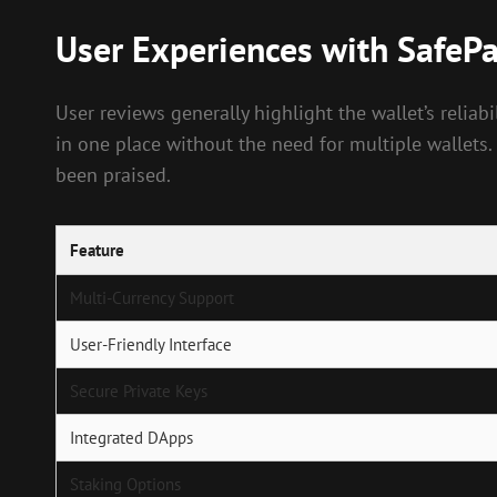
User Experiences with SafePa
User reviews generally highlight the wallet’s relia
in one place without the need for multiple wallets.
been praised.
Feature
Multi-Currency Support
User-Friendly Interface
Secure Private Keys
Integrated DApps
Staking Options