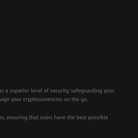
as a superior level of security, safeguarding your
nage your cryptocurrencies on the go.
es, ensuring that users have the best possible