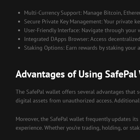
Multi-Currency Support: Manage Bitcoin, Ethere
Secure Private Key Management: Your private key
User-Friendly Interface: Navigate through your 
Integrated DApps Browser: Access decentralized 
Staking Options: Earn rewards by staking your a
Advantages of Using SafePal 
The SafePal wallet offers several advantages that set
digital assets from unauthorized access. Additiona
Moreover, the SafePal wallet frequently updates its
experience. Whether you’re trading, holding, or stak