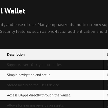
l Wallet
bility and ease of use. Many emphasize its multicurrency s
 Security features such as two-factor authentication and 
Description
Supports over 10+ cryptocurrencies.
Simple navigation and setup.
Stored locally on the user’s device.
Access DApps directly through the wallet.
Allows for earning rewards on assets.