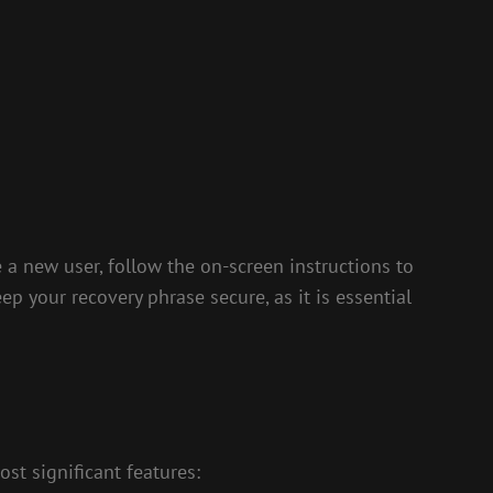
e a new user, follow the on-screen instructions to
ep your recovery phrase secure, as it is essential
st significant features: