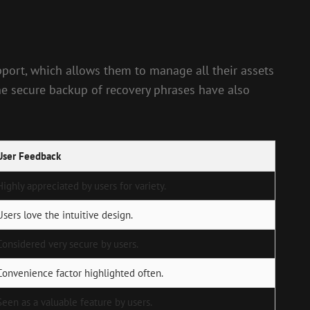
upport, which allows them to manage all their assets
the secure backup of recovery phrases have also
User Feedback
Highly appreciated by users for variety.
Users love the intuitive design.
Considered very secure by users.
Convenience factor highlighted often.
Seen as a valuable feature by users.