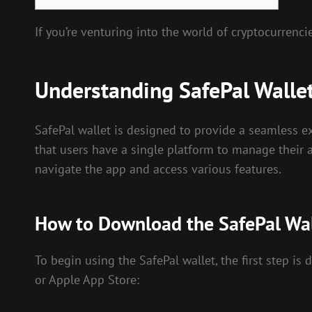
If you’re venturing into the world of cryptocurrenci
Understanding SafePal Walle
SafePal wallet is designed to provide a seamless ex
that users have a single platform to manage their a
navigate the app and access various features.
How to Download the SafePal Wa
To begin using the SafePal wallet, the first step is
or Apple App Store: