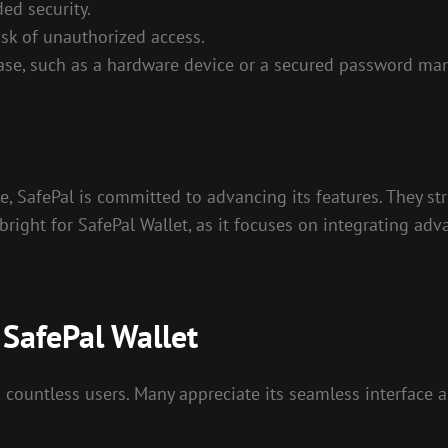
ed security.
sk of unauthorized access.
ase, such as a hardware device or a secured password ma
e, SafePal is committed to advancing its features. They s
bright for SafePal Wallet, as it focuses on integrating ad
SafePal Wallet
countless users. Many appreciate its seamless interface a