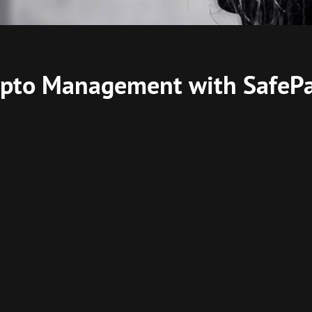
rypto Management with SafePa