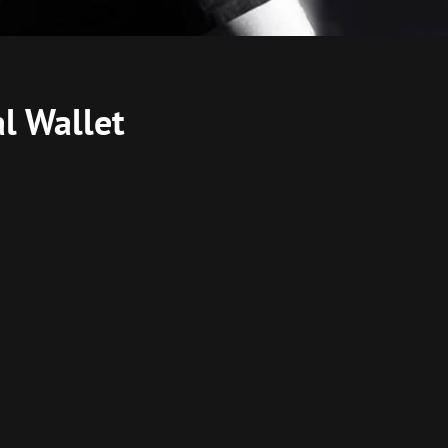
l Wallet