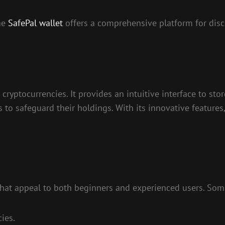
the
SafePal wallet
offers a comprehensive platform for dis
ryptocurrencies. It provides an intuitive interface to store
 to safeguard their holdings. With its innovative features,
 that appeal to both beginners and experienced users. Som
ies.