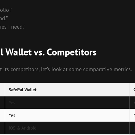
olio!”
nd.”
ies I need.”
l Wallet vs. Competitors
 its competitors, let’s look at some comparative metrics.
SafePal Wallet
Yes
Yes
iOS & Android