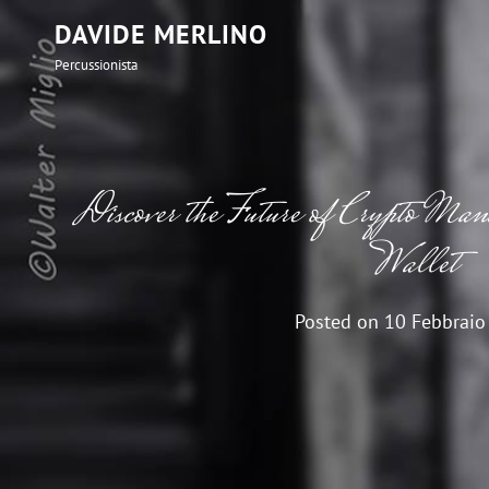
DAVIDE MERLINO
Percussionista
Discover the Future of Crypto Ma
Wallet
Posted on
10 Febbraio