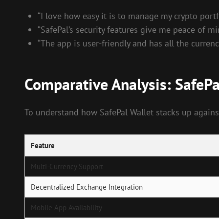
“I love how easy it is to manage my crypto portf
“SafePal’s security features give me peace of mi
“The app is user-friendly and has all the currenc
Comparative Analysis: SafePa
To understand how SafePal Wallet stacks up against
Feature
Multi-Currency Support
Decentralized Exchange Integration
Mobile App Availability