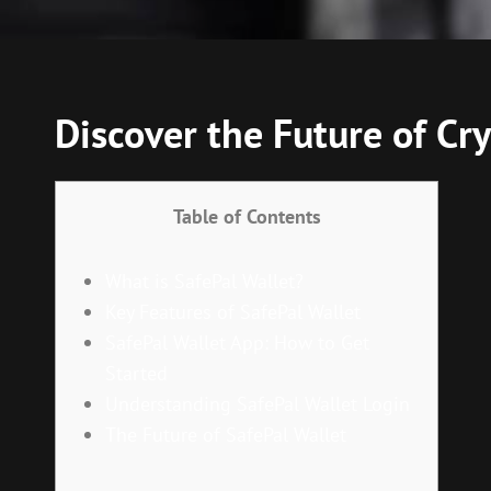
Discover the Future of C
Table of Contents
What is SafePal Wallet?
Key Features of SafePal Wallet
SafePal Wallet App: How to Get
Started
Understanding SafePal Wallet Login
The Future of SafePal Wallet