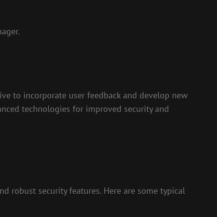
nager.
trive to incorporate user feedback and develop new
vanced technologies for improved security and
nd robust security features. Here are some typical