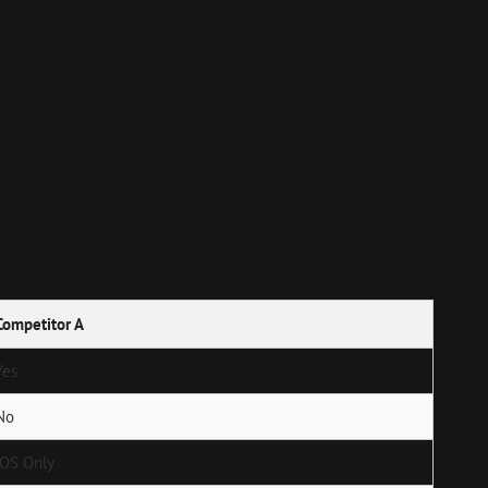
Competitor A
Yes
No
iOS Only