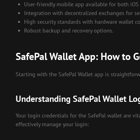
User-friendly mobile app available for both iOS
Integration with decentralized exchanges for se
High security standards with hardware wallet co
Robust backup and recovery options.
SafePal Wallet App: How to G
Starting with the SafePal Wallet app is straightforw
Understanding SafePal Wallet Lo
Your login credentials for the SafePal wallet are vit
effectively manage your login: