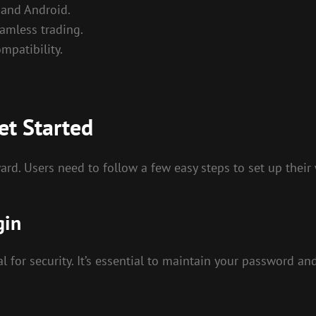
 and Android.
amless trading.
mpatibility.
et Started
ard. Users need to follow a few easy steps to set up their
gin
al for security. It’s essential to maintain your password a