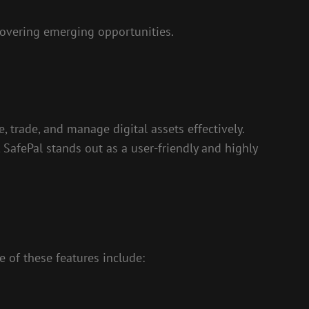
covering emerging opportunities.
, trade, and manage digital assets effectively.
 SafePal stands out as a user-friendly and highly
e of these features include: