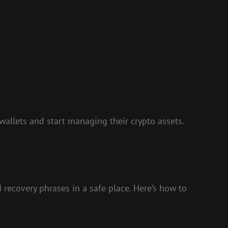
 wallets and start managing their crypto assets.
nd recovery phrases in a safe place. Here’s how to