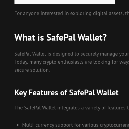
For anyone interested in exploring digital assets, 
What is SafePal Wallet?
SafePal Wallet is designed to securely manage your c
Today, many crypto enthusiasts are looking for ways
secure solution.
Key Features of SafePal Wallet
The SafePal Wallet integrates a variety of features
Multi-currency support for various cryptocurrenc