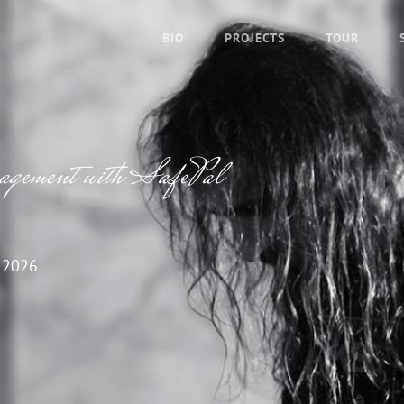
BIO
PROJECTS
TOUR
nagement with SafePal
 2026