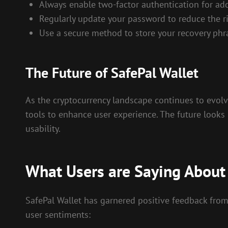
Always enable two-factor authentication for add
Regularly update your password to reduce the ri
Use a secure method to store your recovery phr
The Future of SafePal Wallet
As the cryptocurrency landscape continues to evolv
tools to enhance user experience. The future looks 
usability.
What Users are Saying About 
SafePal Wallet has garnered positive feedback from 
user sentiments: