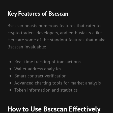
Key Features of Bscscan
Bscscan boasts numerous features that cater to
crypto traders, developers, and enthusiasts alike.
Here are some of the standout features that make
Bscscan invaluable:
Real-time tracking of transactions
Wallet address analytics
Smart contract verification
Advanced charting tools for market analysis
Token information and statistics
How to Use Bscscan Effectively