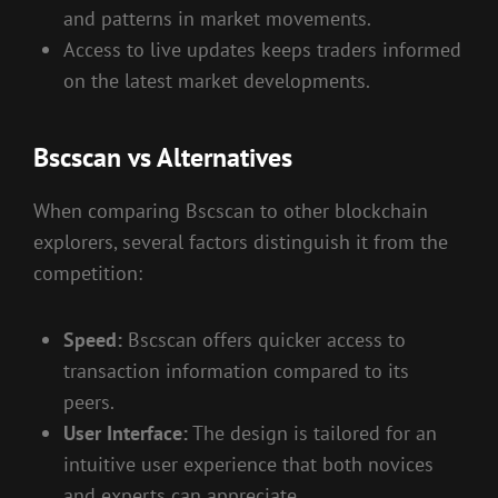
and patterns in market movements.
Access to live updates keeps traders informed
on the latest market developments.
Bscscan vs Alternatives
When comparing Bscscan to other blockchain
explorers, several factors distinguish it from the
competition:
Speed:
Bscscan offers quicker access to
transaction information compared to its
peers.
User Interface:
The design is tailored for an
intuitive user experience that both novices
and experts can appreciate.