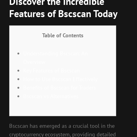
Discover the Incredible
Features of Bscscan Today
Table of Contents
Understanding Bscscan: An
Overview
Key Features of Bscscan
How to Use Bscscan Effectively
Benefits of Bscscan for Traders
Bscscan vs Alternatives
Bscscan has emerged as a crucial tool in the
cryptocurrency ecosystem, providing detailed