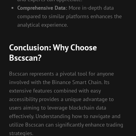
Comprehensive Data:
More in-depth data
compared to similar platforms enhances the
analytical experience.
Conclusion: Why Choose
Bscscan?
Bscscan represents a pivotal tool for anyone
involved with the Binance Smart Chain. Its
extensive features combined with easy
accessibility provides a unique advantage to
users aiming to leverage blockchain data
effectively. Understanding how to navigate and
utilize Bscscan can significantly enhance trading
strategies.