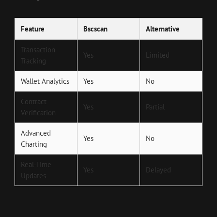
Feature
Bscscan
Alternative
Transaction
Yes
Limited
Tracking
Wallet Analytics
Yes
No
Contract
Yes
Partial
Verification
Advanced
Yes
No
Charting
Real-Time
Yes
Delayed
Updates