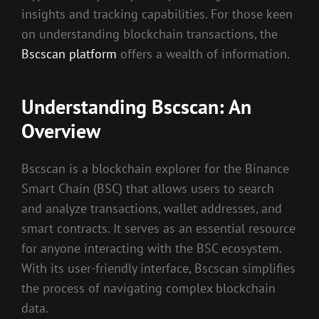
insights and tracking capabilities. For those keen
on understanding blockchain transactions, the
Bscscan platform
offers a wealth of information.
Understanding Bscscan: An
Overview
Bscscan is a blockchain explorer for the Binance
Smart Chain (BSC) that allows users to search
and analyze transactions, wallet addresses, and
smart contracts. It serves as an essential resource
for anyone interacting with the BSC ecosystem.
With its user-friendly interface, Bscscan simplifies
the process of navigating complex blockchain
data.