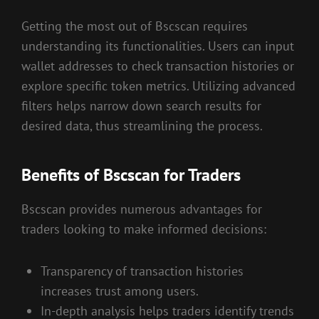
Getting the most out of Bscscan requires
understanding its functionalities. Users can input
wallet addresses to check transaction histories or
explore specific token metrics. Utilizing advanced
filters helps narrow down search results for
desired data, thus streamlining the process.
Benefits of Bscscan for Traders
Bscscan provides numerous advantages for
traders looking to make informed decisions:
Transparency of transaction histories
increases trust among users.
In-depth analysis helps traders identify trends