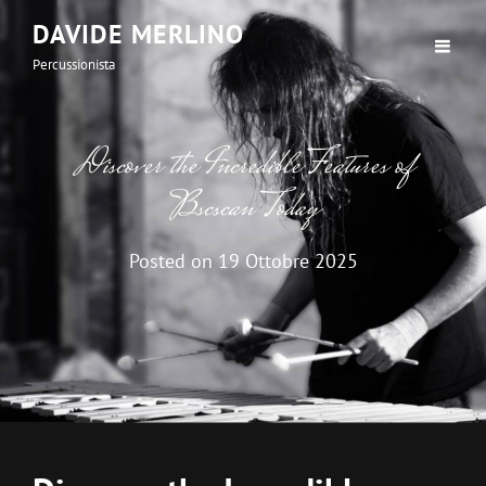
DAVIDE MERLINO
Percussionista
Discover the Incredible Features of
Bscscan Today
Posted on
19 Ottobre 2025