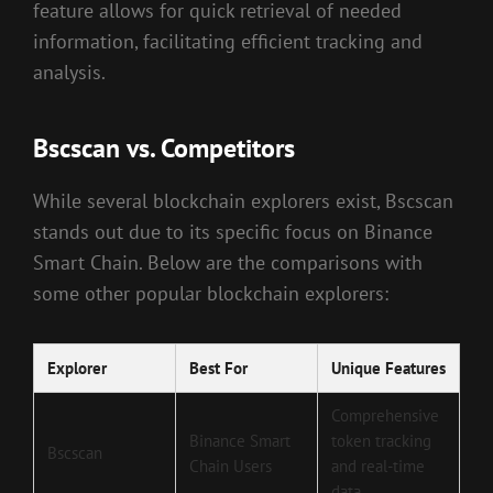
feature allows for quick retrieval of needed
information, facilitating efficient tracking and
analysis.
Bscscan vs. Competitors
While several blockchain explorers exist, Bscscan
stands out due to its specific focus on Binance
Smart Chain. Below are the comparisons with
some other popular blockchain explorers:
Explorer
Best For
Unique Features
Comprehensive
Binance Smart
token tracking
Bscscan
Chain Users
and real-time
data