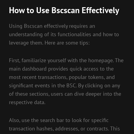
How to Use Bscscan Effectively
Using Bscscan effectively requires an
understanding of its functionalities and how to
leverage them. Here are some tips:
First, familiarize yourself with the homepage. The
main dashboard provides quick access to the
most recent transactions, popular tokens, and
significant events in the BSC. By clicking on any
of these sections, users can dive deeper into the
respective data.
Also, use the search bar to look for specific
transaction hashes, addresses, or contracts. This