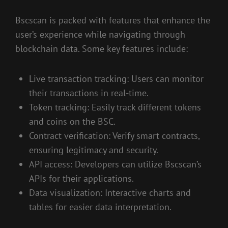
Bscscan is packed with features that enhance the
user’s experience while navigating through
blockchain data. Some key features include:
Live transaction tracking: Users can monitor
their transactions in real-time.
Token tracking: Easily track different tokens
and coins on the BSC.
Contract verification: Verify smart contracts,
ensuring legitimacy and security.
API access: Developers can utilize Bscscan’s
APIs for their applications.
Data visualization: Interactive charts and
tables for easier data interpretation.