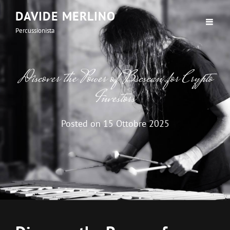
DAVIDE MERLINO
Percussionista
Discover the Power of Bscscan for Crypto
Investors
Posted on
15 Ottobre 2025