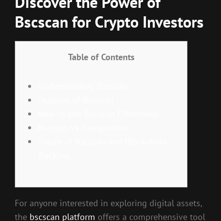
Discover the Power of
Bscscan for Crypto Investors
Table of Contents
Understanding Bscscan
Features of Bscscan
How to Use Bscscan Effectively
Bscscan vs. Competitors
Future of Bscscan and Blockchain
Tracking
For anyone interested in exploring digital assets,
the
bscscan platform
offers a comprehensive tool