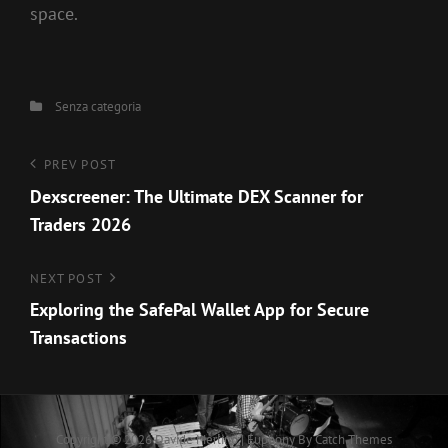
space.
Categories
Senza categoria
Navigazione
Previous
PREV POST
Post
Dexscreener: The Ultimate DEX Scanner for
articoli
Traders 2026
Next
NEXT POST
Post
Exploring the SafePal Wallet App for Secure
Transactions
Copyright © 2026
Davide Merlino
|
Euphony By
Catch Themes