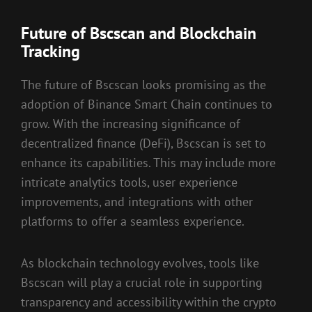
Future of Bscscan and Blockchain
Tracking
The future of Bscscan looks promising as the
adoption of Binance Smart Chain continues to
grow. With the increasing significance of
decentralized finance (DeFi), Bscscan is set to
enhance its capabilities. This may include more
intricate analytics tools, user experience
improvements, and integrations with other
platforms to offer a seamless experience.
As blockchain technology evolves, tools like
Bscscan will play a crucial role in supporting
transparency and accessibility within the crypto