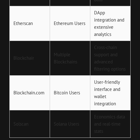
DApp
integration and
Etherscan
Ethereum Users
extensive
analytics
Cross-chain
Multiple
support and
Blockchair
Blockchains
advanced
filtering options
User-friendly
interface and
Blockchain.com
Bitcoin Users
wallet
integration
Economics data
Solscan
Solana Users
and real-time
stats