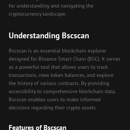
for understanding and navigating the
cryptocurrency landscape.
Understanding Bscscan
Bscscan is an essential blockchain explorer
designed for Binance Smart Chain (BSC). It serves
as a powerful tool that allows users to track
transactions, view token balances, and explore
the history of various contracts. By providing
accessibility to comprehensive blockchain data,
Bscscan enables users to make informed
decisions regarding their crypto assets.
Features of Bscscan