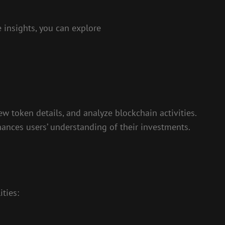
 insights, you can explore
w token details, and analyze blockchain activities.
hances users’ understanding of their investments.
ties: