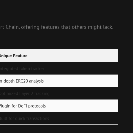
t Chain, offering features that others might lack.
Unique Feature
Integrated token tracker
In-depth ERC20 analysis
Optimized Layer 2 tracking
Plugin for DeFi protocols
Built for quick transactions