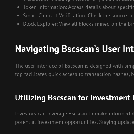
Token Information: Access details about specific
Smart Contract Verification: Check the source cod
Block Explorer: View all blocks mined on the B
Navigating Bscscan’s User Int
The user interface of Bscscan is designed with simpl
top facilitates quick access to transaction hashes,
Utilizing Bscscan for Investment
Investors can leverage Bscscan to make informed de
potential investment opportunities. Staying updat