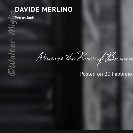
DAVIDE MERLINO
Percussionista
Discover the Power of Bscscan 
Posted on
20 Febbraio