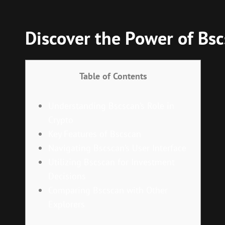
Discover the Power of Bsc
Table of Contents
Understanding Bscscan’s Role in
Crypto
Key Features of Bscscan
Navigating Bscscan’s User Interface
Utilizing Bscscan for Investment
Decisions
Comparing Bscscan with Other
Explorers