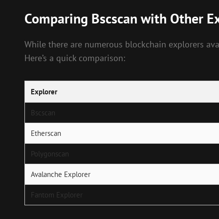
Comparing Bscscan with Other Ex
While there are numerous blockchain explorers avail
Here’s a quick comparison:
Explorer
Bscscan
Etherscan
Polygonscan
Avalanche Explorer
Fantom Explorer