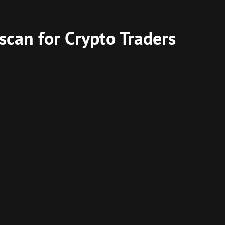
scan for Crypto Traders