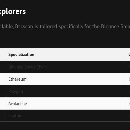
plorers
able, Bscscan is tailored specifically for the Binance Smar
Specialization
Binance Smart Chain
Ethereum
Polygon
Avalanche
Fantom