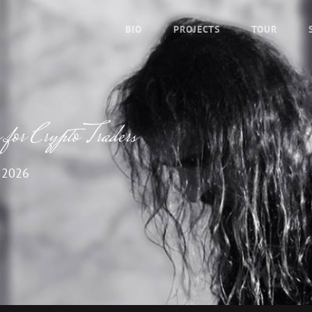
BIO
PROJECTS
TOUR
for Crypto Traders
 2026