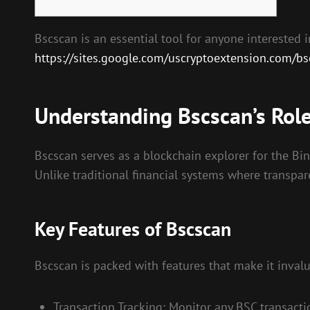
Bscscan is an essential tool for anyone interested
https://sites.google.com/uscryptoextension.com/bscs
Understanding Bscscan’s Role
Bscscan serves as a blockchain explorer for the Bin
Unlike traditional financial systems where transpar
Key Features of Bscscan
Bscscan is packed with features that make it invalu
Transaction Tracking: Monitor any BSC transactio