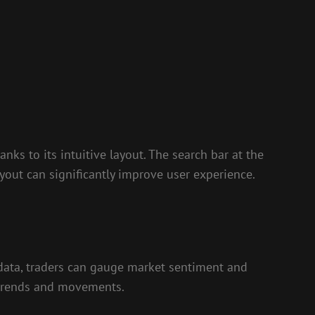
nks to its intuitive layout. The search bar at the
yout can significantly improve user experience.
 data, traders can gauge market sentiment and
t trends and movements.