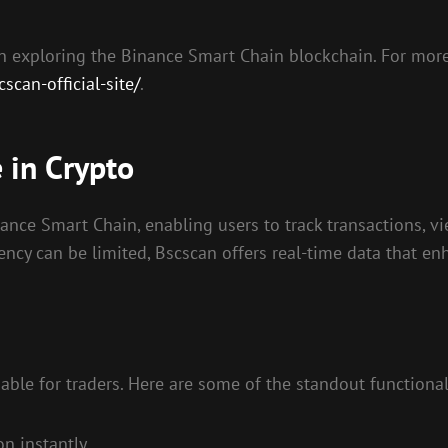
 in exploring the Binance Smart Chain blockchain. For more
can-official-site/
.
 in Crypto
ance Smart Chain, enabling users to track transactions, vie
ency can be limited, Bscscan offers real-time data that en
able for traders. Here are some of the standout functionali
n instantly.